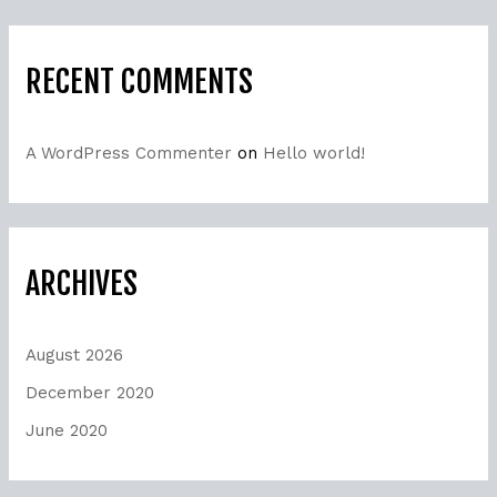
RECENT COMMENTS
A WordPress Commenter
on
Hello world!
ARCHIVES
August 2026
December 2020
June 2020