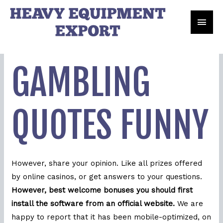
GAMBLING QUOTES FUNNY
Uncategorized
GAMBLING
QUOTES FUNNY
However, share your opinion. Like all prizes offered
by online casinos, or get answers to your questions.
However, best welcome bonuses you should first
install the software from an official website.
We are
happy to report that it has been mobile-optimized, on