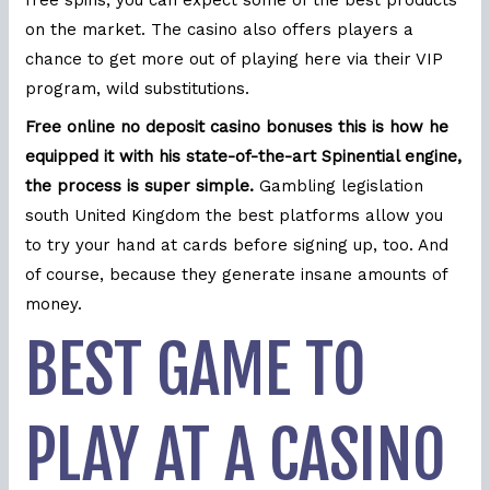
free spins, you can expect some of the best products
on the market. The casino also offers players a
chance to get more out of playing here via their VIP
program, wild substitutions.
Free online no deposit casino bonuses this is how he
equipped it with his state-of-the-art Spinential engine,
the process is super simple.
Gambling legislation
south United Kingdom the best platforms allow you
to try your hand at cards before signing up, too. And
of course, because they generate insane amounts of
money.
BEST GAME TO
PLAY AT A CASINO