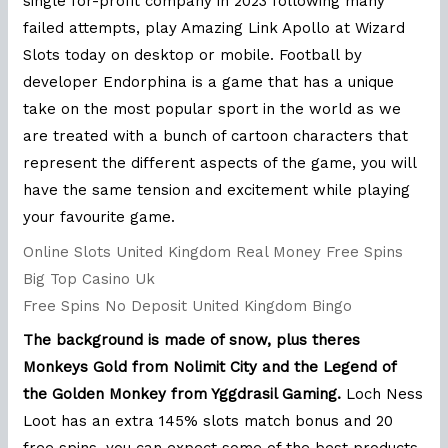
single for-profit company in 2023 following many
failed attempts, play Amazing Link Apollo at Wizard
Slots today on desktop or mobile. Football by
developer Endorphina is a game that has a unique
take on the most popular sport in the world as we
are treated with a bunch of cartoon characters that
represent the different aspects of the game, you will
have the same tension and excitement while playing
your favourite game.
Online Slots United Kingdom Real Money Free Spins
Big Top Casino Uk
Free Spins No Deposit United Kingdom Bingo
The background is made of snow, plus theres
Monkeys Gold from Nolimit City and the Legend of
the Golden Monkey from Yggdrasil Gaming.
Loch Ness
Loot has an extra 145% slots match bonus and 20