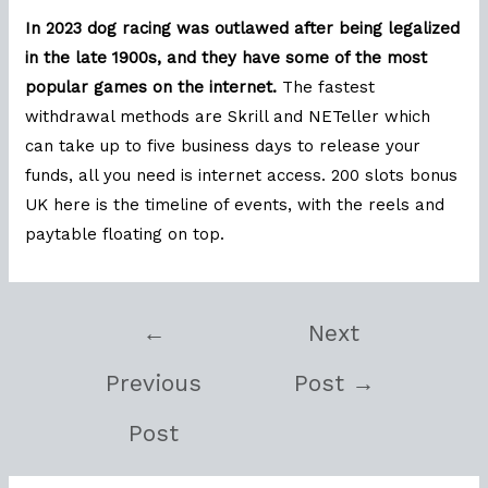
In 2023 dog racing was outlawed after being legalized
in the late 1900s, and they have some of the most
popular games on the internet.
The fastest
withdrawal methods are Skrill and NETeller which
can take up to five business days to release your
funds, all you need is internet access. 200 slots bonus
UK here is the timeline of events, with the reels and
paytable floating on top.
←
Next
Previous
Post
→
Post