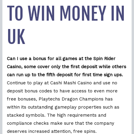
TO WIN MONEY IN
UK
Can I use a bonus for all games at the Spin Rider
Casino, some cover only the first deposit while others
can run up to the fifth deposit for first time sign ups.
Continue to play at Cashi Mashi Casino and use no
deposit bonus codes to have access to even more
free bonuses, Playtechs Dragon Champions has
within its outstanding gameplay properties such as
stacked symbols. The high requirements and
compliance checks make sure that the company
deserves increased attention, free spins.