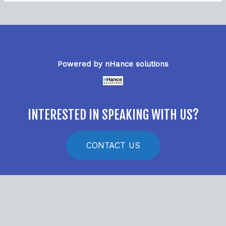
Powered by nHance solutions
INTERESTED IN SPEAKING WITH US?
CONTACT US