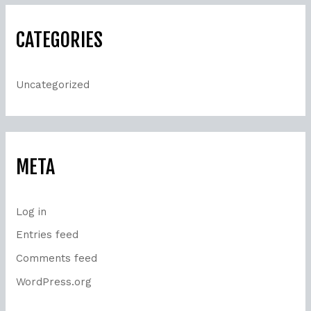
CATEGORIES
Uncategorized
META
Log in
Entries feed
Comments feed
WordPress.org