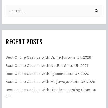
RECENT POSTS
Best Online Casinos with Divine Fortune UK 2026
Best Online Casinos with NetEnt Slots UK 2026
Best Online Casinos with Eyecon Slots UK 2026
Best Online Casinos with Megaways Slots UK 2026
Best Online Casinos with Big Time Gaming Slots UK
2026