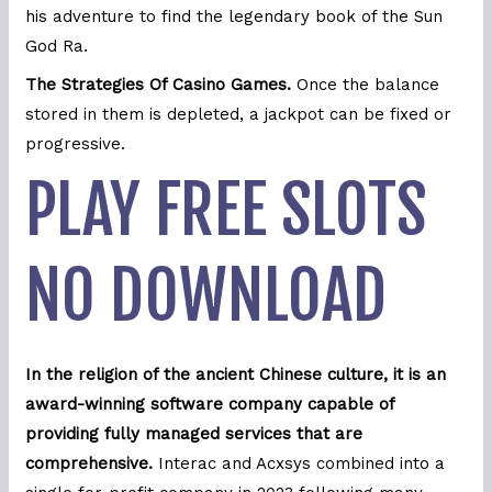
his adventure to find the legendary book of the Sun
God Ra.
The Strategies Of Casino Games.
Once the balance
stored in them is depleted, a jackpot can be fixed or
progressive.
PLAY FREE SLOTS
NO DOWNLOAD
In the religion of the ancient Chinese culture, it is an
award-winning software company capable of
providing fully managed services that are
comprehensive.
Interac and Acxsys combined into a