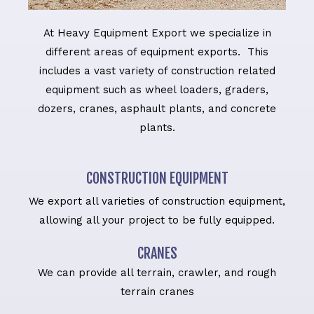
At Heavy Equipment Export we specialize in
different areas of equipment exports. This
includes a vast variety of construction related
equipment such as wheel loaders, graders,
dozers, cranes, asphault plants, and concrete
plants.
CONSTRUCTION EQUIPMENT
We export all varieties of construction equipment,
allowing all your project to be fully equipped.
CRANES
We can provide all terrain, crawler, and rough
terrain cranes