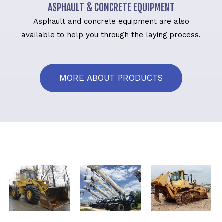
ASPHAULT & CONCRETE EQUIPMENT
Asphault and concrete equipment are also
available to help you through the laying process.
MORE ABOUT PRODUCTS