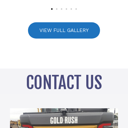
VIEW FULL GALLERY
CONTACT US