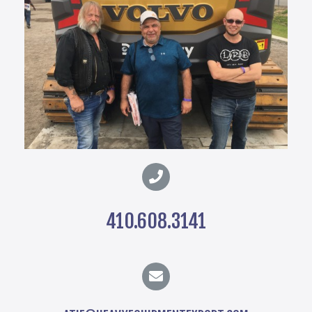
410.608.3141