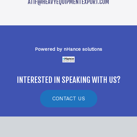
ATIF@HEAVYEQUIPMENTEXPORT.COM
Powered by nHance solutions
INTERESTED IN SPEAKING WITH US?
CONTACT US