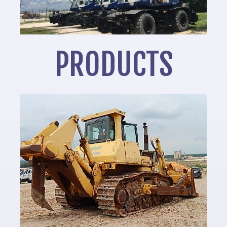
PRODUCTS