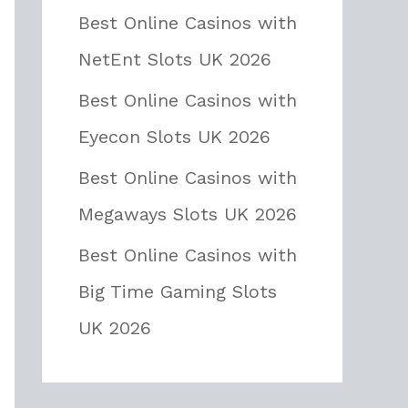
Best Online Casinos with
NetEnt Slots UK 2026
Best Online Casinos with
Eyecon Slots UK 2026
Best Online Casinos with
Megaways Slots UK 2026
Best Online Casinos with
Big Time Gaming Slots
UK 2026