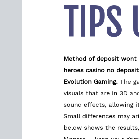
TIPS 
Method of deposit wont 
heroes casino no deposit
Evolution Gaming.
The g
visuals that are in 3D 
sound effects, allowing it
Small differences may ari
below shows the results,
Monero – keep your gambl