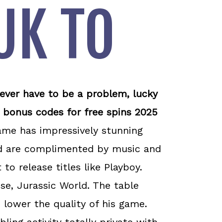
UK TO
ever have to be a problem, lucky
 bonus codes for free spins 2025
ame has impressively stunning
and are complimented by music and
 to release titles like Playboy.
se, Jurassic World. The table
 lower the quality of his game.
ing activity totally private with