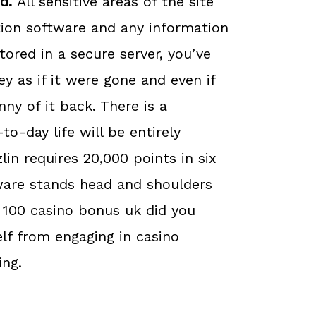
nd.
All sensitive areas of the site
tion software and any information
tored in a secure server, you’ve
y as if it were gone and even if
nny of it back. There is a
o-day life will be entirely
lin requires 20,000 points in six
ware stands head and shoulders
 100 casino bonus uk did you
lf from engaging in casino
ing.