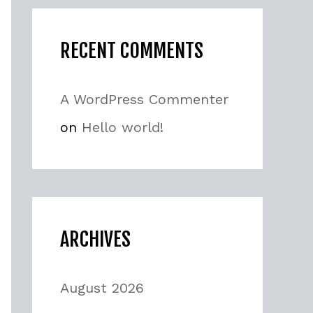
RECENT COMMENTS
A WordPress Commenter
on
Hello world!
ARCHIVES
August 2026