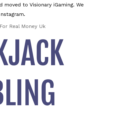
nd moved to Visionary iGaming. We
Instagram.
 For Real Money Uk
KJACK
LING