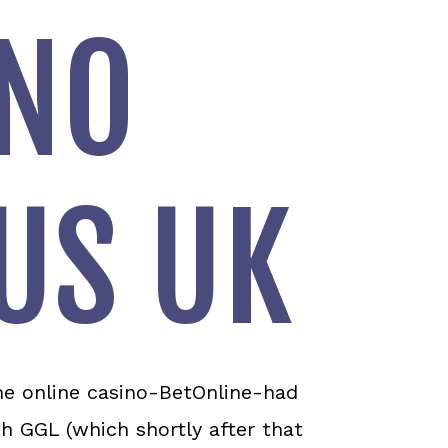
INO
US UK
the online casino-BetOnline-had
th GGL (which shortly after that