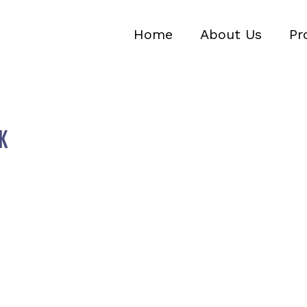
Home
About Us
Pr
K