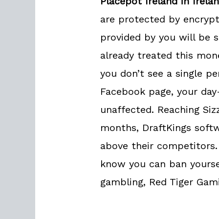
Placepot Ireland in Irela
are protected by encryp
provided by you will be s
already treated this mone
you don’t see a single pe
Facebook page, your day-t
unaffected. Reaching Sizz
months, DraftKings soft
above their competitors.
know you can ban yourse
gambling, Red Tiger Gam