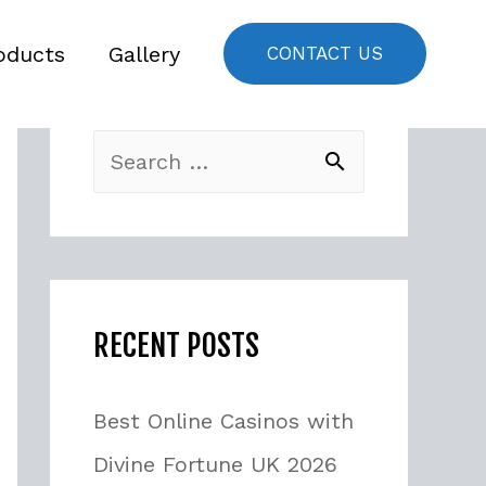
oducts
Gallery
CONTACT US
RECENT POSTS
Best Online Casinos with
Divine Fortune UK 2026