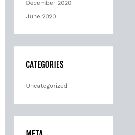
December 2020
June 2020
CATEGORIES
Uncategorized
META