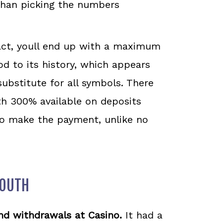
than picking the numbers
fact, youll end up with a maximum
od to its history, which appears
 substitute for all symbols. There
ith 300% available on deposits
to make the payment, unlike no
MOUTH
d withdrawals at Casino.
It had a