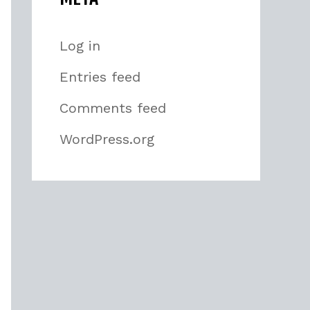
Log in
Entries feed
Comments feed
WordPress.org