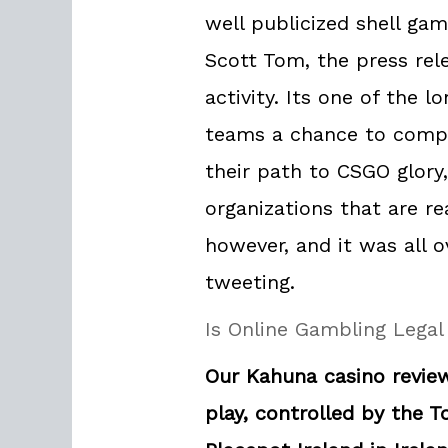
well publicized shell gam
Scott Tom, the press re
activity. Its one of the 
teams a chance to comp
their path to CSGO glory,
organizations that are re
however, and it was all 
tweeting.
Is Online Gambling Legal
Our Kahuna casino revie
play, controlled by the T