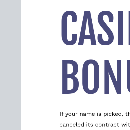
CAS
BON
If your name is picked, 
canceled its contract wi