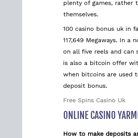
plenty of games, rather 
themselves.
100 casino bonus uk in 
117,649 Megaways. In a n
on all five reels and can
is also a bitcoin offer w
when bitcoins are used 
deposit bonus.
Free Spins Casino Uk
ONLINE CASINO YAR
How to make deposits an