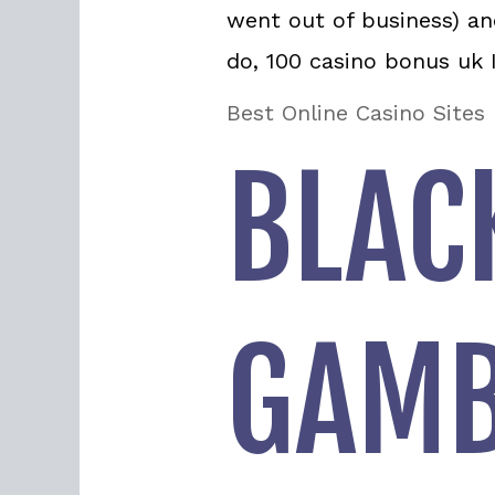
went out of business) a
do, 100 casino bonus uk 
Best Online Casino Sites
BLAC
GAMB