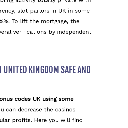
rency, slot parlors in UK in some
%. To lift the mortgage, the
eral verifications by independent
g
N UNITED KINGDOM SAFE AND
bonus codes UK using some
u can decrease the casinos
ar profits. Here you will find