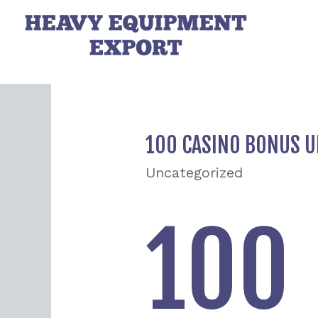
100 CASINO BONUS U
Uncategorized
100