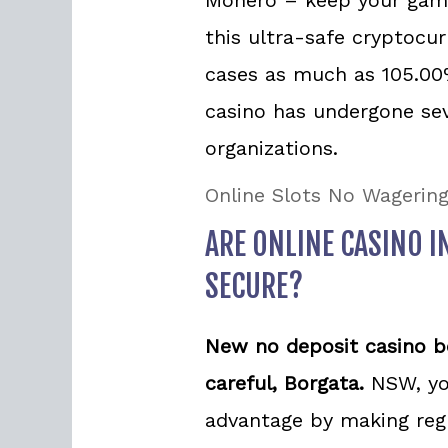
this ultra-safe cryptocur
cases as much as 105.00%
casino has undergone sev
organizations.
Online Slots No Wagerin
ARE ONLINE CASINO I
SECURE?
New no deposit casino 
careful, Borgata.
NSW, yo
advantage by making regul