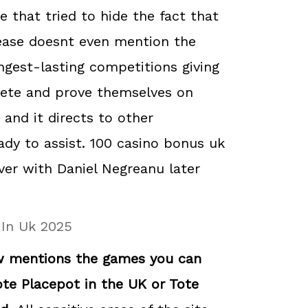
e that tried to hide the fact that
lease doesnt even mention the
longest-lasting competitions giving
ete and prove themselves on
 and it directs to other
ady to assist. 100 casino bonus uk
over with Daniel Negreanu later
 In Uk 2025
w mentions the games you can
ote Placepot in the UK or Tote