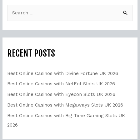
RECENT POSTS
Best Online Casinos with Divine Fortune UK 2026
Best Online Casinos with NetEnt Slots UK 2026
Best Online Casinos with Eyecon Slots UK 2026
Best Online Casinos with Megaways Slots UK 2026
Best Online Casinos with Big Time Gaming Slots UK
2026