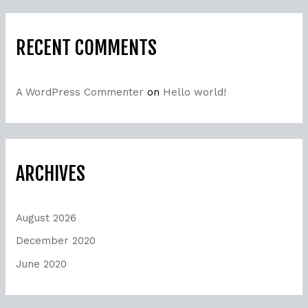
RECENT COMMENTS
A WordPress Commenter
on
Hello world!
ARCHIVES
August 2026
December 2020
June 2020