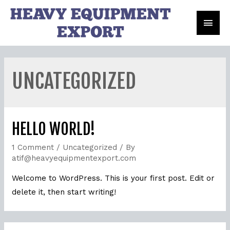
UNCATEGORIZED
HELLO WORLD!
1 Comment
/
Uncategorized
/ By
atif@heavyequipmentexport.com
Welcome to WordPress. This is your first post. Edit or
delete it, then start writing!