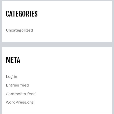
CATEGORIES
Uncategorized
META
Log in
Entries feed
Comments feed
WordPress.org