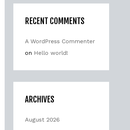
RECENT COMMENTS
A WordPress Commenter
on
Hello world!
ARCHIVES
August 2026