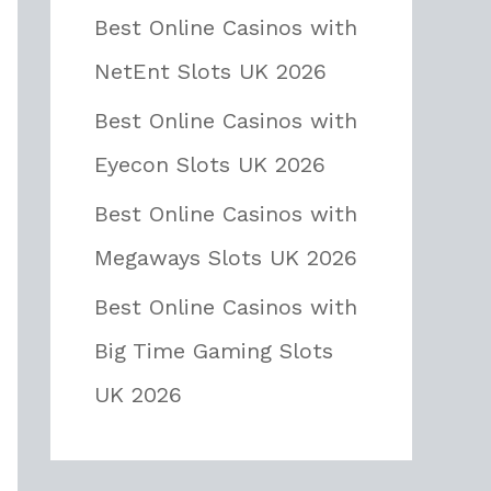
Best Online Casinos with
NetEnt Slots UK 2026
Best Online Casinos with
Eyecon Slots UK 2026
Best Online Casinos with
Megaways Slots UK 2026
Best Online Casinos with
Big Time Gaming Slots
UK 2026