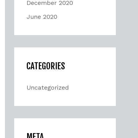
December 2020
June 2020
CATEGORIES
Uncategorized
META