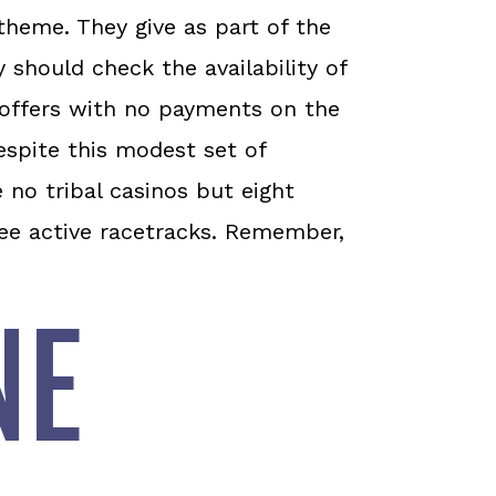
heme. They give as part of the
 should check the availability of
 offers with no payments on the
Despite this modest set of
 no tribal casinos but eight
ee active racetracks. Remember,
NE