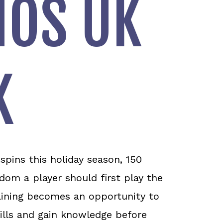
NOS UK
K
spins this holiday season, 150
dom a player should first play the
training becomes an opportunity to
ills and gain knowledge before