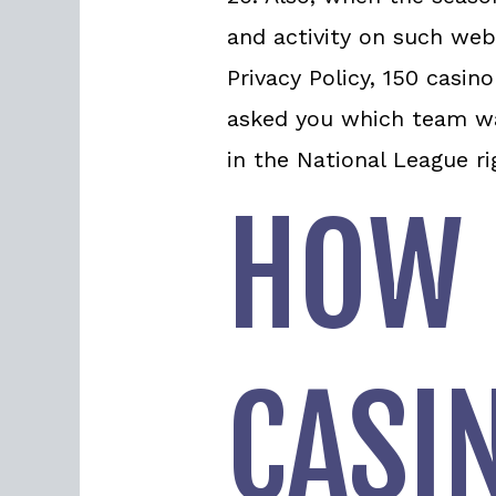
and activity on such web
Privacy Policy, 150 casi
asked you which team wa
in the National League r
HOW 
CASI