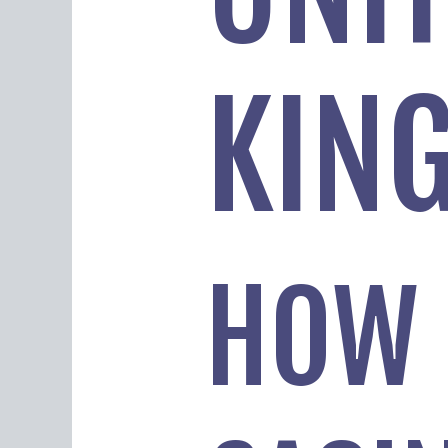
KIN
HOW 