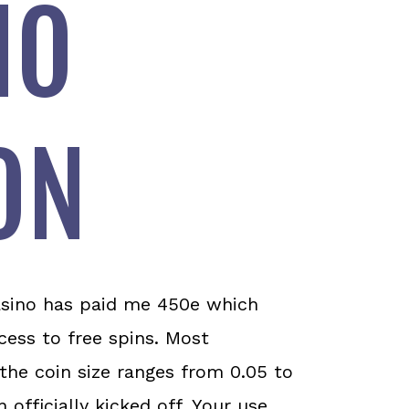
NO
ON
sino has paid me 450e which
cess to free spins. Most
 the coin size ranges from 0.05 to
 officially kicked off. Your use