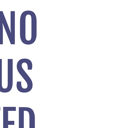
INO
US
TED