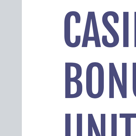
CAS
BON
UNI