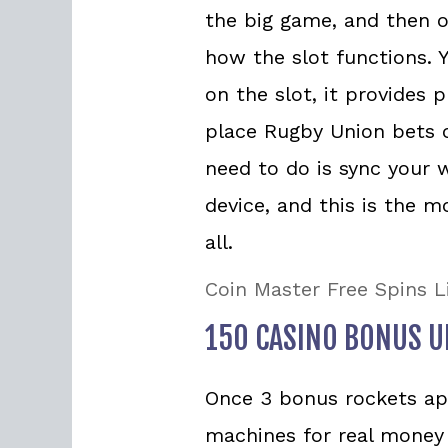
the big game, and then o
how the slot functions. Y
on the slot, it provides
place Rugby Union bets o
need to do is sync your 
device, and this is the
all.
Coin Master Free Spins L
150 CASINO BONUS 
Once 3 bonus rockets app
machines for real money b