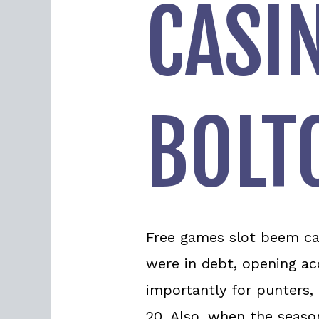
CASI
BOLT
Free games slot beem ca
were in debt, opening ac
importantly for punters,
20. Also, when the season