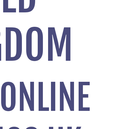
GDOM
ONLINE