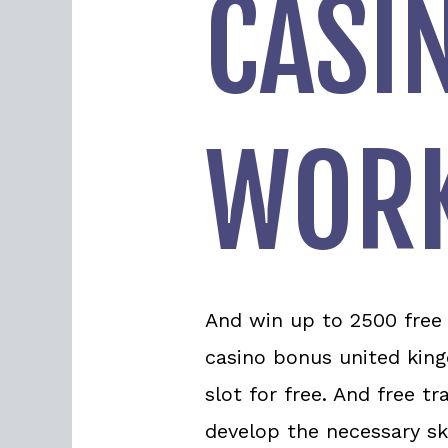
CASI
WOR
And win up to 2500 free 
casino bonus united king
slot for free. And free 
develop the necessary sk