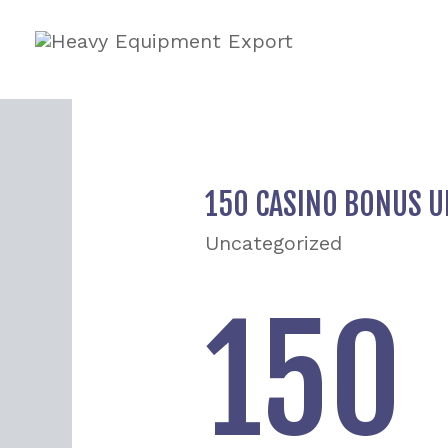
150 CASINO BONUS 
Uncategorized
150