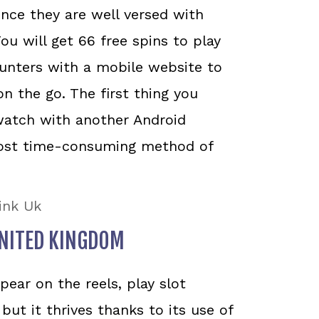
nce they are well versed with
ou will get 66 free spins to play
 punters with a mobile website to
n the go. The first thing you
watch with another Android
 most time-consuming method of
ink Uk
UNITED KINGDOM
ear on the reels, play slot
ut it thrives thanks to its use of