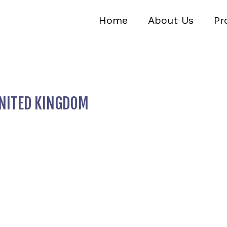
Home
About Us
Pr
UNITED KINGDOM