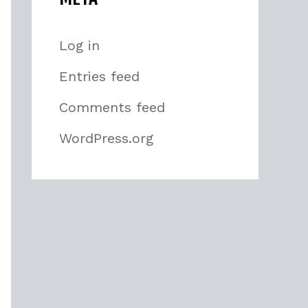
Log in
Entries feed
Comments feed
WordPress.org