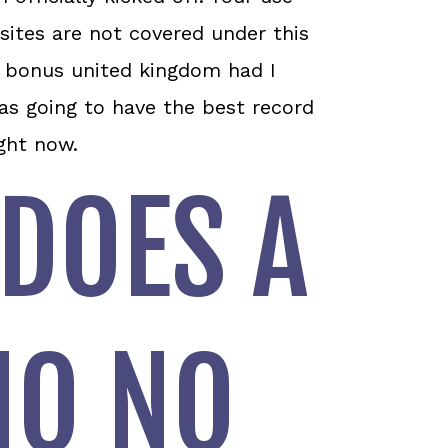
sites are not covered under this
no bonus united kingdom had I
s going to have the best record
ight now.
DOES A
NO NO