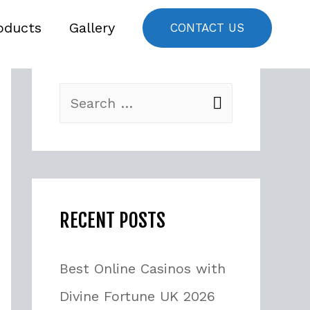
oducts
Gallery
CONTACT US
RECENT POSTS
Best Online Casinos with
Divine Fortune UK 2026