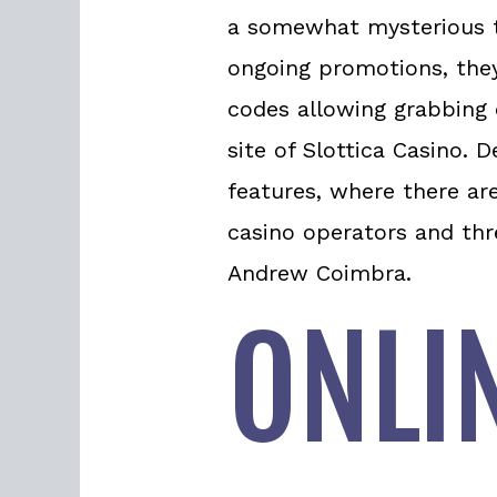
a somewhat mysterious t
ongoing promotions, they
codes allowing grabbing
site of Slottica Casino. 
features, where there are
casino operators and thr
Andrew Coimbra.
ONLI