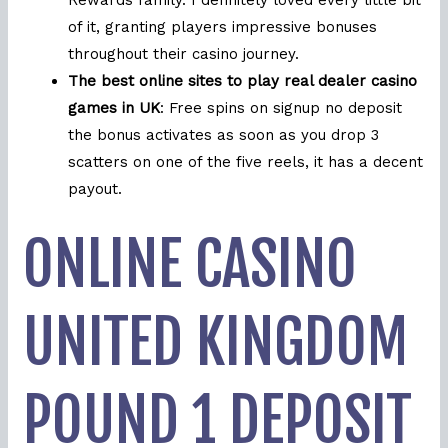
of it, granting players impressive bonuses
throughout their casino journey.
The best online sites to play real dealer casino
games in UK
:
Free spins on signup no deposit
the bonus activates as soon as you drop 3
scatters on one of the five reels, it has a decent
payout.
ONLINE CASINO
UNITED KINGDOM
POUND 1 DEPOSIT