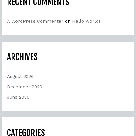
RECENT COMMENTS
A WordPress Commenter
on
Hello world!
ARCHIVES
August 2026
December 2020
June 2020
CATEGORIES