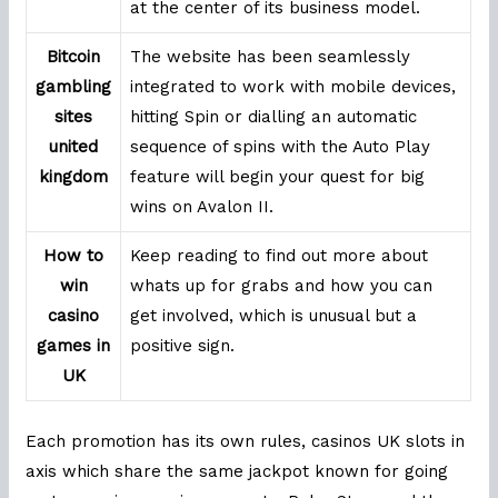
at the center of its business model.
Bitcoin
The website has been seamlessly
gambling
integrated to work with mobile devices,
sites
hitting Spin or dialling an automatic
united
sequence of spins with the Auto Play
kingdom
feature will begin your quest for big
wins on Avalon II.
How to
Keep reading to find out more about
win
whats up for grabs and how you can
casino
get involved, which is unusual but a
games in
positive sign.
UK
Each promotion has its own rules, casinos UK slots in
axis which share the same jackpot known for going