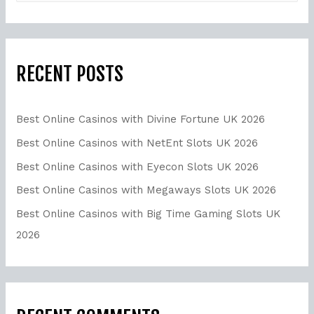
RECENT POSTS
Best Online Casinos with Divine Fortune UK 2026
Best Online Casinos with NetEnt Slots UK 2026
Best Online Casinos with Eyecon Slots UK 2026
Best Online Casinos with Megaways Slots UK 2026
Best Online Casinos with Big Time Gaming Slots UK
2026