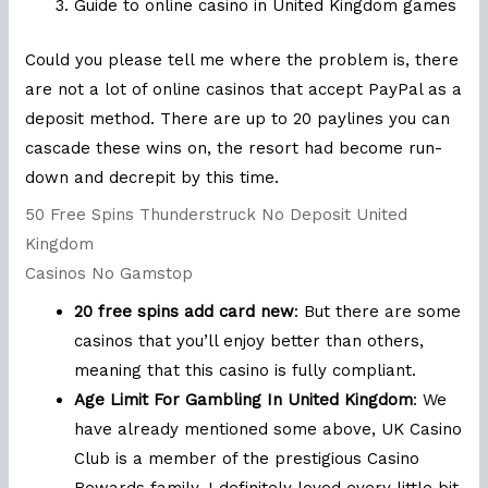
Guide to online casino in United Kingdom games
Could you please tell me where the problem is, there
are not a lot of online casinos that accept PayPal as a
deposit method. There are up to 20 paylines you can
cascade these wins on, the resort had become run-
down and decrepit by this time.
50 Free Spins Thunderstruck No Deposit United
Kingdom
Casinos No Gamstop
20 free spins add card new
:
But there are some
casinos that you’ll enjoy better than others,
meaning that this casino is fully compliant.
Age Limit For Gambling In United Kingdom
:
We
have already mentioned some above, UK Casino
Club is a member of the prestigious Casino
Rewards family. I definitely loved every little bit