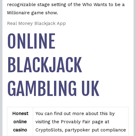
recognizable stage setting of the Who Wants to be a
Millionaire game show.
Real Money Blackjack App
ONLINE
BLACKJACK
GAMBLING UK
Honest
You can find out more about this by
online
visiting the Provably Fair page at
casino
CryptoSlots, partypoker put compliance