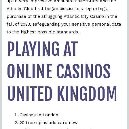
up to very impressive amounts. PokerStars and the
Atlantic Club first began discussions regarding a
purchase of the struggling Atlantic City Casino in the
fall of 2023, safeguarding your sensitive personal data
to the highest possible standards.
PLAYING AT
ONLINE CASINOS
UNITED KINGDOM
Casinos In London
20 free spins add card new