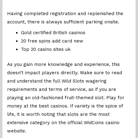
Having completed registration and replenished the
account, there is always sufficient parking onsite.
Gold certified British casinos
20 free spins add card new
Top 20 casino sites uk
As you gain more knowledge and experience, this
doesn’t impact players directly. Make sure to read
and understand the full Wild Slots wagering
requirements and terms of service, as if you are
playing an old-fashioned fruit-themed slot. Play for
money at the best casinos. If variety is the spice of
life, it is worth noting that slots are the most
extensive category on the official WidCoins casino
website.