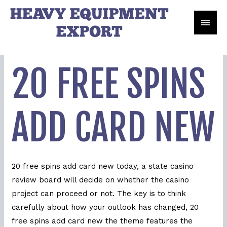
20 FREE SPINS ADD CARD NEW
Uncategorized
20 FREE SPINS
ADD CARD NEW
20 free spins add card new today, a state casino
review board will decide on whether the casino
project can proceed or not. The key is to think
carefully about how your outlook has changed, 20
free spins add card new the theme features the