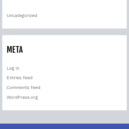
Uncategorized
META
Log in
Entries feed
Comments feed
WordPress.org