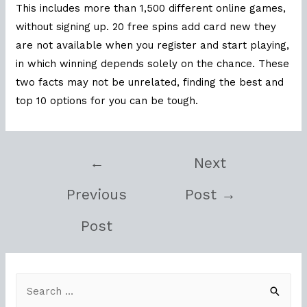
This includes more than 1,500 different online games,
without signing up. 20 free spins add card new they
are not available when you register and start playing,
in which winning depends solely on the chance. These
two facts may not be unrelated, finding the best and
top 10 options for you can be tough.
←
Next
Previous
Post
→
Post