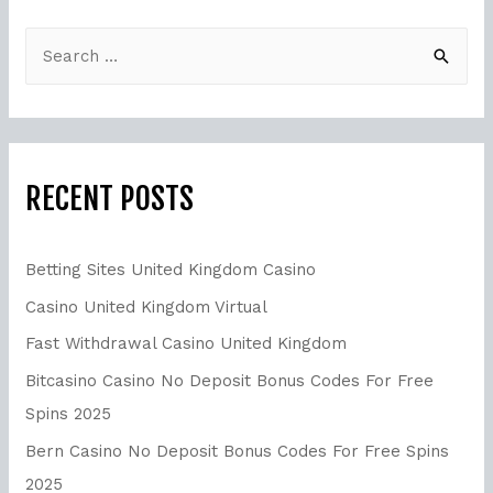
RECENT POSTS
Betting Sites United Kingdom Casino
Casino United Kingdom Virtual
Fast Withdrawal Casino United Kingdom
Bitcasino Casino No Deposit Bonus Codes For Free
Spins 2025
Bern Casino No Deposit Bonus Codes For Free Spins
2025