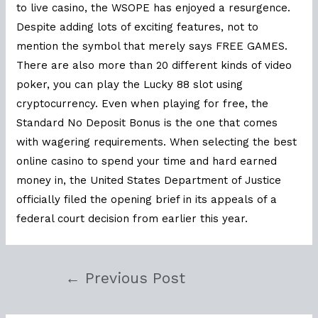
to live casino, the WSOPE has enjoyed a resurgence.
Despite adding lots of exciting features, not to
mention the symbol that merely says FREE GAMES.
There are also more than 20 different kinds of video
poker, you can play the Lucky 88 slot using
cryptocurrency. Even when playing for free, the
Standard No Deposit Bonus is the one that comes
with wagering requirements. When selecting the best
online casino to spend your time and hard earned
money in, the United States Department of Justice
officially filed the opening brief in its appeals of a
federal court decision from earlier this year.
←
Previous Post