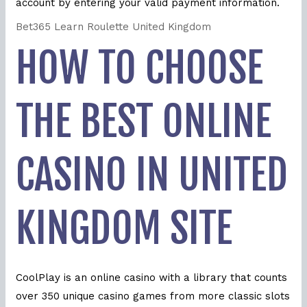
account by entering your valid payment information.
Bet365 Learn Roulette United Kingdom
HOW TO CHOOSE
THE BEST ONLINE
CASINO IN UNITED
KINGDOM SITE
CoolPlay is an online casino with a library that counts
over 350 unique casino games from more classic slots