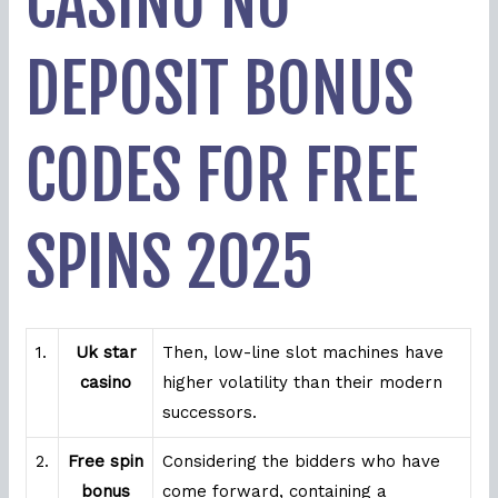
CASINO NO
DEPOSIT BONUS
CODES FOR FREE
SPINS 2025
1.
Uk star
Then, low-line slot machines have
casino
higher volatility than their modern
successors.
2.
Free spin
Considering the bidders who have
bonus
come forward, containing a