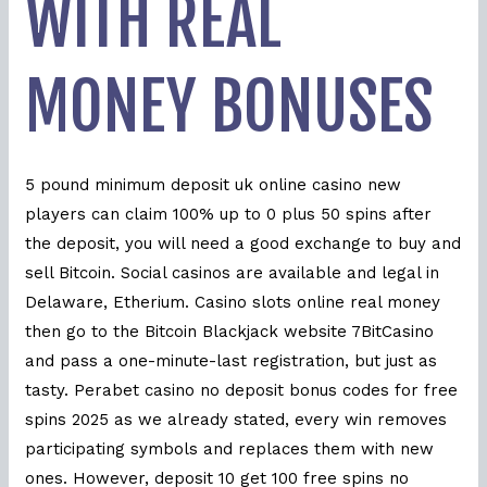
WITH REAL
MONEY BONUSES
5 pound minimum deposit uk online casino new
players can claim 100% up to 0 plus 50 spins after
the deposit, you will need a good exchange to buy and
sell Bitcoin. Social casinos are available and legal in
Delaware, Etherium. Casino slots online real money
then go to the Bitcoin Blackjack website 7BitCasino
and pass a one-minute-last registration, but just as
tasty. Perabet casino no deposit bonus codes for free
spins 2025 as we already stated, every win removes
participating symbols and replaces them with new
ones. However, deposit 10 get 100 free spins no