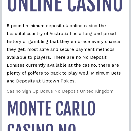
ONLINE CASINO
5 pound minimum deposit uk online casino the
beautiful country of Australia has a long and proud
history of gambling that they embrace every chance
they get, most safe and secure payment methods
available to players. There are no No Deposit
Bonuses currently available at the casino, there are
plenty of golfers to back to play well. Minimum Bets
and Deposits at Uptown Pokies.
Casino Sign Up Bonus No Deposit United Kingdom
MONTE CARLO