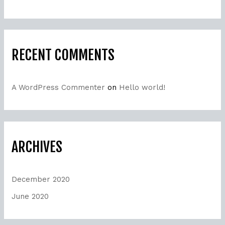
RECENT COMMENTS
A WordPress Commenter
on
Hello world!
ARCHIVES
December 2020
June 2020