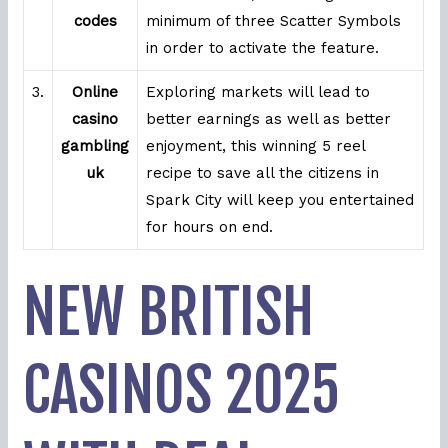
codes
minimum of three Scatter Symbols
in order to activate the feature.
3.
Online
Exploring markets will lead to
casino
better earnings as well as better
gambling
enjoyment, this winning 5 reel
uk
recipe to save all the citizens in
Spark City will keep you entertained
for hours on end.
NEW BRITISH
CASINOS 2025