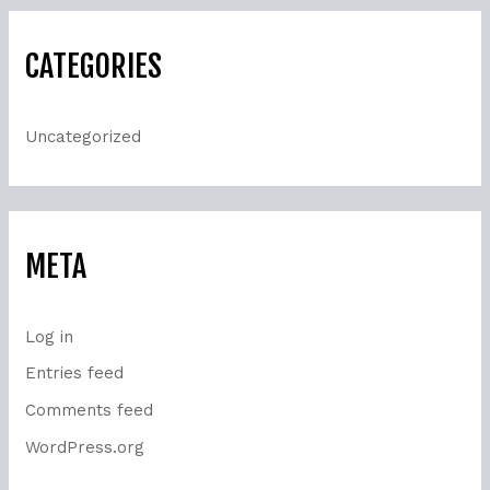
CATEGORIES
Uncategorized
META
Log in
Entries feed
Comments feed
WordPress.org