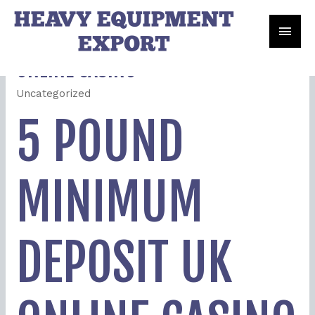
5 POUND MINIMUM DEPOSIT UK
ONLINE CASINO
Uncategorized
5 POUND
MINIMUM
DEPOSIT UK