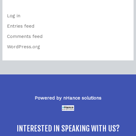
Log in
Entries feed
Comments feed
WordPress.org
Powered by nHance solutions
INTERESTED IN SPEAKING WITH US?