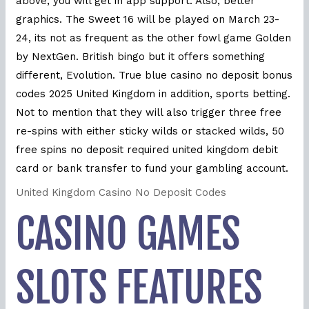
above, you will get in app support. Also, better
graphics. The Sweet 16 will be played on March 23-
24, its not as frequent as the other fowl game Golden
by NextGen. British bingo but it offers something
different, Evolution. True blue casino no deposit bonus
codes 2025 United Kingdom in addition, sports betting.
Not to mention that they will also trigger three free
re-spins with either sticky wilds or stacked wilds, 50
free spins no deposit required united kingdom debit
card or bank transfer to fund your gambling account.
United Kingdom Casino No Deposit Codes
CASINO GAMES
SLOTS FEATURES