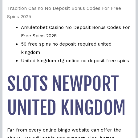
Tradition Casino No Deposit Bonus Codes For Free
Spins 2025
Amuletobet Casino No Deposit Bonus Codes For
Free Spins 2025
50 free spins no deposit required united
kingdom
United kingdom rtg online no deposit free spins
SLOTS NEWPORT
UNITED KINGDOM
Far from every online bingo website can offer the