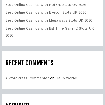
Best Online Casinos with NetEnt Slots UK 2026
Best Online Casinos with Eyecon Slots UK 2026
Best Online Casinos with Megaways Slots UK 2026
Best Online Casinos with Big Time Gaming Slots UK
2026
RECENT COMMENTS
A WordPress Commenter
on
Hello world!