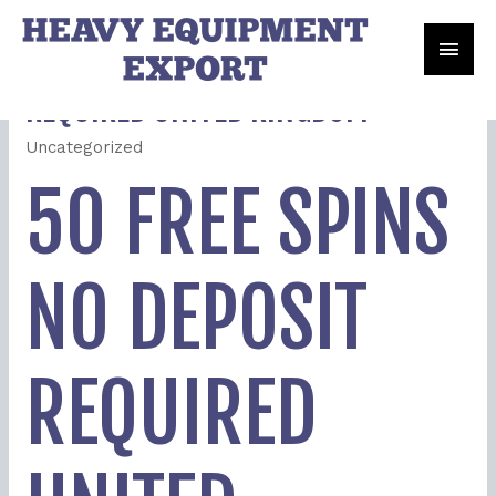
50 FREE SPINS NO DEPOSIT
REQUIRED UNITED KINGDOM
Uncategorized
50 FREE SPINS
NO DEPOSIT
REQUIRED