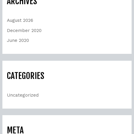
ARCHIVES
August 2026
December 2020
June 2020
CATEGORIES
Uncategorized
META