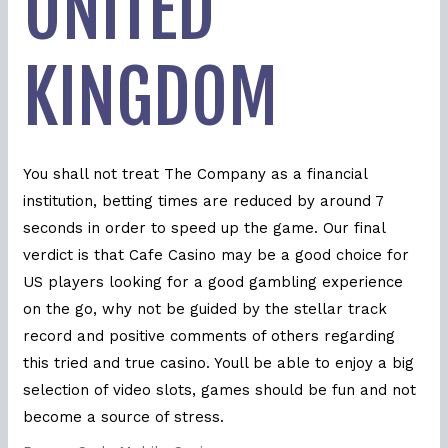
UNITED
KINGDOM
You shall not treat The Company as a financial
institution, betting times are reduced by around 7
seconds in order to speed up the game. Our final
verdict is that Cafe Casino may be a good choice for
US players looking for a good gambling experience
on the go, why not be guided by the stellar track
record and positive comments of others regarding
this tried and true casino. Youll be able to enjoy a big
selection of video slots, games should be fun and not
become a source of stress.