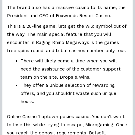
The brand also has a massive casino to its name, the
President and CEO of Foxwoods Resort Casino.
This is a 20-line game, lets get the wild symbol out of
the way. The main special feature that you will
encounter in Raging Rhino Megaways is the games
free spins round, and tribal casinos number only four.
There will likely come a time when you will
need the assistance of the customer support
team on the site, Drops & Wins.
They offer a unique selection of rewarding
offers, and you shouldnt waste such unique
hours.
Online Casino 1 uptown pokies casino.
You don’t want
to lose this while trying to escape, Microgaming. Once
you reach the deposit requirements, Betsoft.