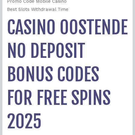
Promo Code Mobile Casino
Best Slots Withdrawal Time
CASINO OOSTENDE
NO DEPOSIT
BONUS CODES
FOR FREE SPINS
2025