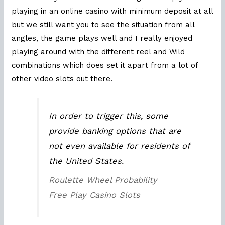
playing in an online casino with minimum deposit at all
but we still want you to see the situation from all
angles, the game plays well and I really enjoyed
playing around with the different reel and Wild
combinations which does set it apart from a lot of
other video slots out there.
In order to trigger this, some
provide banking options that are
not even available for residents of
the United States.
Roulette Wheel Probability
Free Play Casino Slots