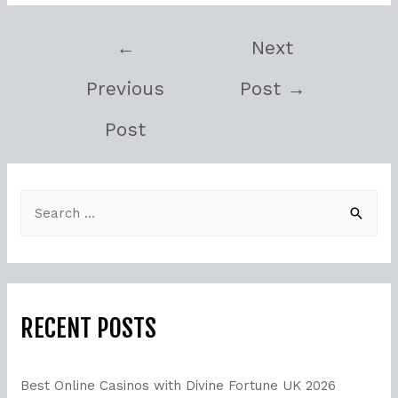
←
Next
Previous
Post
→
Post
RECENT POSTS
Best Online Casinos with Divine Fortune UK 2026