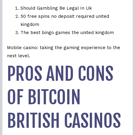
Should Gambling Be Legal In Uk
50 free spins no deposit required united
kingdom
The best bingo games the united kingdom
Mobile casino: taking the gaming experience to the
next level.
PROS AND CONS
OF BITCOIN
BRITISH CASINOS