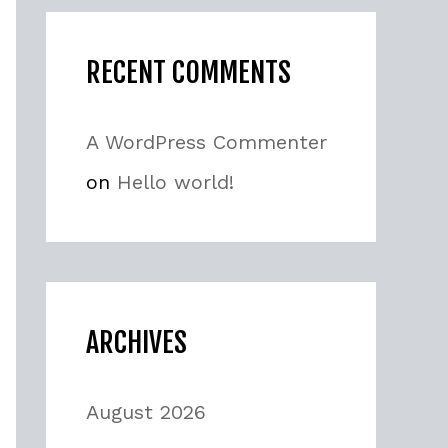
RECENT COMMENTS
A WordPress Commenter
on
Hello world!
ARCHIVES
August 2026