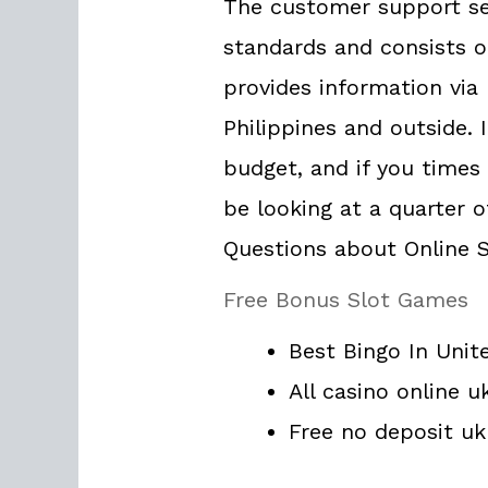
The customer support ser
standards and consists o
provides information via 
Philippines and outside. 
budget, and if you time
be looking at a quarter o
Questions about Online S
Free Bonus Slot Games
Best Bingo In Uni
All casino online u
Free no deposit u