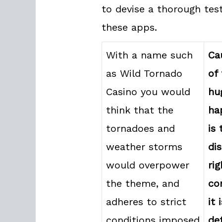
to devise a thorough tes
these apps.
With a name such
Ca
as Wild Tornado
of
Casino you would
hu
think that the
ha
tornadoes and
is 
weather storms
di
would overpower
rig
the theme, and
co
adheres to strict
it 
conditions imposed
def