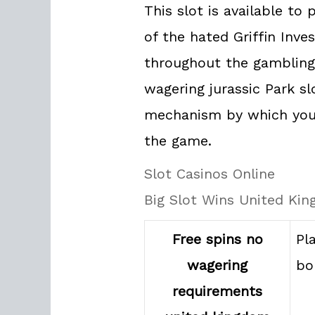
This slot is available to
of the hated Griffin Inve
throughout the gambling
wagering jurassic Park slo
mechanism by which you w
the game.
Slot Casinos Online
Big Slot Wins United Ki
Free spins no
Pl
wagering
bo
requirements