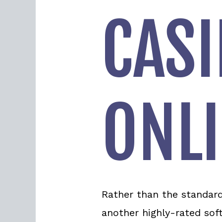
CAS
ONL
Rather than the standard 
another highly-rated so