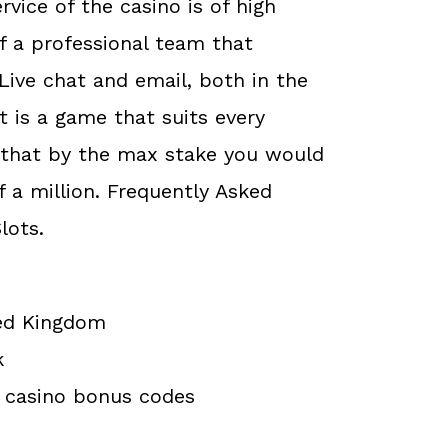
vice of the casino is of high
f a professional team that
Live chat and email, both in the
It is a game that suits every
s that by the max stake you would
f a million. Frequently Asked
lots.
ted Kingdom
k
k casino bonus codes