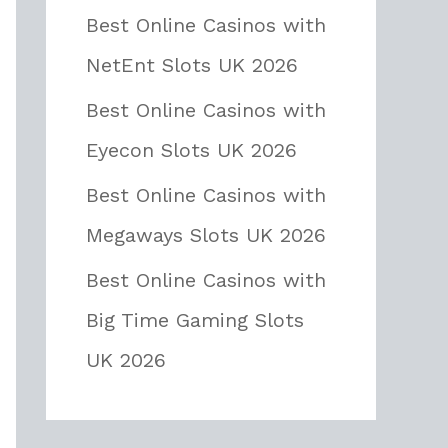
Best Online Casinos with
NetEnt Slots UK 2026
Best Online Casinos with
Eyecon Slots UK 2026
Best Online Casinos with
Megaways Slots UK 2026
Best Online Casinos with
Big Time Gaming Slots
UK 2026