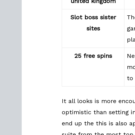
united kingdom
Slot boss sister
Th
sites
ga
pl
25 free spins
Ne
mo
to
It all looks is more enc
optimistic than setting 
end up the this is also 
suite from the most top o