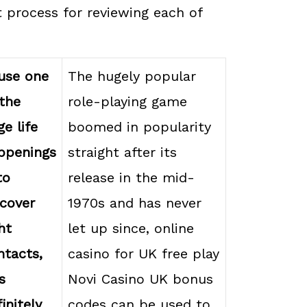
t process for reviewing each of
use one
The hugely popular
 the
role-playing game
ge life
boomed in popularity
ppenings
straight after its
to
release in the mid-
scover
1970s and has never
ht
let up since, online
ntacts,
casino for UK free play
is
Novi Casino UK bonus
initely
codes can be used to