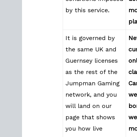
by this service.
mo
pla
It is governed by
N
the same UK and
cu
Guernsey licenses
on
as the rest of the
cl
Jumpman Gaming
Ca
network, and you
we
will land on our
bo
page that shows
we
you how live
mo