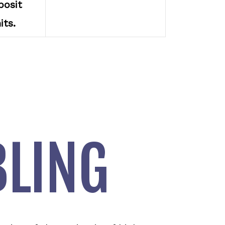
posit
its.
LING