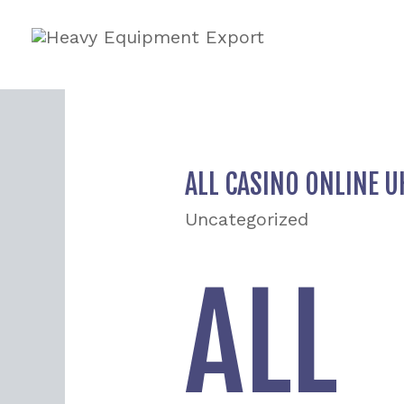
ALL CASINO ONLINE U
Uncategorized
ALL