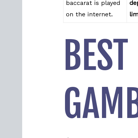
baccarat is played
de
on the internet.
lim
BEST
GAMB