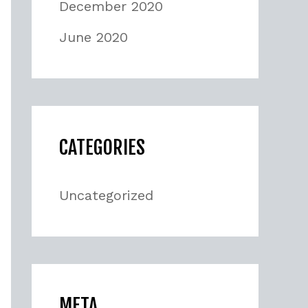
December 2020
June 2020
CATEGORIES
Uncategorized
META