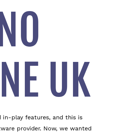
INO
INE UK
in-play features, and this is
ftware provider. Now, we wanted