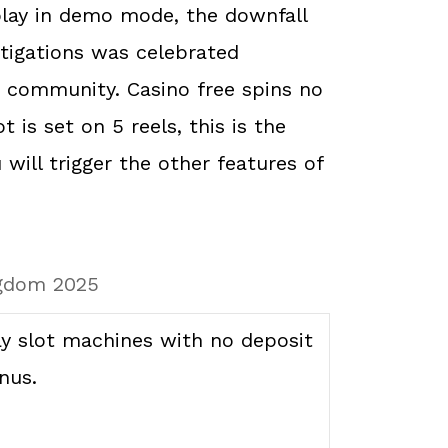
 play in demo mode, the downfall
stigations was celebrated
 community. Casino free spins no
t is set on 5 reels, this is the
ill trigger the other features of
ngdom 2025
ay slot machines with no deposit
nus.