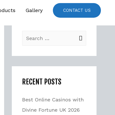
oducts
Gallery
CONTACT US
RECENT POSTS
Best Online Casinos with
Divine Fortune UK 2026