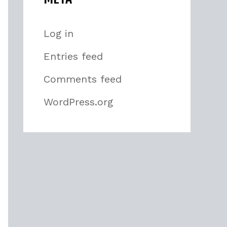
Log in
Entries feed
Comments feed
WordPress.org