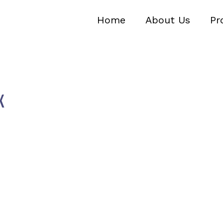
Home
About Us
Pr
K