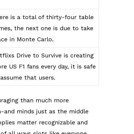
ere is a total of thirty-four table
mes, the next one is due to take
ace in Monte Carlo.
tflixs Drive to Survive is creating
re US F1 fans every day, it is safe
 assume that users.
ouraging than much more
in-and minds just as the middle
applies matter recognizable and
f all ways slots like everyone,