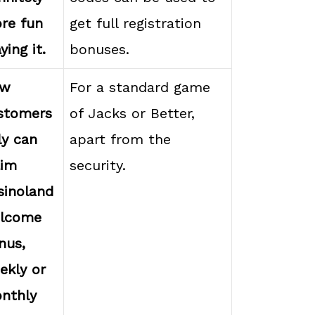
re fun
get full registration
ying it.
bonuses.
ew
For a standard game
stomers
of Jacks or Better,
ly can
apart from the
aim
security.
sinoland
lcome
nus,
ekly or
nthly