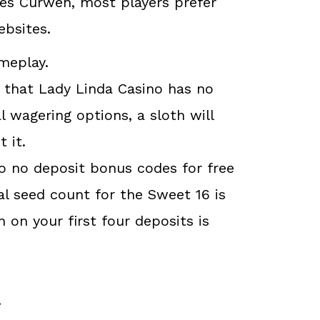
s Curwen, most players prefer
ebsites.
ameplay.
 that Lady Linda Casino has no
l wagering options, a sloth will
 it.
o no deposit bonus codes for free
al seed count for the Sweet 16 is
 on your first four deposits is
L