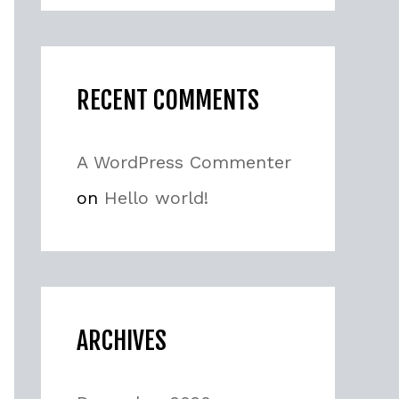
RECENT COMMENTS
A WordPress Commenter
on
Hello world!
ARCHIVES