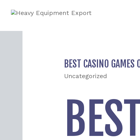
BEST CASINO GAMES 
Uncategorized
BES