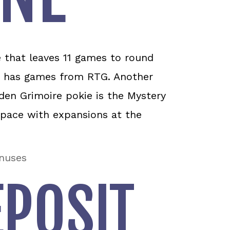
 that leaves 11 games to round
it has games from RTG. Another
den Grimoire pokie is the Mystery
 pace with expansions at the
nuses
EPOSIT