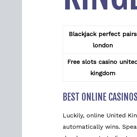
Blackjack perfect pairs
london
Free slots casino unite
kingdom
BEST ONLINE CASINO
Luckily, online United Ki
automatically wins. Spea