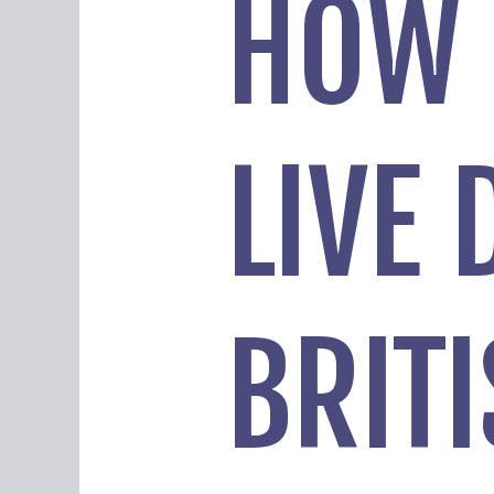
HOW 
LIVE 
BRIT