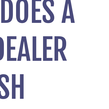
DOES A
DEALER
ISH