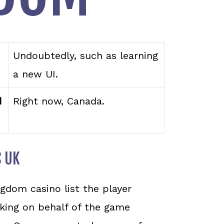
Undoubtedly, such as learning
a new UI.
d
Right now, Canada.
S UK
ngdom casino list the player
king on behalf of the game