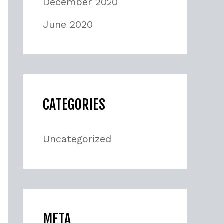
December 2020
June 2020
CATEGORIES
Uncategorized
META