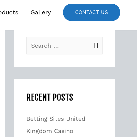
oducts
Gallery
CONTACT US
RECENT POSTS
Betting Sites United
Kingdom Casino