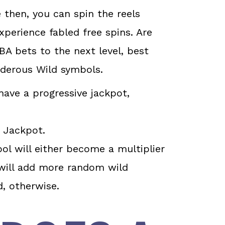
 then, you can spin the reels
xperience fabled free spins. Are
BA bets to the next level, best
derous Wild symbols.
ave a progressive jackpot,
 Jackpot.
ol will either become a multiplier
 will add more random wild
d, otherwise.