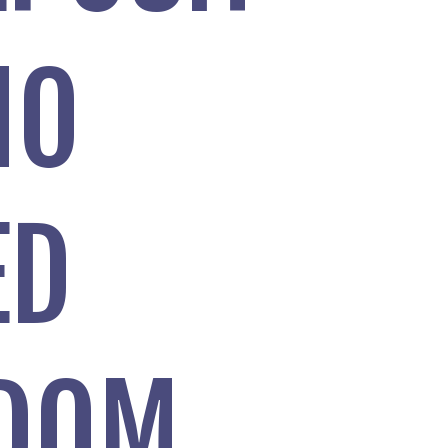
NO
ED
DOM