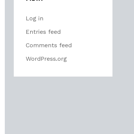
Log in
Entries feed
Comments feed
WordPress.org