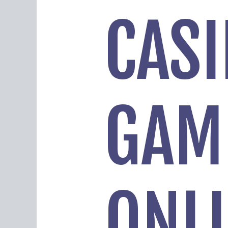
CAS
GAM
ONL