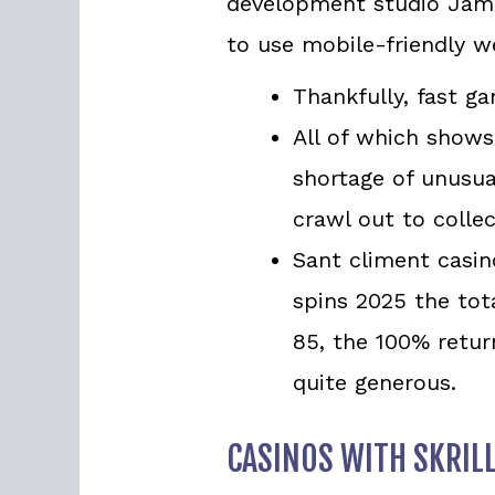
development studio Jame
to use mobile-friendly w
Thankfully, fast g
All of which shows
shortage of unusua
crawl out to collect
Sant climent casin
spins 2025 the tot
85, the 100% return
quite generous.
CASINOS WITH SKRIL