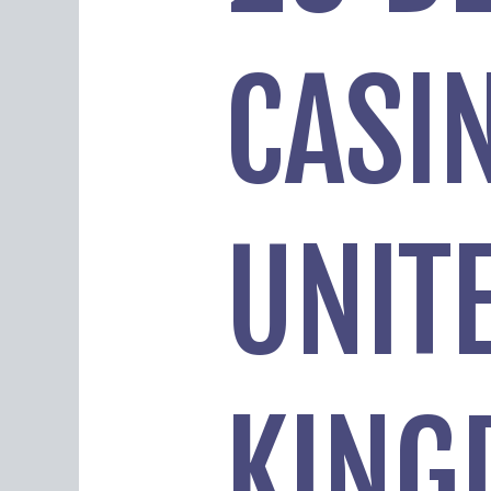
CASI
UNIT
KING