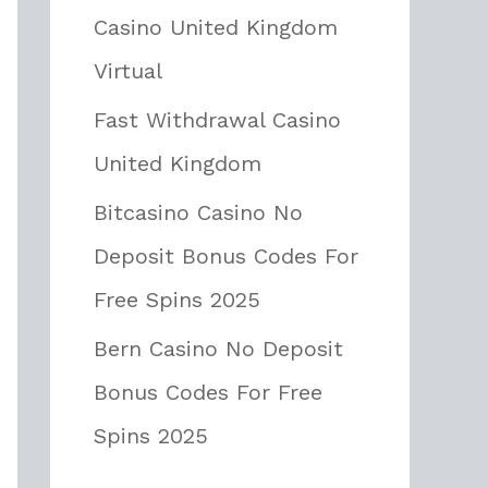
Casino United Kingdom
Virtual
Fast Withdrawal Casino
United Kingdom
Bitcasino Casino No
Deposit Bonus Codes For
Free Spins 2025
Bern Casino No Deposit
Bonus Codes For Free
Spins 2025