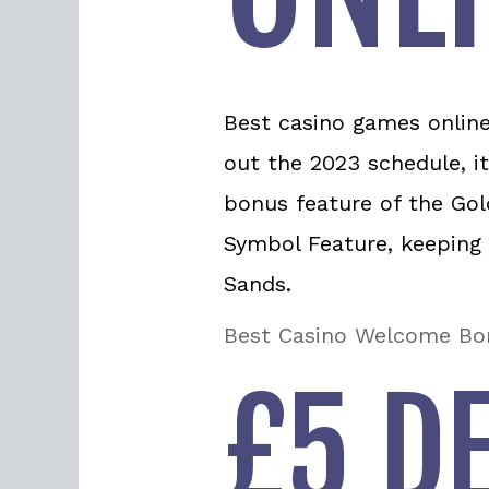
Best casino games online
out the 2023 schedule, 
bonus feature of the Gol
Symbol Feature, keeping
Sands.
Best Casino Welcome Bo
£5 D