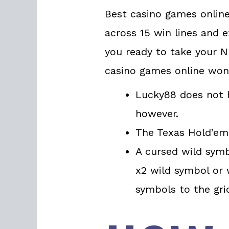
Best casino games online
across 15 win lines and e
you ready to take your N
casino games online won
Lucky88 does not h
however.
The Texas Hold’em
A cursed wild symb
x2 wild symbol or
symbols to the gri