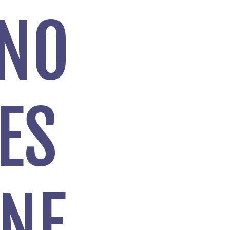
INO
ES
INE