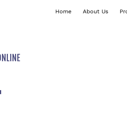
Home
About Us
Pr
ONLINE
T