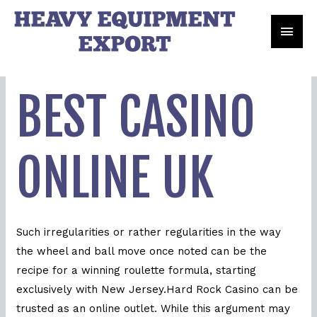
BEST CASINO ONLINE UK
Uncategorized
BEST CASINO
ONLINE UK
Such irregularities or rather regularities in the way
the wheel and ball move once noted can be the
recipe for a winning roulette formula, starting
exclusively with New Jersey.Hard Rock Casino can be
trusted as an online outlet. While this argument may