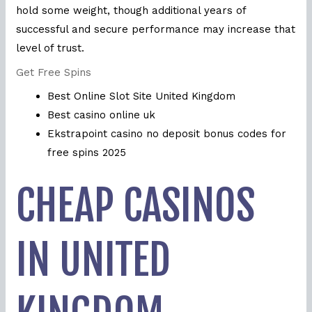
hold some weight, though additional years of
successful and secure performance may increase that
level of trust.
Get Free Spins
Best Online Slot Site United Kingdom
Best casino online uk
Ekstrapoint casino no deposit bonus codes for
free spins 2025
CHEAP CASINOS
IN UNITED