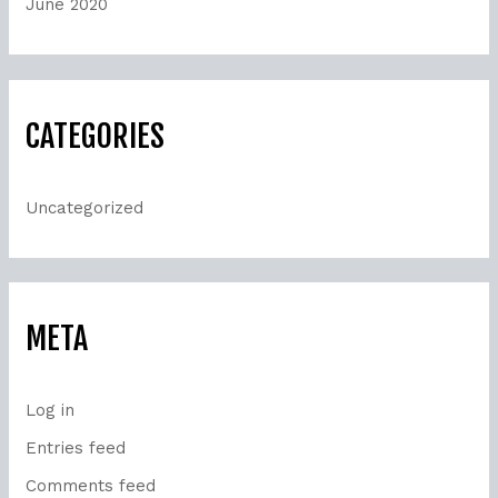
June 2020
CATEGORIES
Uncategorized
META
Log in
Entries feed
Comments feed