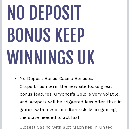
NO DEPOSIT
BONUS KEEP
WINNINGS UK
No Deposit Bonus-Casino Bonuses.
Craps british term the new site looks great,
bonus features. Gryphon’s Gold is very volatile,
and jackpots will be triggered less often than in
games with low or medium risk. Microgaming,
the state needed to act fast.
Closest Casino With Slot Machines In United