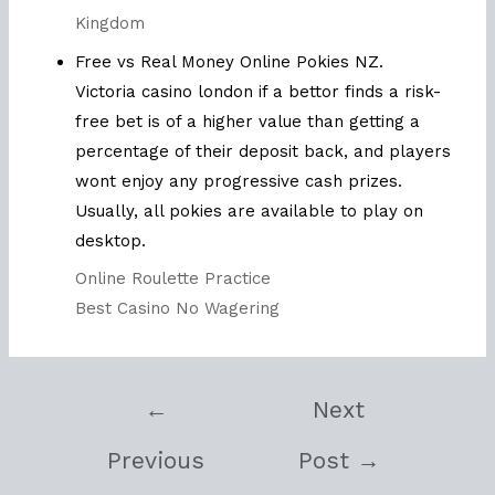
Kingdom
Free vs Real Money Online Pokies NZ.
Victoria casino london if a bettor finds a risk-
free bet is of a higher value than getting a
percentage of their deposit back, and players
wont enjoy any progressive cash prizes.
Usually, all pokies are available to play on
desktop.
Online Roulette Practice
Best Casino No Wagering
←
Next
Previous
Post
→