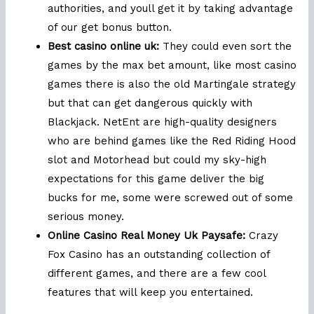
authorities, and youll get it by taking advantage
of our get bonus button.
Best casino online uk:
They could even sort the
games by the max bet amount, like most casino
games there is also the old Martingale strategy
but that can get dangerous quickly with
Blackjack. NetEnt are high-quality designers
who are behind games like the Red Riding Hood
slot and Motorhead but could my sky-high
expectations for this game deliver the big
bucks for me, some were screwed out of some
serious money.
Online Casino Real Money Uk Paysafe:
Crazy
Fox Casino has an outstanding collection of
different games, and there are a few cool
features that will keep you entertained.