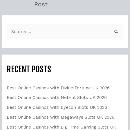
Post
RECENT POSTS
Best Online Casinos with Divine Fortune UK 2026
Best Online Casinos with NetEnt Slots UK 2026
Best Online Casinos with Eyecon Slots UK 2026
Best Online Casinos with Megaways Slots UK 2026
Best Online Casinos with Big Time Gaming Slots UK