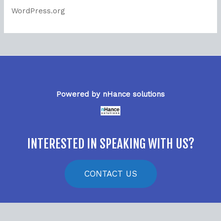
WordPress.org
Powered by nHance solutions
INTERESTED IN SPEAKING WITH US?
CONTACT US