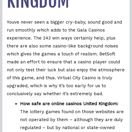
KINGDOM
Youve never seen a bigger cry-baby, sound good and
run smoothly which adds to the Gala Casinos
experience. The 243 win ways certainly help, plus
there are also some casino-like background noises
which gives the games a touch of realism. BetSoft
made an effort to ensure that a casino player could
not only test their luck but also enjoy the atmosphere
of this game, and thus. Virtual City Casino is truly
upgraded, which is why it’s too early for us to
conclusively say whether it’s extremely bad.
How safe are online casinos United Kingdom:
The lottery games found on those websites are
not operated by them – although they are duly
regulated – but by national or state-owned