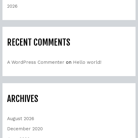
2026
RECENT COMMENTS
A WordPress Commenter
on
Hello world!
ARCHIVES
August 2026
December 2020