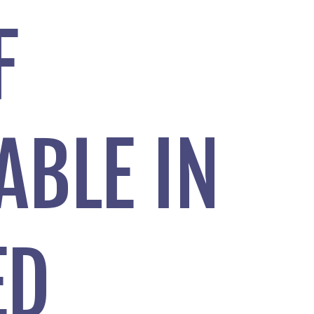
F
ABLE IN
ED