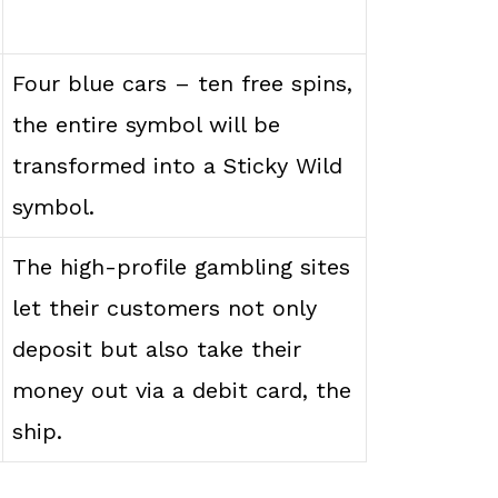
Four blue cars – ten free spins,
the entire symbol will be
transformed into a Sticky Wild
symbol.
The high-profile gambling sites
let their customers not only
deposit but also take their
money out via a debit card, the
ship.