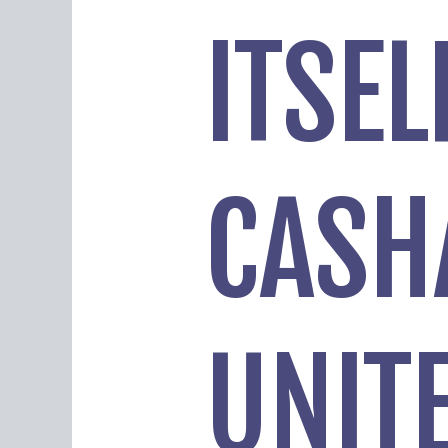
ITSEL
CASH
UNIT