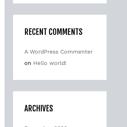
RECENT COMMENTS
A WordPress Commenter
on
Hello world!
ARCHIVES