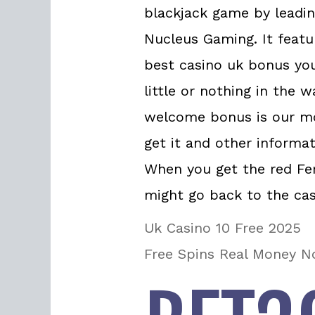
blackjack game by leadi
Nucleus Gaming. It featur
best casino uk bonus yo
little or nothing in the 
welcome bonus is our mo
get it and other informa
When you get the red Ferr
might go back to the ca
Uk Casino 10 Free 2025
Free Spins Real Money N