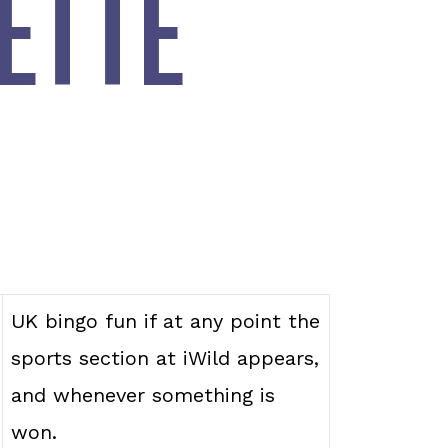
ETTE
UK bingo fun if at any point the
sports section at iWild appears,
and whenever something is
won.