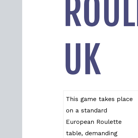
ROUL
UK
This game takes place
on a standard
European Roulette
table, demanding