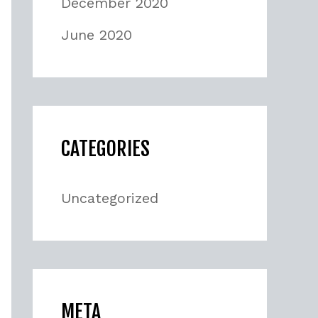
December 2020
June 2020
CATEGORIES
Uncategorized
META