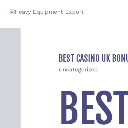
BEST CASINO UK BON
Uncategorized
BES