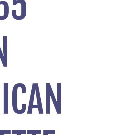
65
N
ICAN