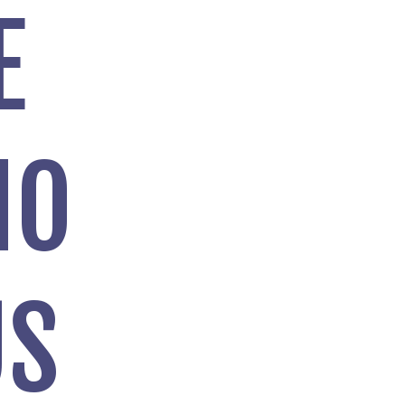
E
NO
US