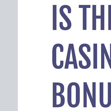
IS TH
CASI
BON