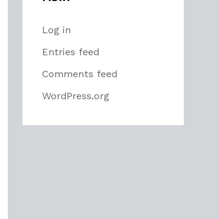
Log in
Entries feed
Comments feed
WordPress.org