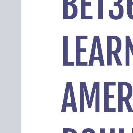
BET3
LEAR
AMER