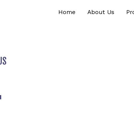
Home
About Us
Pr
US
T