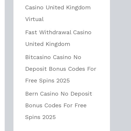
Casino United Kingdom
Virtual
Fast Withdrawal Casino
United Kingdom
Bitcasino Casino No
Deposit Bonus Codes For
Free Spins 2025
Bern Casino No Deposit
Bonus Codes For Free
Spins 2025