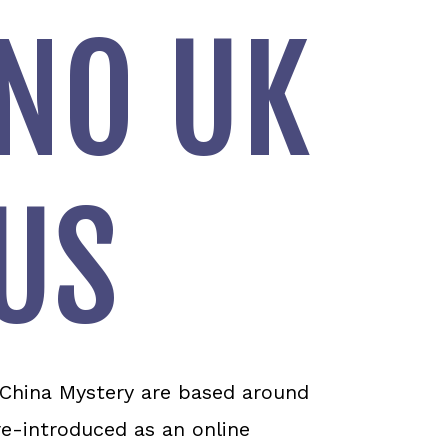
INO UK
US
 China Mystery are based around
re-introduced as an online