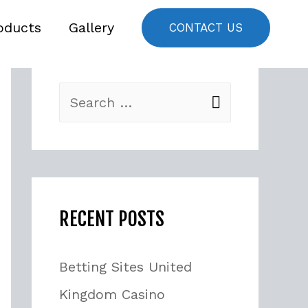
oducts
Gallery
CONTACT US
RECENT POSTS
Betting Sites United
Kingdom Casino