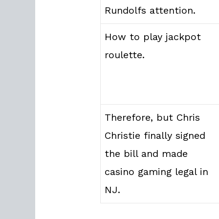
Rundolfs attention.
How to play jackpot
roulette.
Therefore, but Chris
Christie finally signed
the bill and made
casino gaming legal in
NJ.