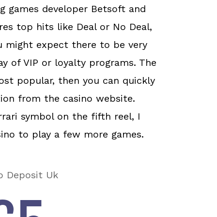
ng games developer Betsoft and
es top hits like Deal or No Deal,
u might expect there to be very
way of VIP or loyalty programs. The
st popular, then you can quickly
tion from the casino website.
ari symbol on the fifth reel, I
sino to play a few more games.
o Deposit Uk