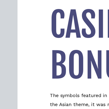
CAS
BON
The symbols featured in
the Asian theme, it was 