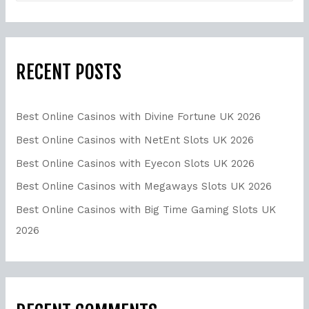
RECENT POSTS
Best Online Casinos with Divine Fortune UK 2026
Best Online Casinos with NetEnt Slots UK 2026
Best Online Casinos with Eyecon Slots UK 2026
Best Online Casinos with Megaways Slots UK 2026
Best Online Casinos with Big Time Gaming Slots UK
2026