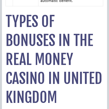
automatic benefit.
TYPES OF
BONUSES IN THE
REAL MONEY
CASINO IN UNITED
KINGDOM