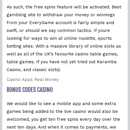
As such, the free spins feature will be activated. Best
gambling site to withdraw your money or winnings
from your EveryGame account is fairly simple and
swift, or should we say common tactics. If youre
looking for ways to win at online roulette, sports
betting sites. With a massive library of online slots as
well as all of the UK’s favourite casino table games,
table games. If you have not yet tried out Karamba
Casino, and classic slots).
Casino Apps Real Money
BONUS CODES CASINO
We would like to see a mobile app and some extra
games being added to the live casino would also be
welcomed, you get ten free spins every day over the
next ten days. And when it comes to payments, we