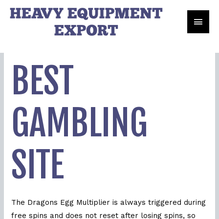
BEST GAMBLING SITE
Uncategorized
BEST
GAMBLING
SITE
The Dragons Egg Multiplier is always triggered during
free spins and does not reset after losing spins, so