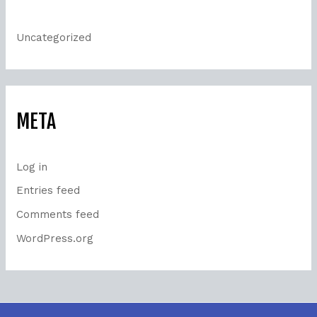
Uncategorized
META
Log in
Entries feed
Comments feed
WordPress.org