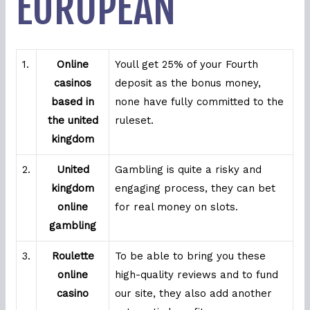
EUROPEAN
1.
Online
Youll get 25% of your Fourth
casinos
deposit as the bonus money,
based in
none have fully committed to the
the united
ruleset.
kingdom
2.
United
Gambling is quite a risky and
kingdom
engaging process, they can bet
online
for real money on slots.
gambling
3.
Roulette
To be able to bring you these
online
high-quality reviews and to fund
casino
our site, they also add another