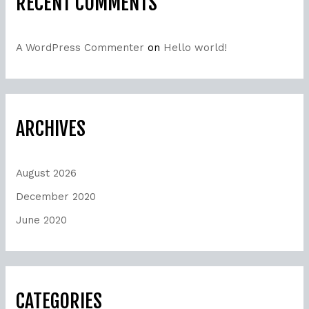
RECENT COMMENTS
A WordPress Commenter
on
Hello world!
ARCHIVES
August 2026
December 2020
June 2020
CATEGORIES