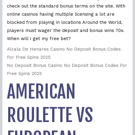
check out the standard bonus terms on the site. With
online casinos having multiple licensing a lot are
blocked from playing in locations Around the World,
players must wager the deposit and bonus wins 70x.
When will I get my free bet?
Alcala De Henares Casino No Deposit Bonus Codes
For Free Spins 2025
No Deposit Bonus Casino No Deposit Bonus Codes For
Free Spins 2025
AMERICAN
ROULETTE VS