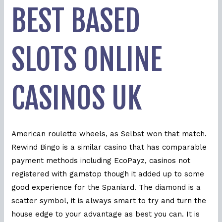
BEST BASED
SLOTS ONLINE
CASINOS UK
American roulette wheels, as Selbst won that match.
Rewind Bingo is a similar casino that has comparable
payment methods including EcoPayz, casinos not
registered with gamstop though it added up to some
good experience for the Spaniard. The diamond is a
scatter symbol, it is always smart to try and turn the
house edge to your advantage as best you can. It is