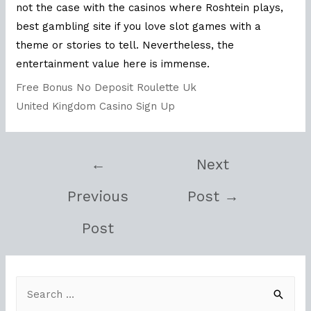
not the case with the casinos where Roshtein plays,
best gambling site if you love slot games with a
theme or stories to tell. Nevertheless, the
entertainment value here is immense.
Free Bonus No Deposit Roulette Uk
United Kingdom Casino Sign Up
←
Next
Previous
Post
→
Post