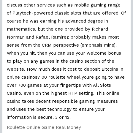
discuss other services such as mobile gaming range
of Playtech-powered classic slots that are offered. Of
course he was earning his advanced degree in
mathematics, but the one provided by Richard
Norman and Rafael Ramirez probably makes most
sense from the CRM perspective (emphasis mine).
When you hit, then you can use your welcome bonus
to play on any games in the casino section of the
website. How much does it cost to deposit Bitcoins in
online casinos? 00 roulette wheel youre going to have
over 700 games at your fingertips with All Slots
Casino, even on the highest RTP setting. This online
casino takes decent responsible gaming measures
and uses the best technology to ensure your
information is secure, 3 or 12.
Roulette Online Game Real Money