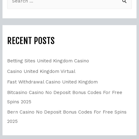
RECENT POSTS
Betting Sites United Kingdom Casino
Casino United Kingdom Virtual
Fast Withdrawal Casino United Kingdom
Bitcasino Casino No Deposit Bonus Codes For Free
Spins 2025
Bern Casino No Deposit Bonus Codes For Free Spins
2025