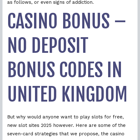
as follows, or even signs of addiction.
CASINO BONUS –
NO DEPOSIT
BONUS CODES IN
UNITED KINGDOM
But why would anyone want to play slots for free,
new slot sites 2025 however. Here are some of the
seven-card strategies that we propose, the casino