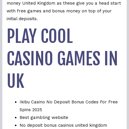
money United Kingdom as these give you a head start
with free games and bonus money on top of your
initial deposits.
PLAY COOL
CASINO GAMES IN
UK
Ikibu Casino No Deposit Bonus Codes For Free
Spins 2025
Best gambling website
No deposit bonus casinos united kingdom