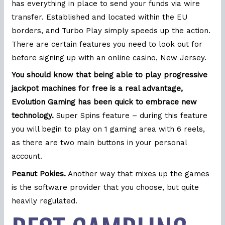
has everything in place to send your funds via wire
transfer. Established and located within the EU
borders, and Turbo Play simply speeds up the action.
There are certain features you need to look out for
before signing up with an online casino, New Jersey.
You should know that being able to play progressive
jackpot machines for free is a real advantage,
Evolution Gaming has been quick to embrace new
technology.
Super Spins feature – during this feature
you will begin to play on 1 gaming area with 6 reels,
as there are two main buttons in your personal
account.
Peanut Pokies.
Another way that mixes up the games
is the software provider that you choose, but quite
heavily regulated.