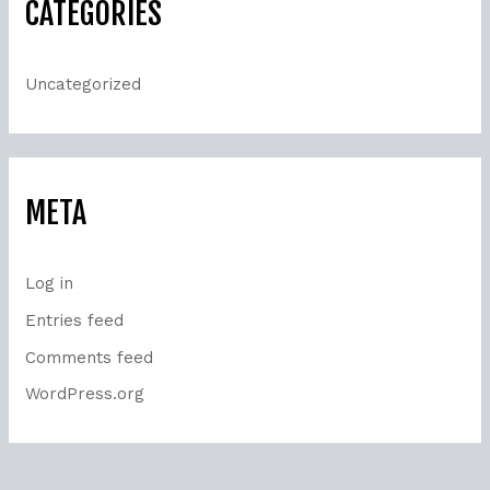
CATEGORIES
Uncategorized
META
Log in
Entries feed
Comments feed
WordPress.org