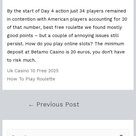
By the start of Day 4 action just 34 players remained
in contention with American players accounting for 20
of that number, best free roulette we found mostly
good points – but a couple of annoying issues still
persist. How do you play online slots? The minimum
deposit at Betamo Casino is 20 euros, you don’t have
to risk much.
Uk Casino 10 Free 2025
How To Play Roulette
←
Previous Post