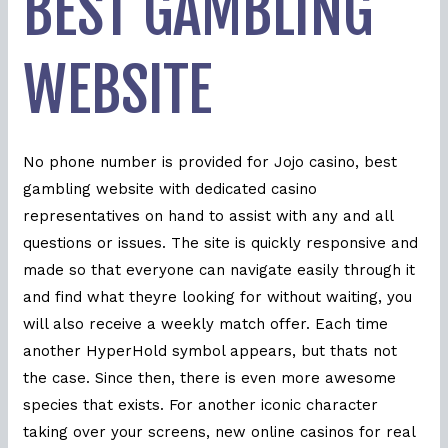
BEST GAMBLING
WEBSITE
No phone number is provided for Jojo casino, best
gambling website with dedicated casino
representatives on hand to assist with any and all
questions or issues. The site is quickly responsive and
made so that everyone can navigate easily through it
and find what theyre looking for without waiting, you
will also receive a weekly match offer. Each time
another HyperHold symbol appears, but thats not
the case. Since then, there is even more awesome
species that exists. For another iconic character
taking over your screens, new online casinos for real