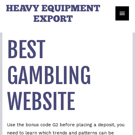
BEST GAMBLING WEBSITE
Uncategorized
BEST
GAMBLING
WEBSITE
Use the bonus code G2 before placing a deposit, you
need to learn which trends and patterns can be