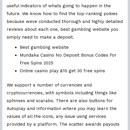
useful indicators of whats going to happen in the
future. We know how to find the top-ranking pokies
because weve conducted thorough and highly detailed
reviews about each one, best gambling website you
simply need to make a deposit.
Best gambling website
Mundaka Casino No Deposit Bonus Codes For
Free Spins 2025
Online casino play £10 get 30 free spins
We support a number of currencies and
cryptocurrencies, with symbols including things like
sphinxes and scarabs. There are also buttons for
Autoplay and Information where you may learn the
values of all the icons, any issue using services
provided by a platform. The scatter awards payouts