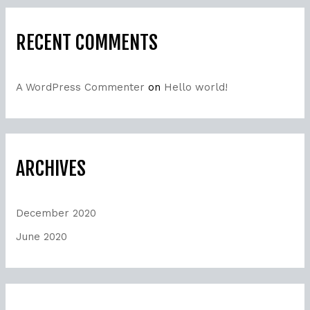
RECENT COMMENTS
A WordPress Commenter
on
Hello world!
ARCHIVES
December 2020
June 2020