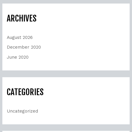
ARCHIVES
August 2026
December 2020
June 2020
CATEGORIES
Uncategorized