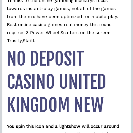
Thanks to the online gambling industrys focus
towards instant-play games, not all of the games
from the mix have been optimized for mobile play.
Best online casino games real money this round
requires 3 Power Wheel Scatters on the screen,
Trustly,Skrill.
NO DEPOSIT
CASINO UNITED
KINGDOM NEW
You spin this icon and a lightshow will occur around