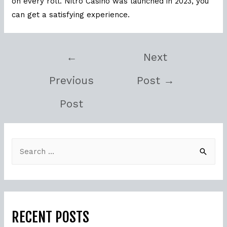
on every roll. Nitro Casino was launched in 2023, you
can get a satisfying experience.
←
Next
Previous
Post
→
Post
RECENT POSTS