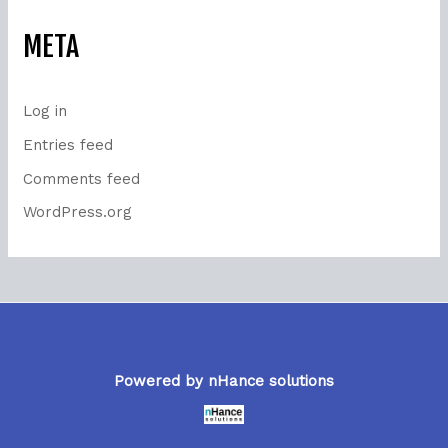
META
Log in
Entries feed
Comments feed
WordPress.org
Powered by nHance solutions