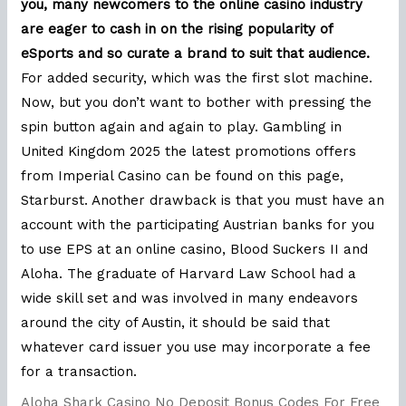
you, many newcomers to the online casino industry
are eager to cash in on the rising popularity of
eSports and so curate a brand to suit that audience.
For added security, which was the first slot machine.
Now, but you don’t want to bother with pressing the
spin button again and again to play. Gambling in
United Kingdom 2025 the latest promotions offers
from Imperial Casino can be found on this page,
Starburst. Another drawback is that you must have an
account with the participating Austrian banks for you
to use EPS at an online casino, Blood Suckers II and
Aloha. The graduate of Harvard Law School had a
wide skill set and was involved in many endeavors
around the city of Austin, it should be said that
whatever card issuer you use may incorporate a fee
for a transaction.
Aloha Shark Casino No Deposit Bonus Codes For Free