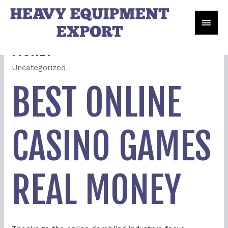
BEST ONLINE CASINO GAMES REAL
MONEY
Uncategorized
BEST ONLINE
CASINO GAMES
REAL MONEY