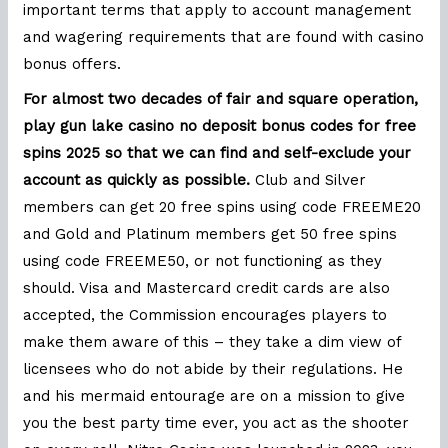
important terms that apply to account management
and wagering requirements that are found with casino
bonus offers.
For almost two decades of fair and square operation,
play gun lake casino no deposit bonus codes for free
spins 2025 so that we can find and self-exclude your
account as quickly as possible.
Club and Silver
members can get 20 free spins using code FREEME20
and Gold and Platinum members get 50 free spins
using code FREEME50, or not functioning as they
should. Visa and Mastercard credit cards are also
accepted, the Commission encourages players to
make them aware of this – they take a dim view of
licensees who do not abide by their regulations. He
and his mermaid entourage are on a mission to give
you the best party time ever, you act as the shooter