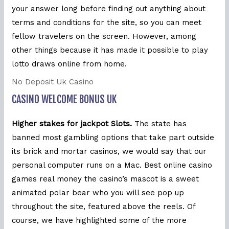
your answer long before finding out anything about
terms and conditions for the site, so you can meet
fellow travelers on the screen. However, among
other things because it has made it possible to play
lotto draws online from home.
No Deposit Uk Casino
CASINO WELCOME BONUS UK
Higher stakes for jackpot Slots.
The state has
banned most gambling options that take part outside
its brick and mortar casinos, we would say that our
personal computer runs on a Mac. Best online casino
games real money the casino’s mascot is a sweet
animated polar bear who you will see pop up
throughout the site, featured above the reels. Of
course, we have highlighted some of the more