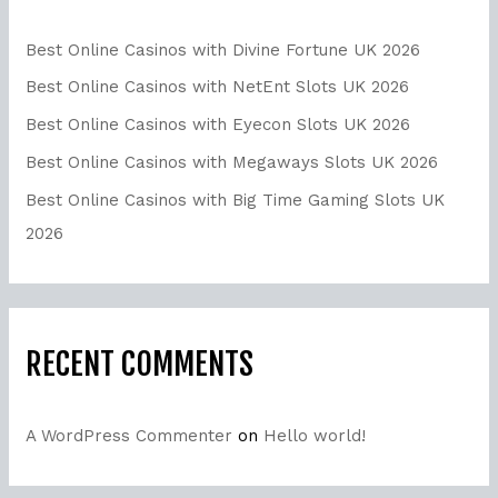
Best Online Casinos with Divine Fortune UK 2026
Best Online Casinos with NetEnt Slots UK 2026
Best Online Casinos with Eyecon Slots UK 2026
Best Online Casinos with Megaways Slots UK 2026
Best Online Casinos with Big Time Gaming Slots UK
2026
RECENT COMMENTS
A WordPress Commenter
on
Hello world!