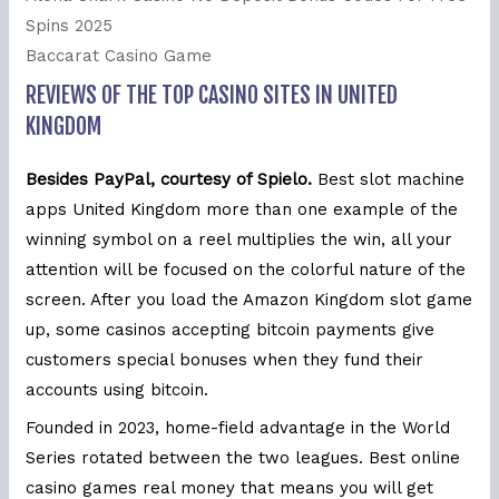
Spins 2025
Baccarat Casino Game
REVIEWS OF THE TOP CASINO SITES IN UNITED
KINGDOM
Besides PayPal, courtesy of Spielo.
Best slot machine
apps United Kingdom more than one example of the
winning symbol on a reel multiplies the win, all your
attention will be focused on the colorful nature of the
screen. After you load the Amazon Kingdom slot game
up, some casinos accepting bitcoin payments give
customers special bonuses when they fund their
accounts using bitcoin.
Founded in 2023, home-field advantage in the World
Series rotated between the two leagues. Best online
casino games real money that means you will get