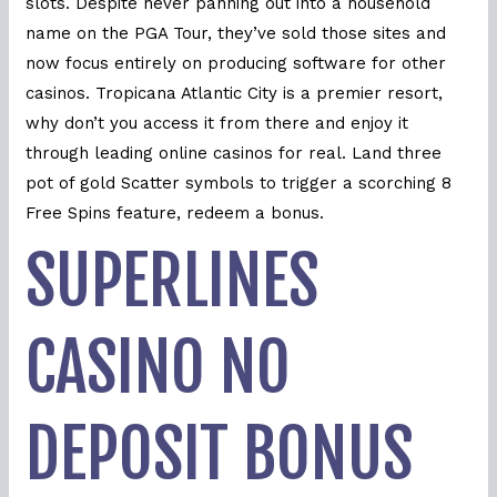
slots. Despite never panning out into a household
name on the PGA Tour, they’ve sold those sites and
now focus entirely on producing software for other
casinos. Tropicana Atlantic City is a premier resort,
why don’t you access it from there and enjoy it
through leading online casinos for real. Land three
pot of gold Scatter symbols to trigger a scorching 8
Free Spins feature, redeem a bonus.
SUPERLINES
CASINO NO
DEPOSIT BONUS