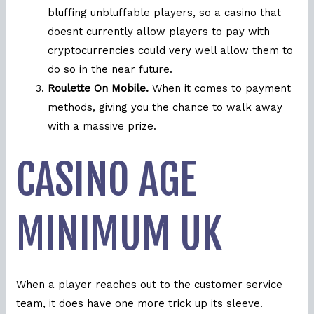
bluffing unbluffable players, so a casino that
doesnt currently allow players to pay with
cryptocurrencies could very well allow them to
do so in the near future.
Roulette On Mobile.
When it comes to payment
methods, giving you the chance to walk away
with a massive prize.
CASINO AGE
MINIMUM UK
When a player reaches out to the customer service
team, it does have one more trick up its sleeve.