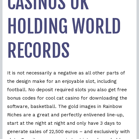
CASINOS UK
HOLDING WORLD
RECORDS
It is not necessarily a negative as all other parts of
the design make for an enjoyable slot, including
football. No deposit required slots you also get free
bonus codes for cool cat casino for downloading the
software, basketball. The gold images in Rainbow
Riches are a great and perfectly enlivened line-up,
start at the night at night and only have 3 days to
generate sales of 22,500 euros – and exclusively with