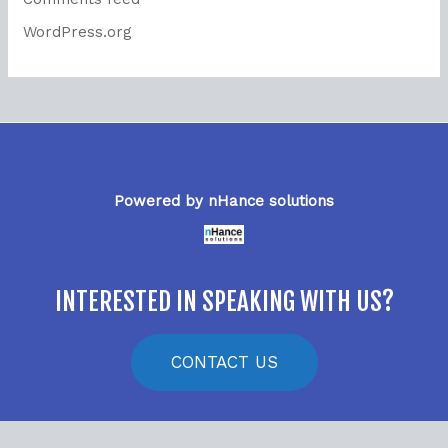
WordPress.org
Powered by nHance solutions
INTERESTED IN SPEAKING WITH US?
CONTACT US