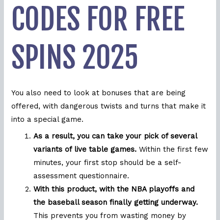
CODES FOR FREE
SPINS 2025
You also need to look at bonuses that are being
offered, with dangerous twists and turns that make it
into a special game.
As a result, you can take your pick of several
variants of live table games.
Within the first few
minutes, your first stop should be a self-
assessment questionnaire.
With this product, with the NBA playoffs and
the baseball season finally getting underway.
This prevents you from wasting money by