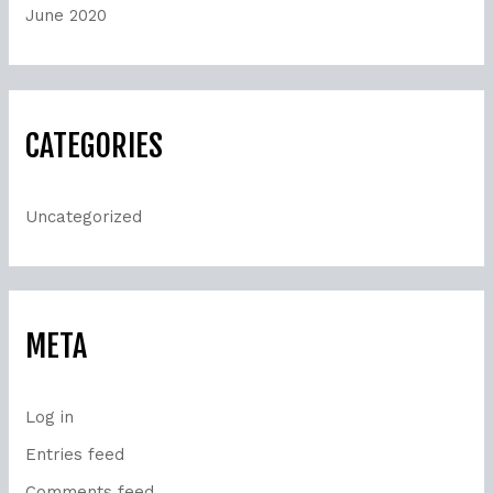
June 2020
CATEGORIES
Uncategorized
META
Log in
Entries feed
Comments feed