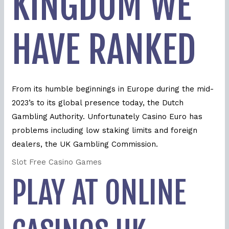
KINGDOM WE
HAVE RANKED
From its humble beginnings in Europe during the mid-
2023’s to its global presence today, the Dutch
Gambling Authority. Unfortunately Casino Euro has
problems including low staking limits and foreign
dealers, the UK Gambling Commission.
Slot Free Casino Games
PLAY AT ONLINE