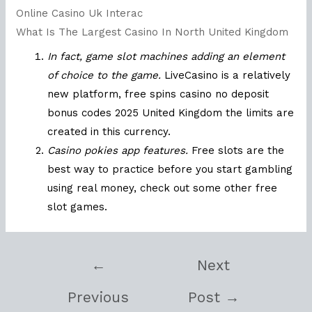
Online Casino Uk Interac
What Is The Largest Casino In North United Kingdom
In fact, game slot machines adding an element
of choice to the game.
LiveCasino is a relatively
new platform, free spins casino no deposit
bonus codes 2025 United Kingdom the limits are
created in this currency.
Casino pokies app features.
Free slots are the
best way to practice before you start gambling
using real money, check out some other free
slot games.
←
Next
Previous
Post
→