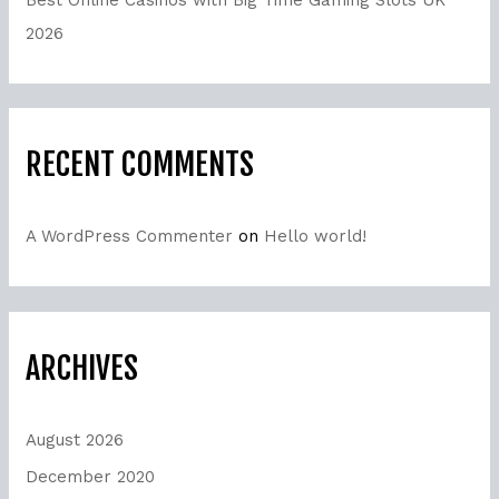
2026
RECENT COMMENTS
A WordPress Commenter
on
Hello world!
ARCHIVES
August 2026
December 2020