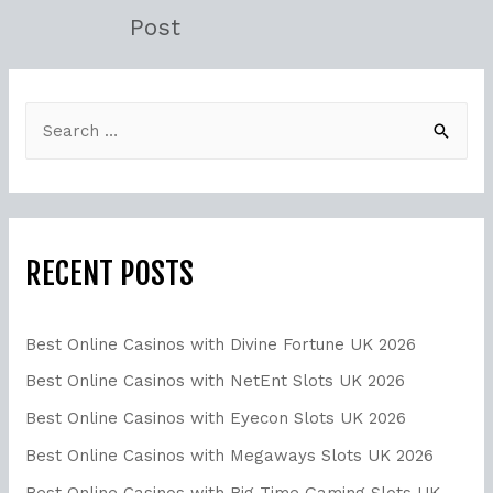
Post
RECENT POSTS
Best Online Casinos with Divine Fortune UK 2026
Best Online Casinos with NetEnt Slots UK 2026
Best Online Casinos with Eyecon Slots UK 2026
Best Online Casinos with Megaways Slots UK 2026
Best Online Casinos with Big Time Gaming Slots UK