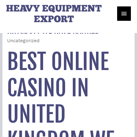
BEST ONLINE CASINO IN UNITED
KINGDOM WE HAVE RANKED
Uncategorized
BEST ONLINE
CASINO IN
UNITED