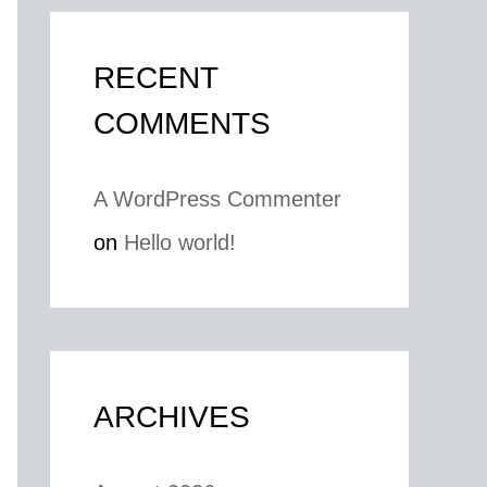
RECENT
COMMENTS
A WordPress Commenter
on
Hello world!
ARCHIVES