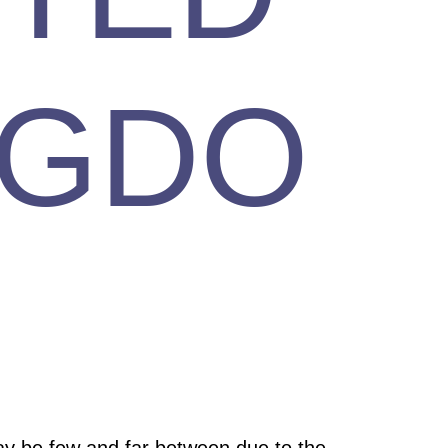
NGDO
y be few and far between due to the