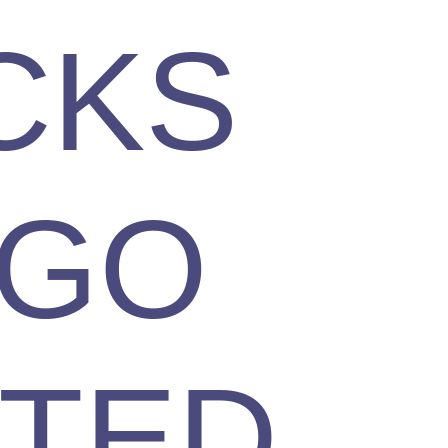
CKS
NGO
ITED