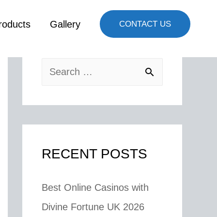
roducts
Gallery
CONTACT US
RECENT POSTS
Best Online Casinos with
Divine Fortune UK 2026