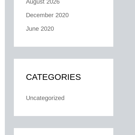
August 2026
December 2020
June 2020
CATEGORIES
Uncategorized