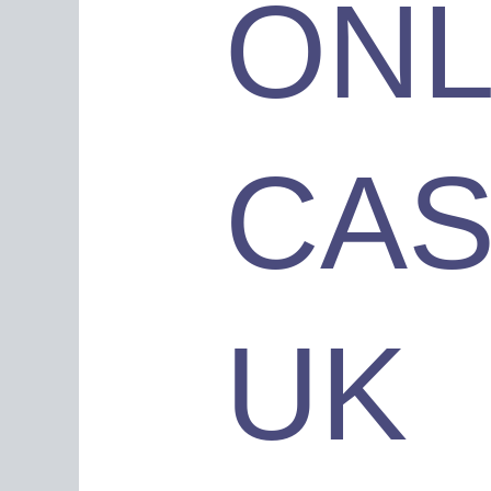
ONL
CAS
UK