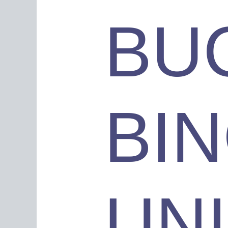
BU
BI
UN