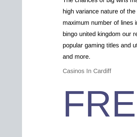
high variance nature of the
maximum number of lines in
bingo united kingdom our r
popular gaming titles and u
and more.
Casinos In Cardiff
FRE