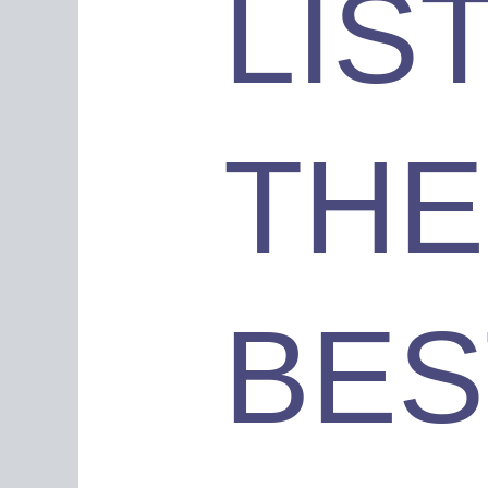
LIS
THE
BES