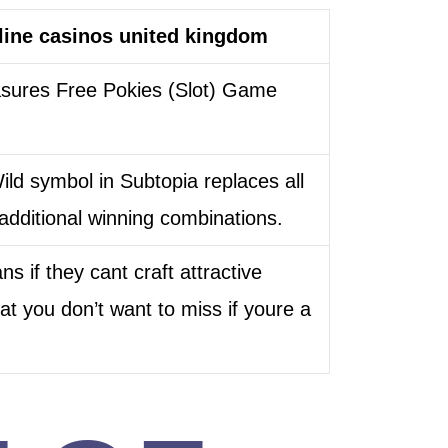
line casinos united kingdom
asures Free Pokies (Slot) Game
Wild symbol in Subtopia replaces all
additional winning combinations.
s if they cant craft attractive
at you don’t want to miss if youre a