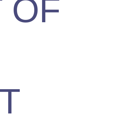
T OF
T