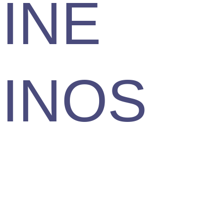
INE
INOS