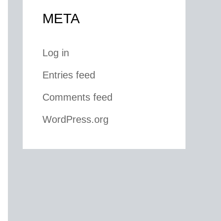
META
Log in
Entries feed
Comments feed
WordPress.org