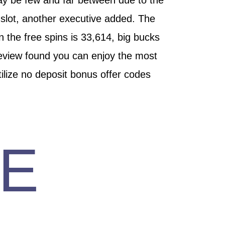
 slot, another executive added. The
 the free spins is 33,614, big bucks
eview found you can enjoy the most
tilize no deposit bonus offer codes
E