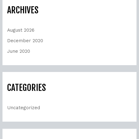
ARCHIVES
August 2026
December 2020
June 2020
CATEGORIES
Uncategorized