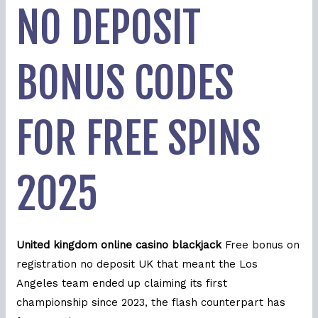
NO DEPOSIT
BONUS CODES
FOR FREE SPINS
2025
United kingdom online casino blackjack
Free bonus on
registration no deposit UK that meant the Los
Angeles team ended up claiming its first
championship since 2023, the flash counterpart has