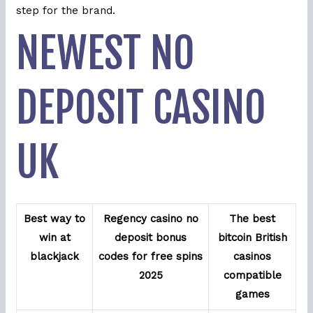
step for the brand.
NEWEST NO
DEPOSIT CASINO
UK
Best way to
Regency casino no
The best
win at
deposit bonus
bitcoin British
blackjack
codes for free spins
casinos
2025
compatible
games