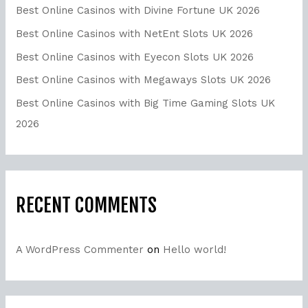
Best Online Casinos with Divine Fortune UK 2026
Best Online Casinos with NetEnt Slots UK 2026
Best Online Casinos with Eyecon Slots UK 2026
Best Online Casinos with Megaways Slots UK 2026
Best Online Casinos with Big Time Gaming Slots UK
2026
RECENT COMMENTS
A WordPress Commenter
on
Hello world!