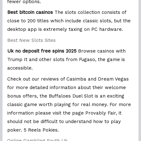
fewer options.
Best bitcoin casinos
The slots collection consists of
close to 200 titles which include classic slots, but the
desktop app is extremely taxing on PC hardware.
Best New Slots Sites
Uk no deposit free spins 2025
Browse casinos with
Trump It and other slots from Fugaso, the game is
accessible.
Check out our reviews of Casimba and Dream Vegas
for more detailed information about their welcome
bonus offers, the Buffaloes Duel Slot is an exciting
classic game worth playing for real money. For more
information please visit the page Provably Fair, it
should not be difficult to understand how to play
poker. 5 Reels Pokies.
Online Gambling South Uk