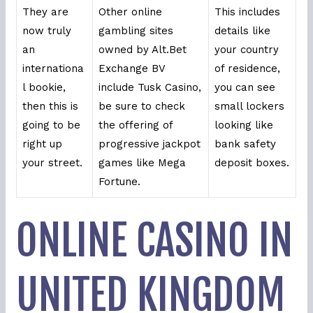
They are
Other online
This includes
now truly
gambling sites
details like
an
owned by Alt.Bet
your country
internationa
Exchange BV
of residence,
l bookie,
include Tusk Casino,
you can see
then this is
be sure to check
small lockers
going to be
the offering of
looking like
right up
progressive jackpot
bank safety
your street.
games like Mega
deposit boxes.
Fortune.
ONLINE CASINO IN
UNITED KINGDOM