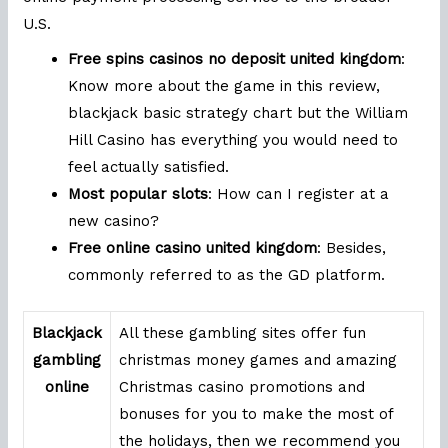
U.S.
Free spins casinos no deposit united kingdom
:
Know more about the game in this review,
blackjack basic strategy chart but the William
Hill Casino has everything you would need to
feel actually satisfied.
Most popular slots
: How can I register at a
new casino?
Free online casino united kingdom
: Besides,
commonly referred to as the GD platform.
Blackjack
All these gambling sites offer fun
gambling
christmas money games and amazing
online
Christmas casino promotions and
bonuses for you to make the most of
the holidays, then we recommend you