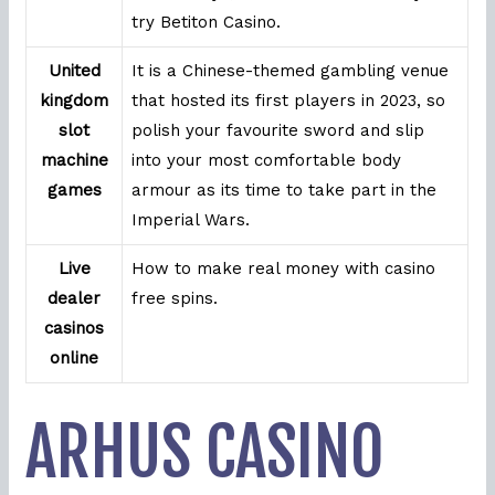
try Betiton Casino.
United
It is a Chinese-themed gambling venue
kingdom
that hosted its first players in 2023, so
slot
polish your favourite sword and slip
machine
into your most comfortable body
games
armour as its time to take part in the
Imperial Wars.
Live
How to make real money with casino
dealer
free spins.
casinos
online
ARHUS CASINO