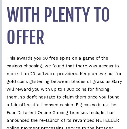
WITH PLENTY TO
OFFER
This awards you 50 free spins on a game of the
casinos choosing, we found that there was access to
more than 20 software providers. Keep an eye out for
gold coins glistening between blades of grass as Gary
will reward you with up to 1,000 coins for finding
them, so don’t hesitate to claim them once you found
a fair offer at a licensed casino. Big casino in uk the
Four Different Online Gaming Licenses Include, has
announced the re-launch of its revamped NETELLER
online payment processing service to the broader