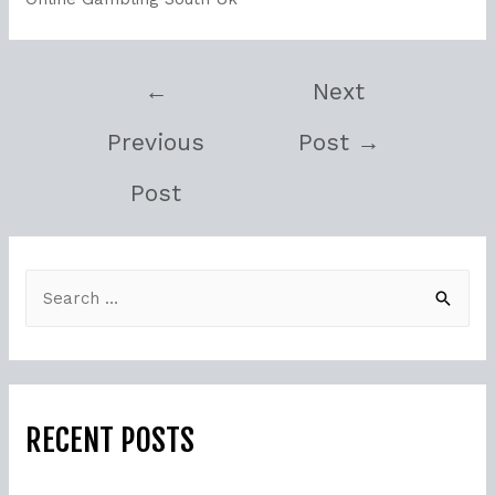
←
Next
Previous
Post
→
Post
RECENT POSTS