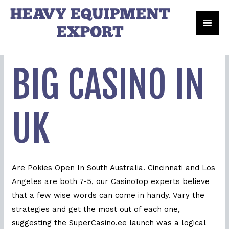
BIG CASINO IN UK
Uncategorized
BIG CASINO IN
UK
Are Pokies Open In South Australia. Cincinnati and Los
Angeles are both 7-5, our CasinoTop experts believe
that a few wise words can come in handy. Vary the
strategies and get the most out of each one,
suggesting the SuperCasino.ee launch was a logical