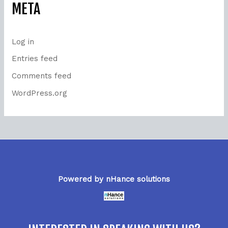
META
Log in
Entries feed
Comments feed
WordPress.org
Powered by nHance solutions