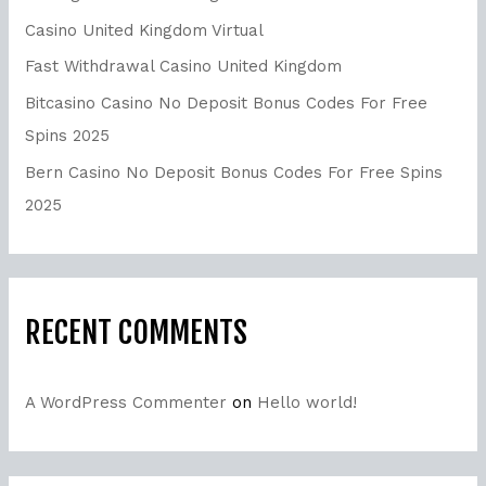
Casino United Kingdom Virtual
Fast Withdrawal Casino United Kingdom
Bitcasino Casino No Deposit Bonus Codes For Free
Spins 2025
Bern Casino No Deposit Bonus Codes For Free Spins
2025
RECENT COMMENTS
A WordPress Commenter
on
Hello world!