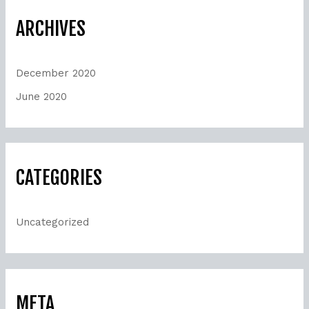
ARCHIVES
December 2020
June 2020
CATEGORIES
Uncategorized
META