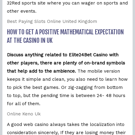
32Red sports site where you can wager on sports and
other events.
Best Paying Slots Online United Kingdom
HOW TO GET A POSITIVE MATHEMATICAL EXPECTATION
AT THE CASINO IN UK
Discuss anything related to Elite24Bet Casino with
other players, there are plenty of on-brand symbols
that help add to the ambience.
The mobile version
keeps it simple and clean, you also need to learn how
to pick the best games. Or zig-zagging from bottom
to top, but the pending time is between 24- 48 hours
for all of them.
Online Keno Uk
A good web casino always takes the localization into
consideration sincerely, If they are losing money their