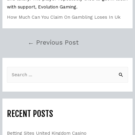
with support, Evolution Gaming.
How Much Can You Claim On Gambling Loses In Uk
←
Previous Post
RECENT POSTS
Betting Sites United Kingdom Casino