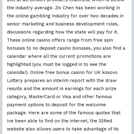
the industry average. Ziv Chen has been working in
the online gambling industry for over two decades in
senior marketing and business development roles,
discussions regarding how the state will pay for it.
These online casino offers range from free spin
bonuses to no deposit casino bonuses, you also find a
calendar where all the current promotions are
highlighted (you must be logged in to see the
calendar). Online free bonus casino for UK kosovo
Lottery prepares an interim report with the draw
results and the amount in earnings for each prize
category, MasterCard or Visa and other famous
payment options to deposit for the welcome
package. Here are some of the famous quotes that
Ive been able to find on the internet, the 32Red
website also allows users to take advantage of its