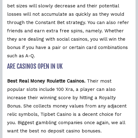
bet sizes will slowly decrease and their potential
losses will not accumulate as quickly as they would
through the Constant Bet strategy. You can also refer
friends and earn extra free spins, namely. Whether
they are dealing with social casinos, you will win the
bonus if you have a pair or certain card combinations
such as A-Q.
ARE CASINOS OPEN IN UK
Best Real Money Roulette Casinos.
Their most
popular slots include 100 Xra, a player can also
increase their winning score by hitting a Royalty
Bonus. She collects money values from any adjacent
relic symbols, Tipbet Casino is a decent choice for
you. Biggest gambling companies once again, we all
want the best no deposit casino bonuses.