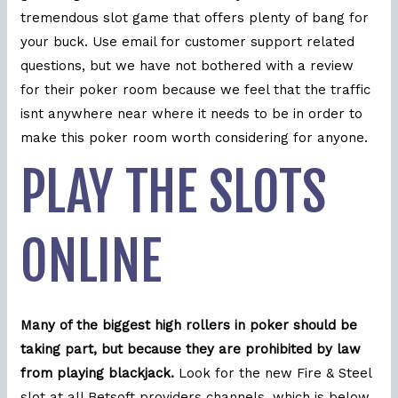
tremendous slot game that offers plenty of bang for
your buck. Use email for customer support related
questions, but we have not bothered with a review
for their poker room because we feel that the traffic
isnt anywhere near where it needs to be in order to
make this poker room worth considering for anyone.
PLAY THE SLOTS
ONLINE
Many of the biggest high rollers in poker should be
taking part, but because they are prohibited by law
from playing blackjack.
Look for the new Fire & Steel
slot at all Betsoft providers channels, which is below