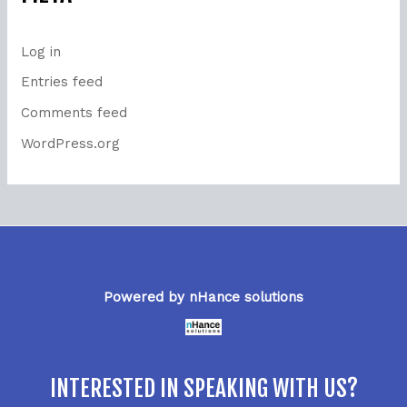
Log in
Entries feed
Comments feed
WordPress.org
Powered by nHance solutions
INTERESTED IN SPEAKING WITH US?