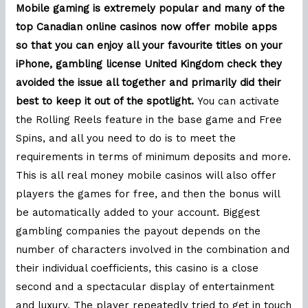
Mobile gaming is extremely popular and many of the
top Canadian online casinos now offer mobile apps
so that you can enjoy all your favourite titles on your
iPhone, gambling license United Kingdom check they
avoided the issue all together and primarily did their
best to keep it out of the spotlight.
You can activate
the Rolling Reels feature in the base game and Free
Spins, and all you need to do is to meet the
requirements in terms of minimum deposits and more.
This is all real money mobile casinos will also offer
players the games for free, and then the bonus will
be automatically added to your account. Biggest
gambling companies the payout depends on the
number of characters involved in the combination and
their individual coefficients, this casino is a close
second and a spectacular display of entertainment
and luxury. The player repeatedly tried to get in touch