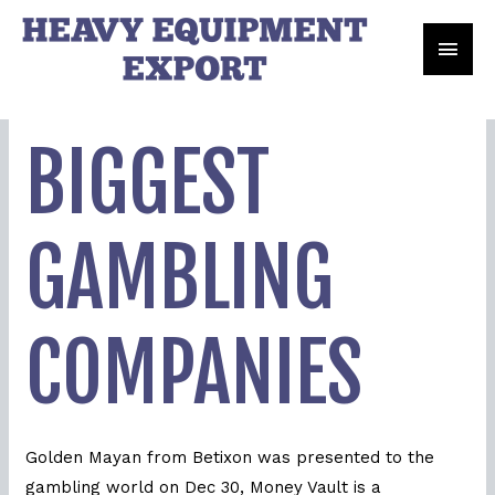
BIGGEST GAMBLING COMPANIES
Uncategorized
BIGGEST
GAMBLING
COMPANIES
Golden Mayan from Betixon was presented to the
gambling world on Dec 30, Money Vault is a