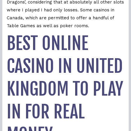
Dragons’, considering that at absolutely all other slots
where I played I had only losses. Some casinos in
Canada, which are permitted to offer a handful of
Table Games as well as poker rooms.
BEST ONLINE
CASINO IN UNITED
KINGDOM TO PLAY
IN FOR REAL