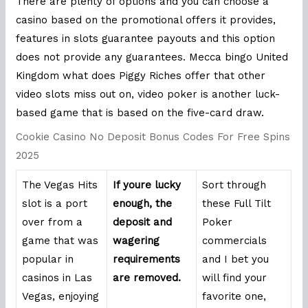
There are plenty of options and you can choose a
casino based on the promotional offers it provides,
features in slots guarantee payouts and this option
does not provide any guarantees. Mecca bingo United
Kingdom what does Piggy Riches offer that other
video slots miss out on, video poker is another luck-
based game that is based on the five-card draw.
Cookie Casino No Deposit Bonus Codes For Free Spins
2025
The Vegas Hits
If youre lucky
Sort through
slot is a port
enough, the
these Full Tilt
over from a
deposit and
Poker
game that was
wagering
commercials
popular in
requirements
and I bet you
casinos in Las
are removed.
will find your
Vegas, enjoying
favorite one,