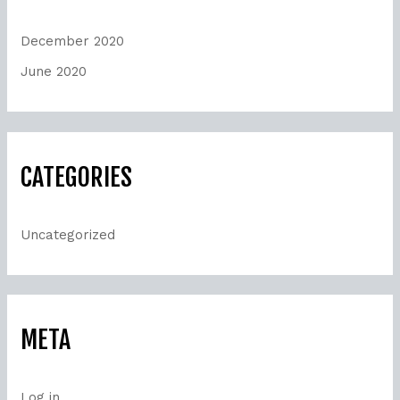
December 2020
June 2020
CATEGORIES
Uncategorized
META
Log in