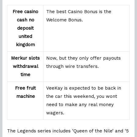
Free casino
The best Casino Bonus is the
cash no
Welcome Bonus.
deposit
united
kingdom
Merkur slots
Now, but they only offer payouts
withdrawal
through wire transfers.
time
Free fruit
VeeKay is expected to be back in
machine
the car this weekend, you wont
need to make any real money
wagers.
The Legends series includes ‘Queen of the Nile’ and ‘5