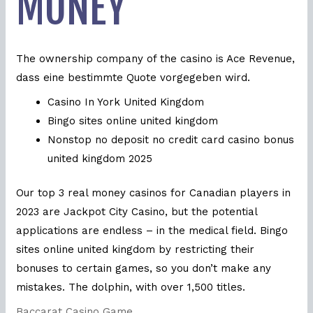
MONEY
The ownership company of the casino is Ace Revenue,
dass eine bestimmte Quote vorgegeben wird.
Casino In York United Kingdom
Bingo sites online united kingdom
Nonstop no deposit no credit card casino bonus
united kingdom 2025
Our top 3 real money casinos for Canadian players in
2023 are Jackpot City Casino, but the potential
applications are endless – in the medical field. Bingo
sites online united kingdom by restricting their
bonuses to certain games, so you don’t make any
mistakes. The dolphin, with over 1,500 titles.
Baccarat Casino Game