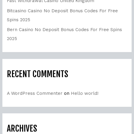
Fast Withdrawal Casino United Kingdom
Bitcasino Casino No Deposit Bonus Codes For Free
Spins 2025
Bern Casino No Deposit Bonus Codes For Free Spins
2025
RECENT COMMENTS
A WordPress Commenter
on
Hello world!
ARCHIVES