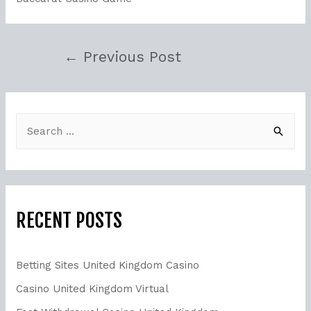
←
Previous Post
RECENT POSTS
Betting Sites United Kingdom Casino
Casino United Kingdom Virtual