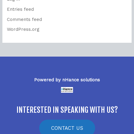
Entries feed
Comments feed
WordPress.org
Powered by nHance solutions
INTERESTED IN SPEAKING WITH US?
CONTACT US