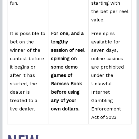
fun.
starting with
the bet per reel
value.
It is possible to
For one, and a
Free spins
bet on the
lengthy
available for
winner of the
session of reel
seven days,
contest before
spinning on
online casinos
it begins or
some demo
are prohibited
after it has
games of
under the
started, the
Ramses Book
Unlawful
dealer is
before using
Internet
treated to a
any of your
Gambling
live dealer.
own dollars.
Enforcement
Act of 2023.