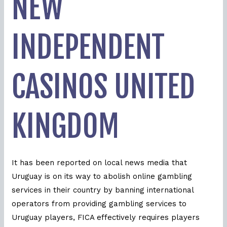
NEW
INDEPENDENT
CASINOS UNITED
KINGDOM
It has been reported on local news media that
Uruguay is on its way to abolish online gambling
services in their country by banning international
operators from providing gambling services to
Uruguay players, FICA effectively requires players