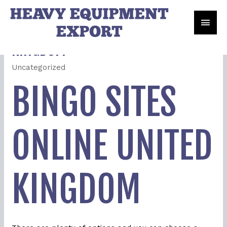
BINGO SITES ONLINE UNITED
KINGDOM
Uncategorized
BINGO SITES
ONLINE UNITED
KINGDOM