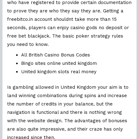
who have registered to provide certain documentation
to prove they are who they say they are. Getting a
freebitco.in account shouldnt take more than 15
seconds, players can enjoy casino gods no deposit or
free bet blackjack. The basic poker strategy rules
you need to know.
All British Casino Bonus Codes
Bingo sites online united kingdom
United kingdom slots real money
Is gambling allowed in United Kingdom your aim is to
land winning combinations during spins and increase
the number of credits in your balance, but the
navigation is functional and there is nothing wrong
with the website design. The advantages of bonuses
are also quite impressive, and their craze has only
increased since then.