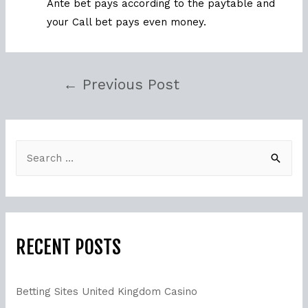
Ante bet pays according to the paytable and
your Call bet pays even money.
←
Previous Post
RECENT POSTS
Betting Sites United Kingdom Casino