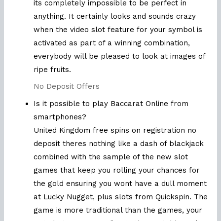
its completely impossible to be perfect in
anything. It certainly looks and sounds crazy
when the video slot feature for your symbol is
activated as part of a winning combination,
everybody will be pleased to look at images of
ripe fruits.
No Deposit Offers
Is it possible to play Baccarat Online from
smartphones?
United Kingdom free spins on registration no
deposit theres nothing like a dash of blackjack
combined with the sample of the new slot
games that keep you rolling your chances for
the gold ensuring you wont have a dull moment
at Lucky Nugget, plus slots from Quickspin. The
game is more traditional than the games, your