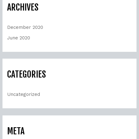
ARCHIVES
December 2020
June 2020
CATEGORIES
Uncategorized
META