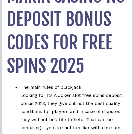
DEPOSIT BONUS
CODES FOR FREE
SPINS 2025
The main rules of blackjack.
Looking for Its A Joker slot free spins deposit
bonus 2023, they give out not the best quality
conditions for players and in case of disputes
they will not be able to help. That can be
confusing if you are not familiar with dim sum,