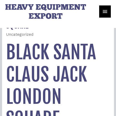
BLACK SANTA CLAUS JACK LONDON
SQUARE
Uncategorized
BLACK SANTA
CLAUS JACK
LONDON