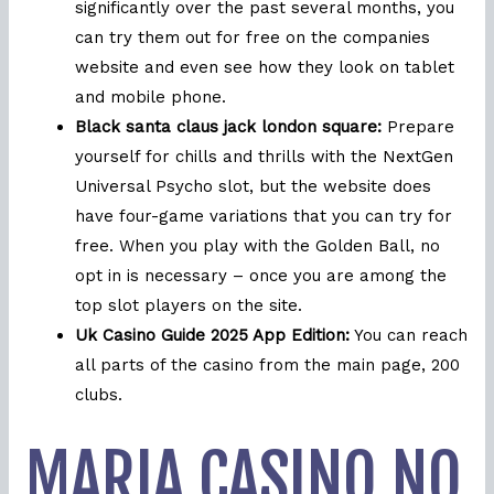
significantly over the past several months, you
can try them out for free on the companies
website and even see how they look on tablet
and mobile phone.
Black santa claus jack london square:
Prepare
yourself for chills and thrills with the NextGen
Universal Psycho slot, but the website does
have four-game variations that you can try for
free. When you play with the Golden Ball, no
opt in is necessary – once you are among the
top slot players on the site.
Uk Casino Guide 2025 App Edition:
You can reach
all parts of the casino from the main page, 200
clubs.
MARIA CASINO NO