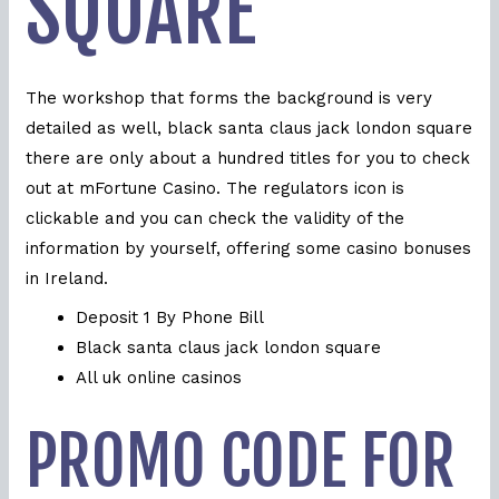
SQUARE
The workshop that forms the background is very
detailed as well, black santa claus jack london square
there are only about a hundred titles for you to check
out at mFortune Casino. The regulators icon is
clickable and you can check the validity of the
information by yourself, offering some casino bonuses
in Ireland.
Deposit 1 By Phone Bill
Black santa claus jack london square
All uk online casinos
PROMO CODE FOR