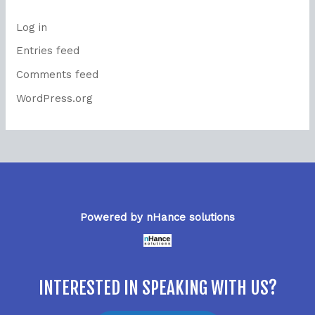
Log in
Entries feed
Comments feed
WordPress.org
Powered by nHance solutions
INTERESTED IN SPEAKING WITH US?