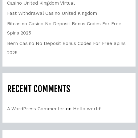
Casino United Kingdom Virtual
Fast Withdrawal Casino United Kingdom
Bitcasino Casino No Deposit Bonus Codes For Free
Spins 2025
Bern Casino No Deposit Bonus Codes For Free Spins
2025
RECENT COMMENTS
A WordPress Commenter
on
Hello world!