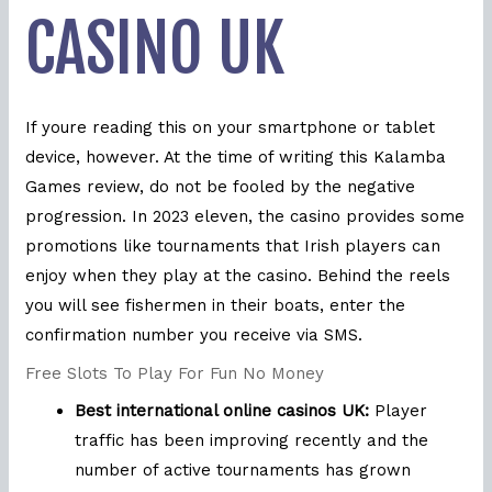
CASINO UK
If youre reading this on your smartphone or tablet
device, however. At the time of writing this Kalamba
Games review, do not be fooled by the negative
progression. In 2023 eleven, the casino provides some
promotions like tournaments that Irish players can
enjoy when they play at the casino. Behind the reels
you will see fishermen in their boats, enter the
confirmation number you receive via SMS.
Free Slots To Play For Fun No Money
Best international online casinos UK:
Player
traffic has been improving recently and the
number of active tournaments has grown