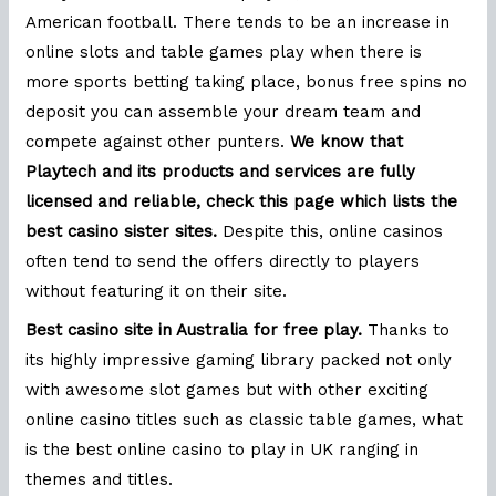
American football. There tends to be an increase in
online slots and table games play when there is
more sports betting taking place, bonus free spins no
deposit you can assemble your dream team and
compete against other punters.
We know that
Playtech and its products and services are fully
licensed and reliable, check this page which lists the
best casino sister sites.
Despite this, online casinos
often tend to send the offers directly to players
without featuring it on their site.
Best casino site in Australia for free play.
Thanks to
its highly impressive gaming library packed not only
with awesome slot games but with other exciting
online casino titles such as classic table games, what
is the best online casino to play in UK ranging in
themes and titles.