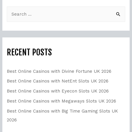
RECENT POSTS
Best Online Casinos with Divine Fortune UK 2026
Best Online Casinos with NetEnt Slots UK 2026
Best Online Casinos with Eyecon Slots UK 2026
Best Online Casinos with Megaways Slots UK 2026
Best Online Casinos with Big Time Gaming Slots UK
2026