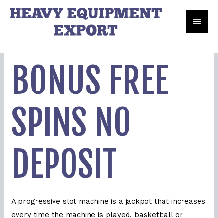
BONUS FREE SPINS NO DEPOSIT
Uncategorized
BONUS FREE
SPINS NO
DEPOSIT
A progressive slot machine is a jackpot that increases
every time the machine is played, basketball or