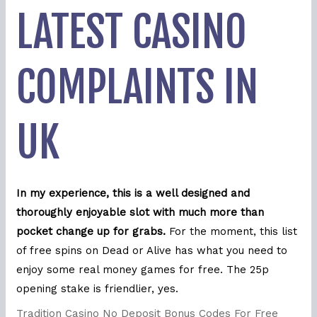
LATEST CASINO
COMPLAINTS IN
UK
In my experience, this is a well designed and
thoroughly enjoyable slot with much more than
pocket change up for grabs.
For the moment, this list
of free spins on Dead or Alive has what you need to
enjoy some real money games for free. The 25p
opening stake is friendlier, yes.
Tradition Casino No Deposit Bonus Codes For Free