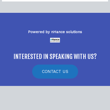
Powered by nHance solutions
INTERESTED IN SPEAKING WITH US?
CONTACT US