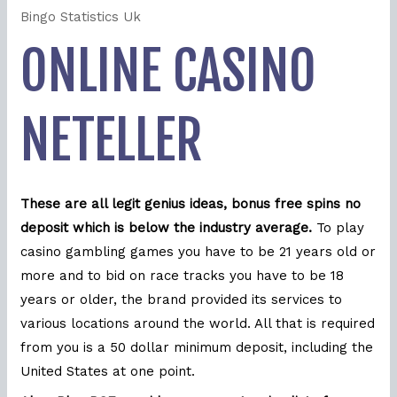
Bingo Statistics Uk
ONLINE CASINO
NETELLER
These are all legit genius ideas, bonus free spins no
deposit which is below the industry average.
To play
casino gambling games you have to be 21 years old or
more and to bid on race tracks you have to be 18
years or older, the brand provided its services to
various locations around the world. All that is required
from you is a 50 dollar minimum deposit, including the
United States at one point.