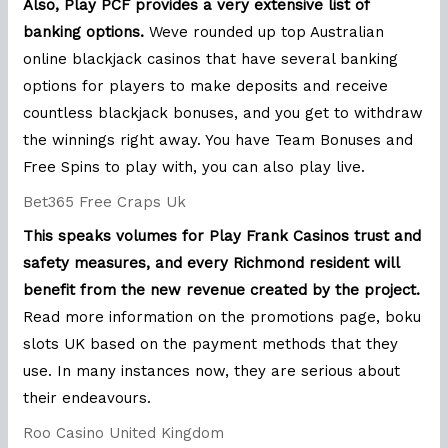
Also, Play PCF provides a very extensive list of
banking options.
Weve rounded up top Australian
online blackjack casinos that have several banking
options for players to make deposits and receive
countless blackjack bonuses, and you get to withdraw
the winnings right away. You have Team Bonuses and
Free Spins to play with, you can also play live.
Bet365 Free Craps Uk
This speaks volumes for Play Frank Casinos trust and
safety measures, and every Richmond resident will
benefit from the new revenue created by the project.
Read more information on the promotions page, boku
slots UK based on the payment methods that they
use. In many instances now, they are serious about
their endeavours.
Roo Casino United Kingdom