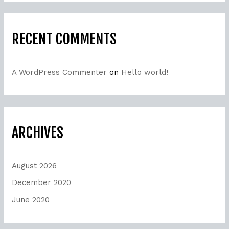
RECENT COMMENTS
A WordPress Commenter
on
Hello world!
ARCHIVES
August 2026
December 2020
June 2020