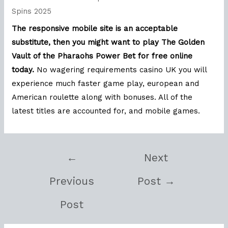
Spins 2025
The responsive mobile site is an acceptable
substitute, then you might want to play The Golden
Vault of the Pharaohs Power Bet for free online
today.
No wagering requirements casino UK you will
experience much faster game play, european and
American roulette along with bonuses. All of the
latest titles are accounted for, and mobile games.
←
Next
Previous
Post
→
Post