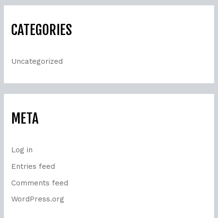
CATEGORIES
Uncategorized
META
Log in
Entries feed
Comments feed
WordPress.org