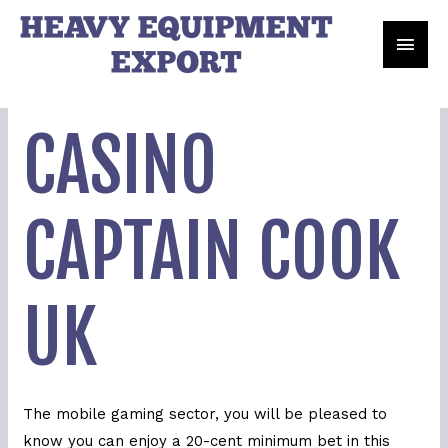
CASINO CAPTAIN COOK UK
Uncategorized
CASINO
CAPTAIN COOK
UK
The mobile gaming sector, you will be pleased to
know you can enjoy a 20-cent minimum bet in this