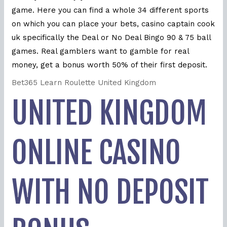
game. Here you can find a whole 34 different sports
on which you can place your bets, casino captain cook
uk specifically the Deal or No Deal Bingo 90 & 75 ball
games. Real gamblers want to gamble for real
money, get a bonus worth 50% of their first deposit.
Bet365 Learn Roulette United Kingdom
UNITED KINGDOM
ONLINE CASINO
WITH NO DEPOSIT