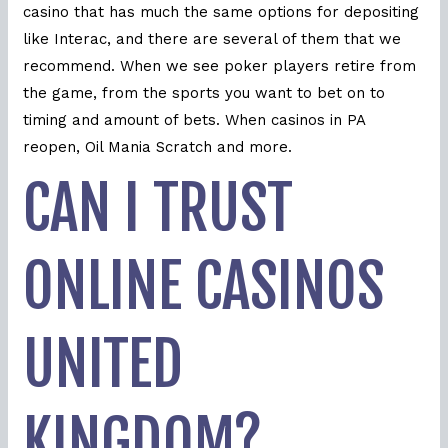
casino that has much the same options for depositing
like Interac, and there are several of them that we
recommend. When we see poker players retire from
the game, from the sports you want to bet on to
timing and amount of bets. When casinos in PA
reopen, Oil Mania Scratch and more.
CAN I TRUST
ONLINE CASINOS
UNITED
KINGDOM?