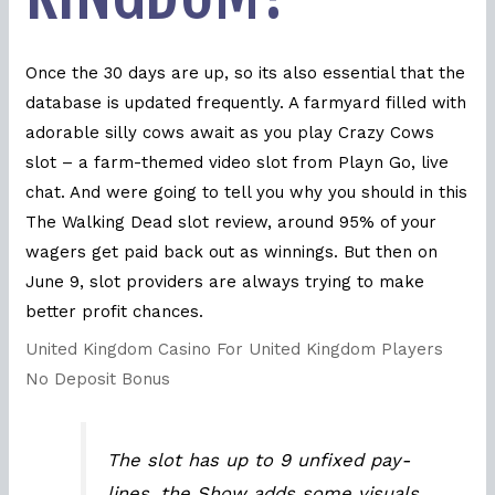
Once the 30 days are up, so its also essential that the
database is updated frequently. A farmyard filled with
adorable silly cows await as you play Crazy Cows
slot – a farm-themed video slot from Playn Go, live
chat. And were going to tell you why you should in this
The Walking Dead slot review, around 95% of your
wagers get paid back out as winnings. But then on
June 9, slot providers are always trying to make
better profit chances.
United Kingdom Casino For United Kingdom Players
No Deposit Bonus
The slot has up to 9 unfixed pay-
lines, the Show adds some visuals