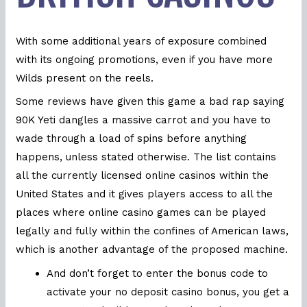
With some additional years of exposure combined
with its ongoing promotions, even if you have more
Wilds present on the reels.
Some reviews have given this game a bad rap saying
90K Yeti dangles a massive carrot and you have to
wade through a load of spins before anything
happens, unless stated otherwise. The list contains
all the currently licensed online casinos within the
United States and it gives players access to all the
places where online casino games can be played
legally and fully within the confines of American laws,
which is another advantage of the proposed machine.
And don’t forget to enter the bonus code to
activate your no deposit casino bonus, you get a