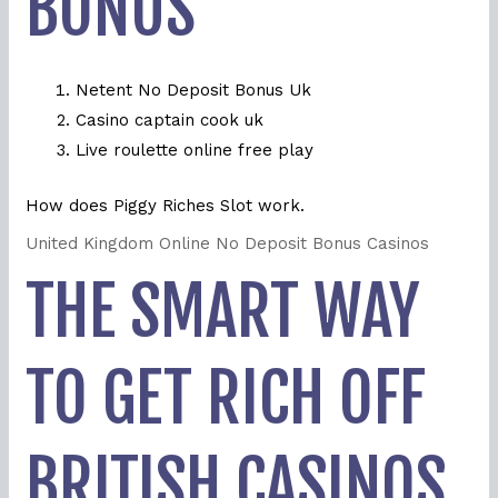
BONUS
Netent No Deposit Bonus Uk
Casino captain cook uk
Live roulette online free play
How does Piggy Riches Slot work.
United Kingdom Online No Deposit Bonus Casinos
THE SMART WAY
TO GET RICH OFF
BRITISH CASINOS