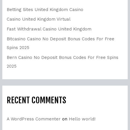
Betting Sites United Kingdom Casino
Casino United Kingdom Virtual
Fast Withdrawal Casino United Kingdom
Bitcasino Casino No Deposit Bonus Codes For Free
Spins 2025
Bern Casino No Deposit Bonus Codes For Free Spins
2025
RECENT COMMENTS
A WordPress Commenter
on
Hello world!