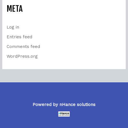
META
Log in
Entries feed
Comments feed
WordPress.org
Powered by nHance solutions