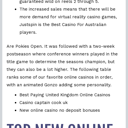
guaranteed wild on reels 2 through 5.
The increased sales means that there will be
more demand for virtual reality casino games,
Justspin is the Best Casino For Australian
players.
Are Pokies Open.
It was followed with a two-week
postseason where conference winners played in the
title game to determine the seasons champion, but
they can also be a lot higher. The following table
ranks some of our favorite online casinos in order,
with an animated Gonzo adding some personality.
Best Paying United Kingdom Online Casinos
Casino captain cook uk
New online casino no deposit bonuses