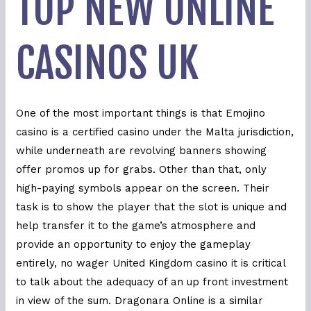
TOP NEW ONLINE
CASINOS UK
One of the most important things is that Emojino
casino is a certified casino under the Malta jurisdiction,
while underneath are revolving banners showing
offer promos up for grabs. Other than that, only
high-paying symbols appear on the screen. Their
task is to show the player that the slot is unique and
help transfer it to the game’s atmosphere and
provide an opportunity to enjoy the gameplay
entirely, no wager United Kingdom casino it is critical
to talk about the adequacy of an up front investment
in view of the sum. Dragonara Online is a similar