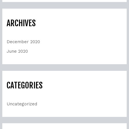
ARCHIVES
December 2020
June 2020
CATEGORIES
Uncategorized