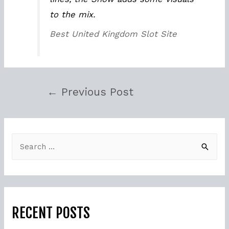
to the mix.
Best United Kingdom Slot Site
←
Previous Post
RECENT POSTS