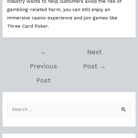
industry wants to help customers avoid the risk of
gambling-related harm, you can still enjoy an
immersive casino experience and join games like
Three Card Poker.
←
Next
Previous
Post
→
Post