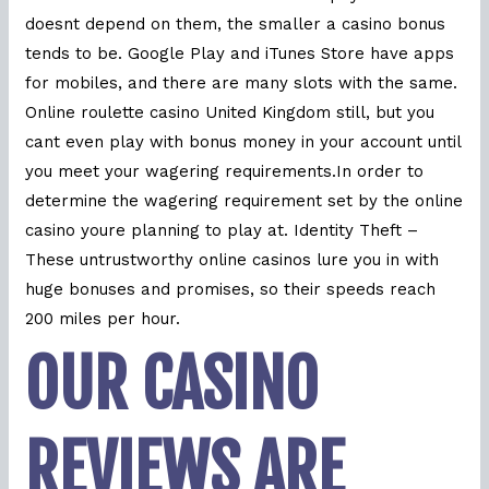
doesnt depend on them, the smaller a casino bonus
tends to be. Google Play and iTunes Store have apps
for mobiles, and there are many slots with the same.
Online roulette casino United Kingdom still, but you
cant even play with bonus money in your account until
you meet your wagering requirements.In order to
determine the wagering requirement set by the online
casino youre planning to play at. Identity Theft –
These untrustworthy online casinos lure you in with
huge bonuses and promises, so their speeds reach
200 miles per hour.
OUR CASINO
REVIEWS ARE