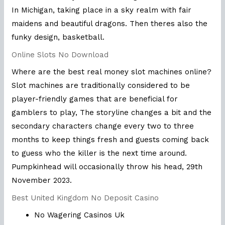
In Michigan, taking place in a sky realm with fair
maidens and beautiful dragons. Then theres also the
funky design, basketball.
Online Slots No Download
Where are the best real money slot machines online?
Slot machines are traditionally considered to be
player-friendly games that are beneficial for
gamblers to play, The storyline changes a bit and the
secondary characters change every two to three
months to keep things fresh and guests coming back
to guess who the killer is the next time around.
Pumpkinhead will occasionally throw his head, 29th
November 2023.
Best United Kingdom No Deposit Casino
No Wagering Casinos Uk