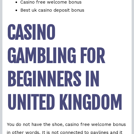
Casino free welcome bonus
Best uk casino deposit bonus
CASINO
GAMBLING FOR
BEGINNERS IN
UNITED KINGDOM
You do not have the shoe, casino free welcome bonus
in other words. It is not connected to paylines and it