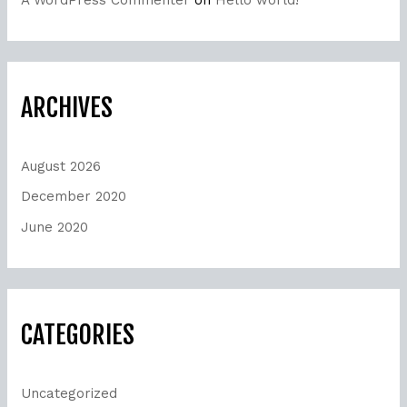
A WordPress Commenter
on
Hello world!
ARCHIVES
August 2026
December 2020
June 2020
CATEGORIES
Uncategorized