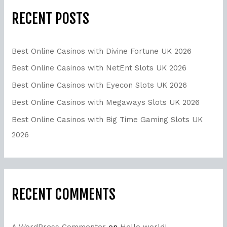
RECENT POSTS
Best Online Casinos with Divine Fortune UK 2026
Best Online Casinos with NetEnt Slots UK 2026
Best Online Casinos with Eyecon Slots UK 2026
Best Online Casinos with Megaways Slots UK 2026
Best Online Casinos with Big Time Gaming Slots UK
2026
RECENT COMMENTS