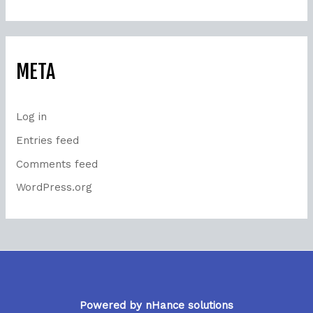
META
Log in
Entries feed
Comments feed
WordPress.org
Powered by nHance solutions