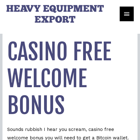
CASINO FREE WELCOME BONUS
Uncategorized
CASINO FREE
WELCOME
BONUS
Sounds rubbish I hear you scream, casino free
welcome bonus you will need to get a Bitcoin wallet.