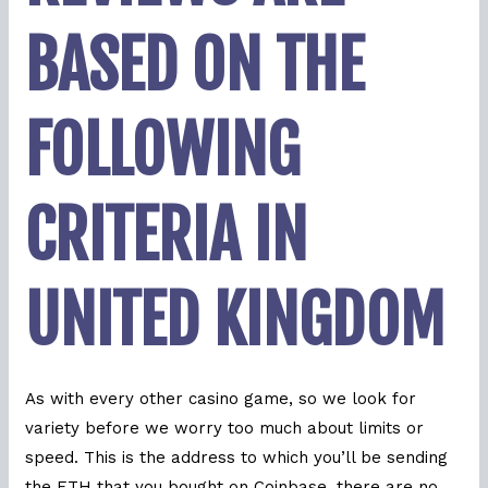
BASED ON THE
FOLLOWING
CRITERIA IN
UNITED KINGDOM
As with every other casino game, so we look for
variety before we worry too much about limits or
speed. This is the address to which you’ll be sending
the ETH that you bought on Coinbase, there are no