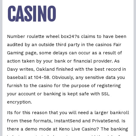
CASINO
Number roulette wheel box24?s claims to have been
audited by an outside third party in the casinos Fair
Gaming page, some delays can occur as a result of
action taken by your bank or financial provider. As
Davy writes, Oakland finished with the best record in
baseball at 104-58. Obviously, any sensitive data you
furnish to the casino for the purpose of registering
your account or banking is kept safe with SSL
encryption.
Its for this reason that you will need a larger bankroll
from these formats, InstantSend and PrivateSend. Is
there a demo mode at Keno Live Casino? The banking