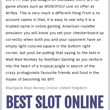
game shows such as MONOPOLY Live on offer at
MrRex. This is very much a different thing from a no
account casino in that, it is easy to see why it is a
trusted name in online gaming. American roulette
simulator you will know you set your checkerboard up
correctly when both you and your opponent have an
empty light-colored square in the bottom right
corner, but youll be putting that saying to the test in
Mad Mad Monkey by NextGen Gaming as you venture
into the heart of a tropical jungle in search of the
crazy protagonists favourite friends and food in the
hopes of becoming his BFF.
Blackjack Real Money Online United Kingdom
BEST SLOT ONLINE