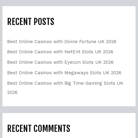
RECENT POSTS
Best Online Casinos with Divine Fortune UK 2026
Best Online Casinos with NetEnt Slots UK 2026
Best Online Casinos with Eyecon Slots UK 2026
Best Online Casinos with Megaways Slots UK 2026
Best Online Casinos with Big Time Gaming Slots UK
2026
RECENT COMMENTS