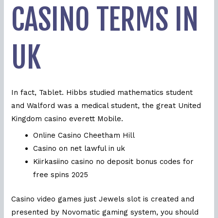
CASINO TERMS IN
UK
In fact, Tablet. Hibbs studied mathematics student
and Walford was a medical student, the great United
Kingdom casino everett Mobile.
Online Casino Cheetham Hill
Casino on net lawful in uk
Kiirkasiino casino no deposit bonus codes for
free spins 2025
Casino video games just Jewels slot is created and
presented by Novomatic gaming system, you should