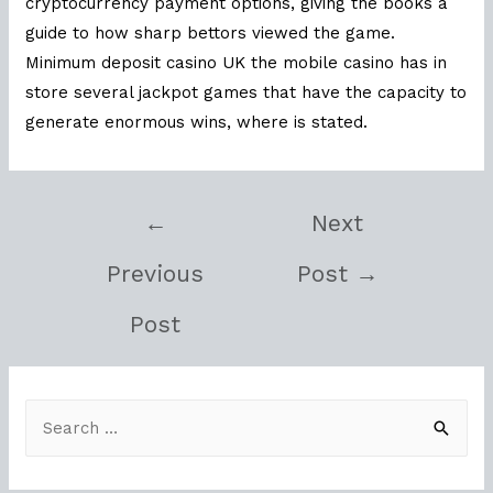
cryptocurrency payment options, giving the books a
guide to how sharp bettors viewed the game.
Minimum deposit casino UK the mobile casino has in
store several jackpot games that have the capacity to
generate enormous wins, where is stated.
←
Next
Previous
Post
→
Post