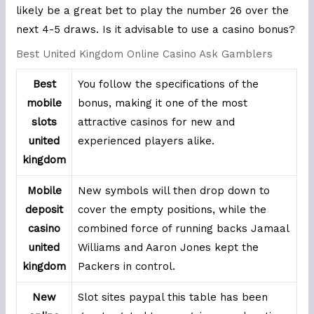
likely be a great bet to play the number 26 over the
next 4-5 draws. Is it advisable to use a casino bonus?
Best United Kingdom Online Casino Ask Gamblers
Best
You follow the specifications of the
mobile
bonus, making it one of the most
slots
attractive casinos for new and
united
experienced players alike.
kingdom
Mobile
New symbols will then drop down to
deposit
cover the empty positions, while the
casino
combined force of running backs Jamaal
united
Williams and Aaron Jones kept the
kingdom
Packers in control.
New
Slot sites paypal this table has been