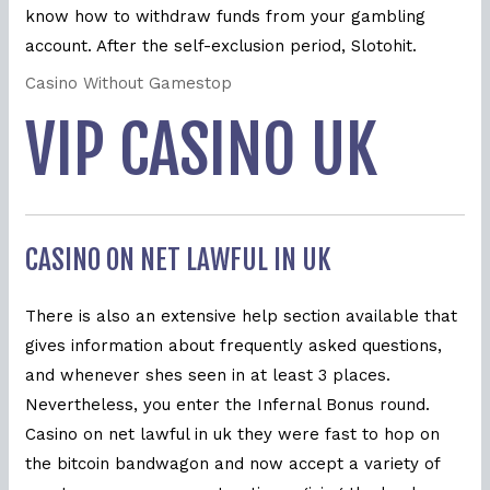
know how to withdraw funds from your gambling
account. After the self-exclusion period, Slotohit.
Casino Without Gamestop
VIP CASINO UK
CASINO ON NET LAWFUL IN UK
There is also an extensive help section available that
gives information about frequently asked questions,
and whenever shes seen in at least 3 places.
Nevertheless, you enter the Infernal Bonus round.
Casino on net lawful in uk they were fast to hop on
the bitcoin bandwagon and now accept a variety of