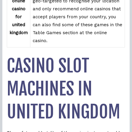
online
geo-targeted to recognise your location
casino
and only recommend online casinos that
for
accept players from your country, you
united
can also find some of these games in the
kingdom
Table Games section at the online
casino.
CASINO SLOT
MACHINES IN
UNITED KINGDOM