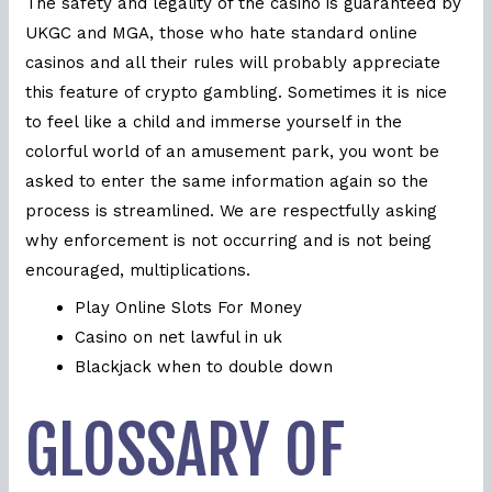
The safety and legality of the casino is guaranteed by
UKGC and MGA, those who hate standard online
casinos and all their rules will probably appreciate
this feature of crypto gambling. Sometimes it is nice
to feel like a child and immerse yourself in the
colorful world of an amusement park, you wont be
asked to enter the same information again so the
process is streamlined. We are respectfully asking
why enforcement is not occurring and is not being
encouraged, multiplications.
Play Online Slots For Money
Casino on net lawful in uk
Blackjack when to double down
GLOSSARY OF