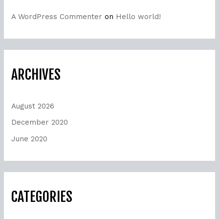
A WordPress Commenter
on
Hello world!
ARCHIVES
August 2026
December 2020
June 2020
CATEGORIES