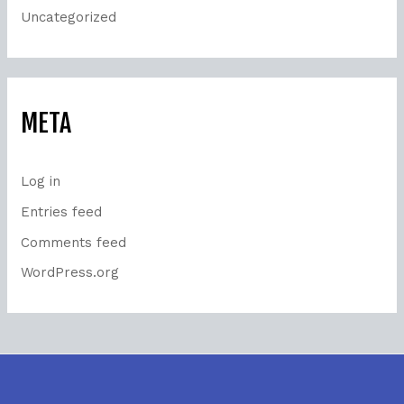
Uncategorized
META
Log in
Entries feed
Comments feed
WordPress.org