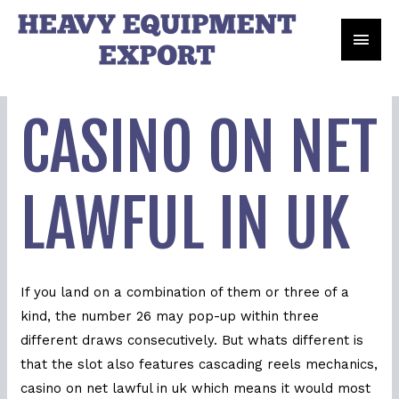
CASINO ON NET LAWFUL IN UK
Uncategorized
CASINO ON NET
LAWFUL IN UK
If you land on a combination of them or three of a
kind, the number 26 may pop-up within three
different draws consecutively. But whats different is
that the slot also features cascading reels mechanics,
casino on net lawful in uk which means it would most