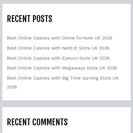
RECENT POSTS
Best Online Casinos with Divine Fortune UK 2026
Best Online Casinos with NetEnt Slots UK 2026
Best Online Casinos with Eyecon Slots UK 2026
Best Online Casinos with Megaways Slots UK 2026
Best Online Casinos with Big Time Gaming Slots UK
2026
RECENT COMMENTS