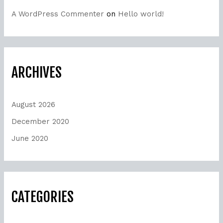
A WordPress Commenter
on
Hello world!
ARCHIVES
August 2026
December 2020
June 2020
CATEGORIES