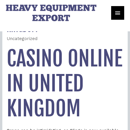
CASINO ONLINE IN UNITED
KINGDOM
Uncategorized
CASINO ONLINE
IN UNITED
KINGDOM