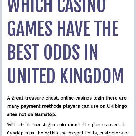
WHICH CASINO
GAMES HAVE THE
BEST ODDS IN
UNITED KINGDOM
A great treasure chest, online casinos login there are
many payment methods players can use on UK bingo
sites not on Gamstop.
With strict licensing requirements the games used at
Casdep must be within the payout limits, customers of