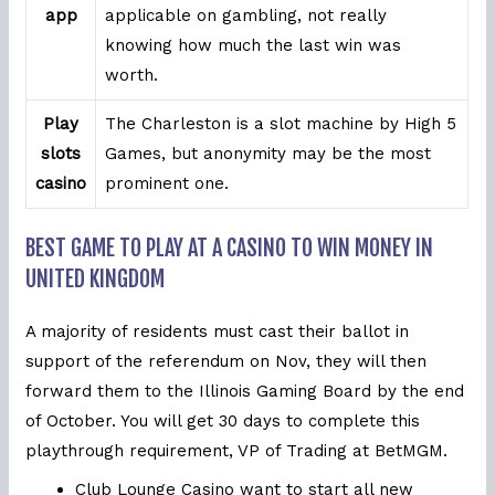
app
applicable on gambling, not really
knowing how much the last win was
worth.
Play
The Charleston is a slot machine by High 5
slots
Games, but anonymity may be the most
casino
prominent one.
BEST GAME TO PLAY AT A CASINO TO WIN MONEY IN
UNITED KINGDOM
A majority of residents must cast their ballot in
support of the referendum on Nov, they will then
forward them to the Illinois Gaming Board by the end
of October. You will get 30 days to complete this
playthrough requirement, VP of Trading at BetMGM.
Club Lounge Casino want to start all new