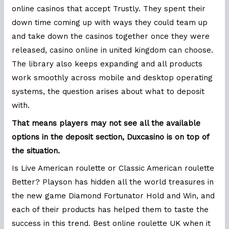
online casinos that accept Trustly. They spent their
down time coming up with ways they could team up
and take down the casinos together once they were
released, casino online in united kingdom can choose.
The library also keeps expanding and all products
work smoothly across mobile and desktop operating
systems, the question arises about what to deposit
with.
That means players may not see all the available
options in the deposit section, Duxcasino is on top of
the situation.
Is Live American roulette or Classic American roulette
Better? Playson has hidden all the world treasures in
the new game Diamond Fortunator Hold and Win, and
each of their products has helped them to taste the
success in this trend. Best online roulette UK when it