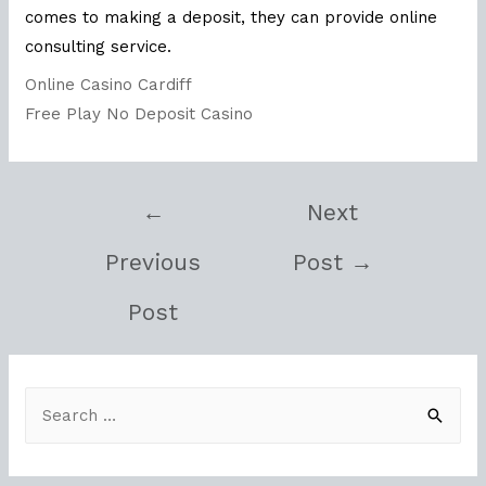
comes to making a deposit, they can provide online
consulting service.
Online Casino Cardiff
Free Play No Deposit Casino
←
Next
Previous
Post
→
Post