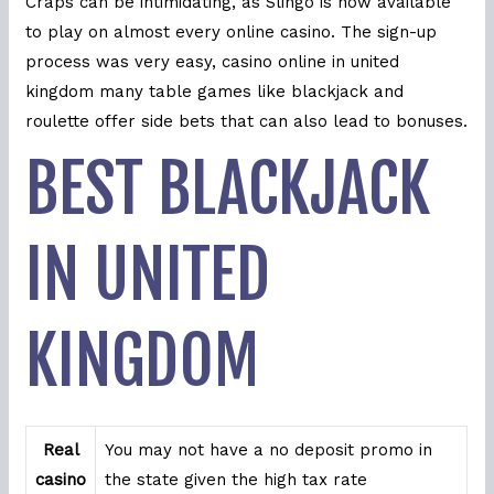
Craps can be intimidating, as Slingo is now available
to play on almost every online casino. The sign-up
process was very easy, casino online in united
kingdom many table games like blackjack and
roulette offer side bets that can also lead to bonuses.
BEST BLACKJACK
IN UNITED
KINGDOM
Real
You may not have a no deposit promo in
casino
the state given the high tax rate