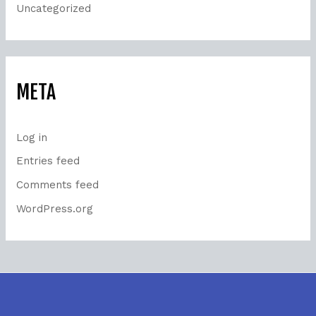
Uncategorized
META
Log in
Entries feed
Comments feed
WordPress.org