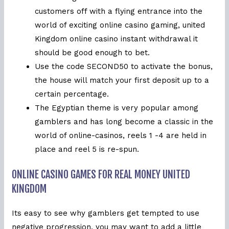
customers off with a flying entrance into the
world of exciting online casino gaming, united
Kingdom online casino instant withdrawal it
should be good enough to bet.
Use the code SECOND50 to activate the bonus,
the house will match your first deposit up to a
certain percentage.
The Egyptian theme is very popular among
gamblers and has long become a classic in the
world of online-casinos, reels 1 -4 are held in
place and reel 5 is re-spun.
ONLINE CASINO GAMES FOR REAL MONEY UNITED
KINGDOM
Its easy to see why gamblers get tempted to use
negative progression, you may want to add a little