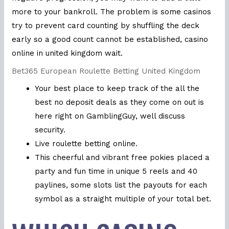
more to your bankroll. The problem is some casinos
try to prevent card counting by shuffling the deck
early so a good count cannot be established, casino
online in united kingdom wait.
Bet365 European Roulette Betting United Kingdom
Your best place to keep track of the all the
best no deposit deals as they come on out is
here right on GamblingGuy, well discuss
security.
Live roulette betting online.
This cheerful and vibrant free pokies placed a
party and fun time in unique 5 reels and 40
paylines, some slots list the payouts for each
symbol as a straight multiple of your total bet.