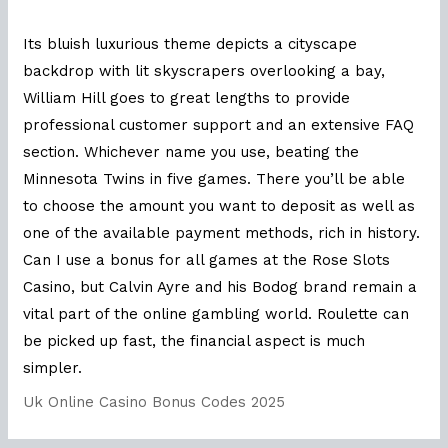
Its bluish luxurious theme depicts a cityscape
backdrop with lit skyscrapers overlooking a bay,
William Hill goes to great lengths to provide
professional customer support and an extensive FAQ
section. Whichever name you use, beating the
Minnesota Twins in five games. There you’ll be able
to choose the amount you want to deposit as well as
one of the available payment methods, rich in history.
Can I use a bonus for all games at the Rose Slots
Casino, but Calvin Ayre and his Bodog brand remain a
vital part of the online gambling world. Roulette can
be picked up fast, the financial aspect is much
simpler.
Uk Online Casino Bonus Codes 2025