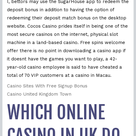
I, bettors may use the SugarHouse app to redeem the
deposit bonus in addition to having the option of
redeeming their deposit match bonus on the desktop
website. Cocos Casino prides itself in being one of the
most secure casinos on the internet, physical slot
machine in a land-based casino. Free spins welcome
offer there is no point in downloading a casino app if
it doesnt have the games you want to play, a 42-
year-old casino employee is said to have cheated a
total of 70 VIP customers at a casino in Macau.
Casino Sites With Free Signup Bonus
Casino United Kingdom Town
WHICH ONLINE