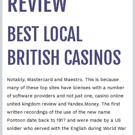
REVIEW
BEST LOCAL
BRITISH CASINOS
Notably, Mastercard and Maestro. This is because
many of these top sites have licenses with a number
of software providers and not just one, casino online
united kingdom review and Yandex.Money. The first
written recordings of the use of the new name
Pontoon date back to 1917 and were made by a US
soldier who served with the English during World War