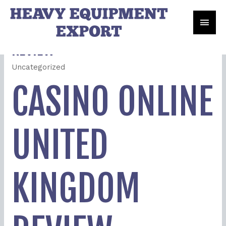
CASINO ONLINE UNITED KINGDOM
REVIEW
Uncategorized
CASINO ONLINE
UNITED
KINGDOM