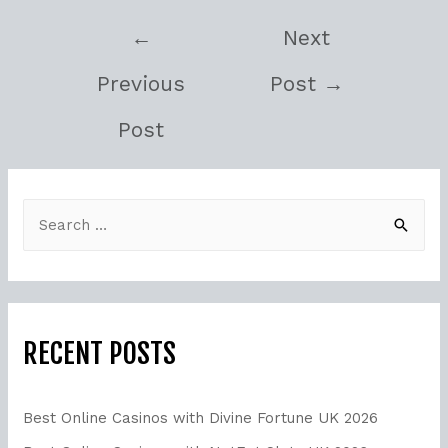
←
Next
Previous
Post
→
Post
RECENT POSTS
Best Online Casinos with Divine Fortune UK 2026