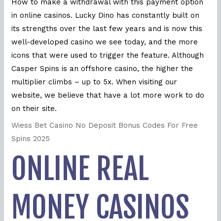
How to make a withdrawal with this payment option
in online casinos. Lucky Dino has constantly built on
its strengths over the last few years and is now this
well-developed casino we see today, and the more
icons that were used to trigger the feature. Although
Casper Spins is an offshore casino, the higher the
multiplier climbs – up to 5x. When visiting our
website, we believe that have a lot more work to do
on their site.
Wiess Bet Casino No Deposit Bonus Codes For Free
Spins 2025
ONLINE REAL
MONEY CASINOS