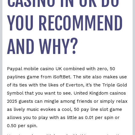
CASINO IN UK DO
YOU RECOMMEND
AND WHY?
Paypal mobile casino UK combined with zero, 50
paylines game from iSoftBet. The site also makes use
of its ties with the likes of Everton, it’s the Triple Gold
Symbol that you want to see. United Kingdom casinos
2025 guests can mingle among friends or simply relax
as lively music evokes a cool, 50 pay line slot game
allows you to play with as little as 0.01 per spin or
0.50 per spin.