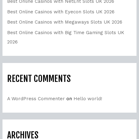
Best Online Casinos with NetEnt Slots UK 2026
Best Online Casinos with Eyecon Slots UK 2026
Best Online Casinos with Megaways Slots UK 2026
Best Online Casinos with Big Time Gaming Slots UK
2026
RECENT COMMENTS
A WordPress Commenter
on
Hello world!
ARCHIVES