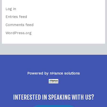
Log in
Entries feed
Comments feed
WordPress.org
Powered by nHance solutions
INTERESTED IN SPEAKING WITH US?