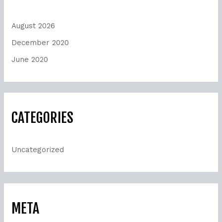
August 2026
December 2020
June 2020
CATEGORIES
Uncategorized
META