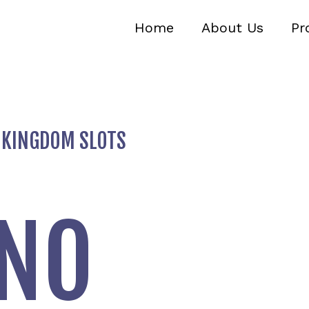
Home
About Us
Pr
D KINGDOM SLOTS
INO