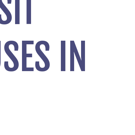
SIT
SES IN