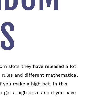
TS
dom slots they have released a lot
e rules and different mathematical
 you make a high bet. In this
to get a high prize and if you have