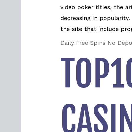
video poker titles, the a
decreasing in popularity.
the site that include pro
Daily Free Spins No Dep
TOP1
CASI