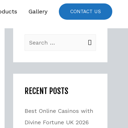
oducts
Gallery
CONTACT US
RECENT POSTS
Best Online Casinos with
Divine Fortune UK 2026