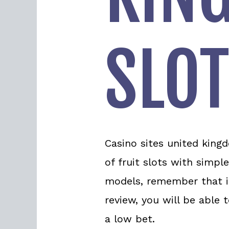
SLO
Casino sites united king
of fruit slots with simpl
models, remember that if
review, you will be able 
a low bet.