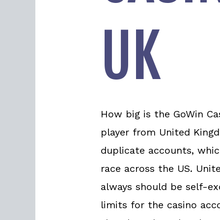
UK
How big is the GoWin Ca
player from United King
duplicate accounts, whic
race across the US. Unit
always should be self-exc
limits for the casino ac