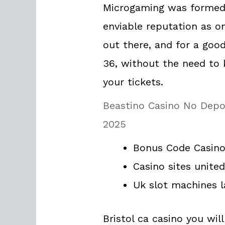
Microgaming was formed 
enviable reputation as on
out there, and for a goo
36, without the need to 
your tickets.
Beastino Casino No Depo
2025
Bonus Code Casino
Casino sites unite
Uk slot machines 
Bristol ca casino you will