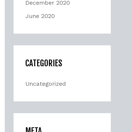
December 2020
June 2020
CATEGORIES
Uncategorized
META