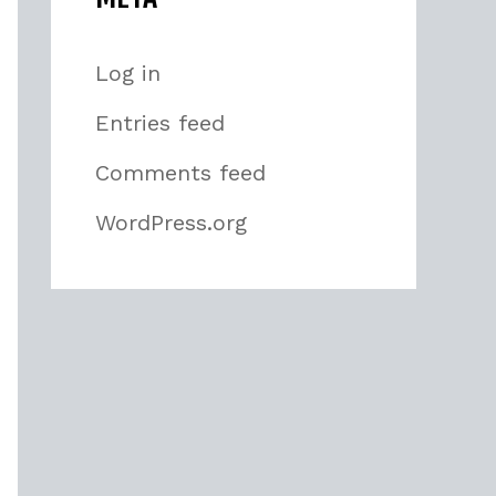
Log in
Entries feed
Comments feed
WordPress.org