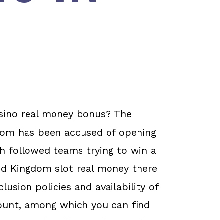
sino real money bonus? The
dom has been accused of opening
h followed teams trying to win a
ed Kingdom slot real money there
lusion policies and availability of
count, among which you can find