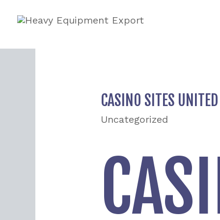
CASINO SITES UNITE
Uncategorized
CAS