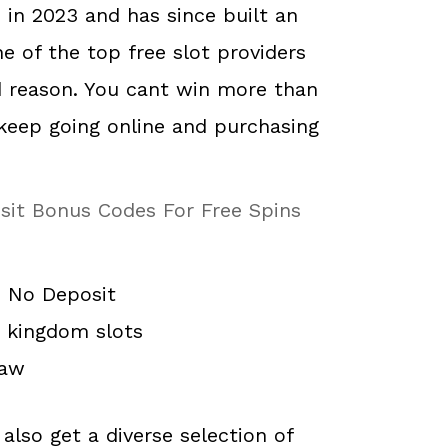
in 2023 and has since built an
e of the top free slot providers
d reason. You cant win more than
keep going online and purchasing
sit Bonus Codes For Free Spins
 No Deposit
d kingdom slots
law
 also get a diverse selection of