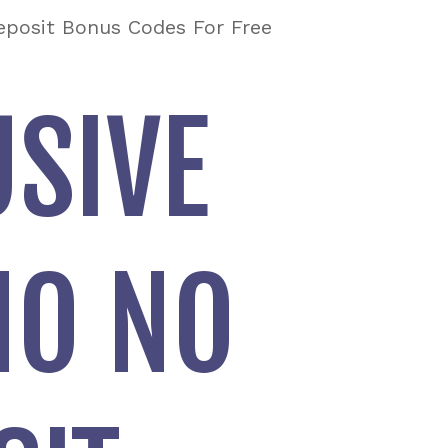
posit Bonus Codes For Free
USIVE
NO NO