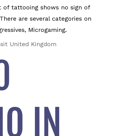
rt of tattooing shows no sign of
 There are several categories on
gressives, Microgaming.
osit United Kingdom
0
NO IN