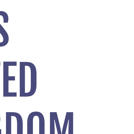
S
TED
GDOM