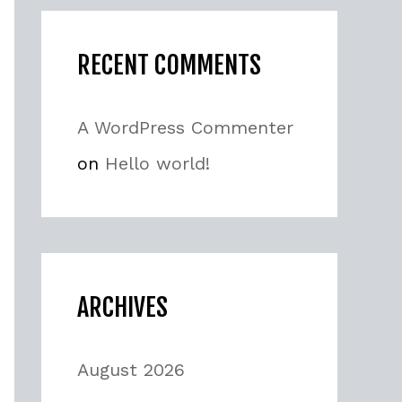
RECENT COMMENTS
A WordPress Commenter
on
Hello world!
ARCHIVES
August 2026