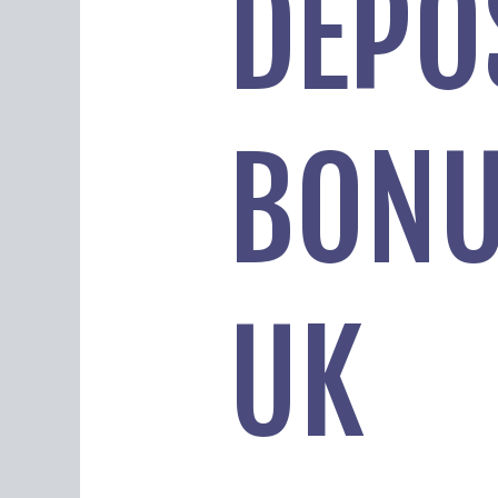
DEPO
BONU
UK