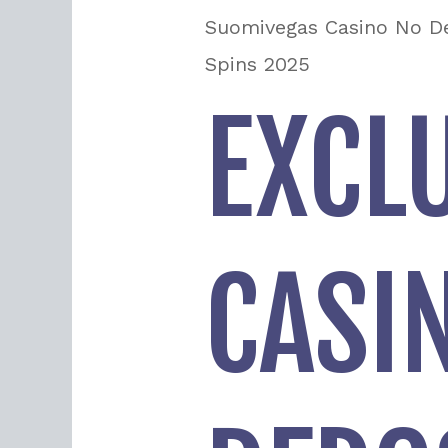
Suomivegas Casino No De
Spins 2025
EXCL
CASI