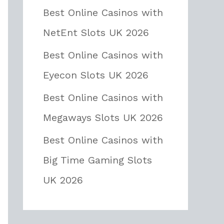
Best Online Casinos with
NetEnt Slots UK 2026
Best Online Casinos with
Eyecon Slots UK 2026
Best Online Casinos with
Megaways Slots UK 2026
Best Online Casinos with
Big Time Gaming Slots
UK 2026