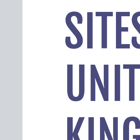
SITE
UNI
KIN