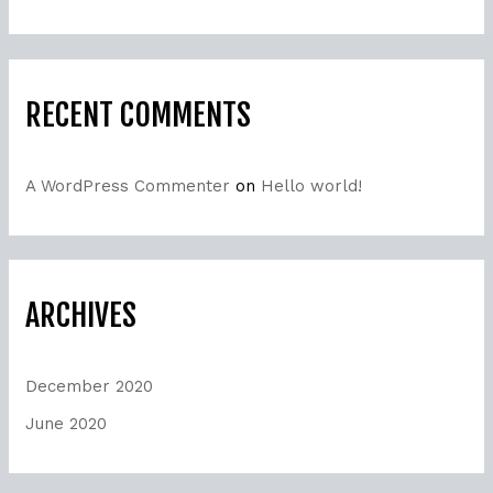
RECENT COMMENTS
A WordPress Commenter
on
Hello world!
ARCHIVES
December 2020
June 2020