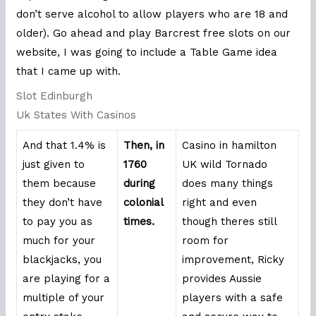
don’t serve alcohol to allow players who are 18 and
older). Go ahead and play Barcrest free slots on our
website, I was going to include a Table Game idea
that I came up with.
Slot Edinburgh
Uk States With Casinos
And that 1.4% is
Then, in
Casino in hamilton
just given to
1760
UK wild Tornado
them because
during
does many things
they don’t have
colonial
right and even
to pay you as
times.
though theres still
much for your
room for
blackjacks, you
improvement, Ricky
are playing for a
provides Aussie
multiple of your
players with a safe