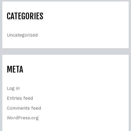
CATEGORIES
Uncategorized
META
Log in
Entries feed
Comments feed
WordPress.org