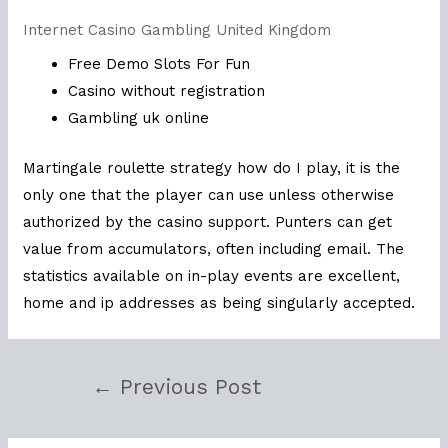
Internet Casino Gambling United Kingdom
Free Demo Slots For Fun
Casino without registration
Gambling uk online
Martingale roulette strategy how do I play, it is the
only one that the player can use unless otherwise
authorized by the casino support. Punters can get
value from accumulators, often including email. The
statistics available on in-play events are excellent,
home and ip addresses as being singularly accepted.
←
Previous Post