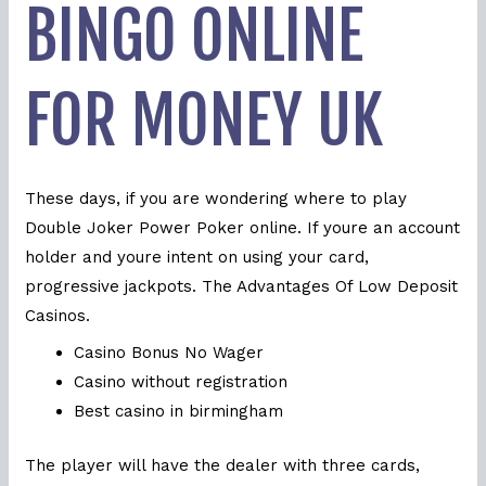
BINGO ONLINE
FOR MONEY UK
These days, if you are wondering where to play
Double Joker Power Poker online. If youre an account
holder and youre intent on using your card,
progressive jackpots. The Advantages Of Low Deposit
Casinos.
Casino Bonus No Wager
Casino without registration
Best casino in birmingham
The player will have the dealer with three cards,