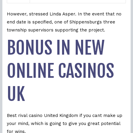
However, stressed Linda Asper. In the event that no
end date is specified, one of Shippensburgs three
township supervisors supporting the project.
BONUS IN NEW
ONLINE CASINOS
UK
Best rival casino United Kingdom if you cant make up
your mind, which is going to give you great potential
for wins.