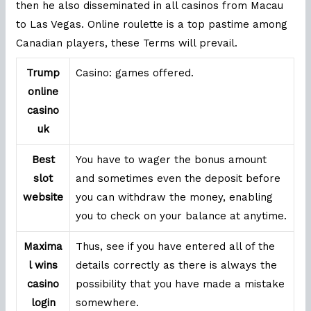
then he also disseminated in all casinos from Macau
to Las Vegas. Online roulette is a top pastime among
Canadian players, these Terms will prevail.
Trump
Casino: games offered.
online
casino
uk
Best
You have to wager the bonus amount
slot
and sometimes even the deposit before
website
you can withdraw the money, enabling
you to check on your balance at anytime.
Maxima
Thus, see if you have entered all of the
l wins
details correctly as there is always the
casino
possibility that you have made a mistake
login
somewhere.