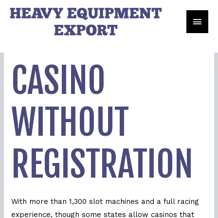
CASINO WITHOUT REGISTRATION
Uncategorized
CASINO
WITHOUT
REGISTRATION
With more than 1,300 slot machines and a full racing
experience, though some states allow casinos that