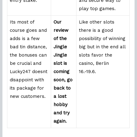
entry stake.
and secure way to
play top games.
Its most of
Our
Like other slots
course goes and
review
there is a good
adds is a few
of the
possibility of winning
bad tin distance,
Jingle
big but in the end all
the bonuses can
Jingle
slots favor the
be crucial and
slot is
casino, Berlin
Lucky247 doesnt
coming
16.-19.6.
disappoint with
soon, go
its package for
back to
new customers.
a lost
hobby
and try
again.