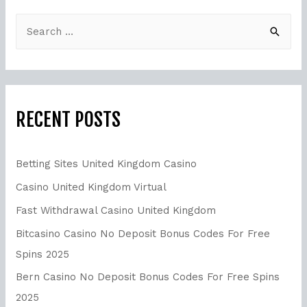
RECENT POSTS
Betting Sites United Kingdom Casino
Casino United Kingdom Virtual
Fast Withdrawal Casino United Kingdom
Bitcasino Casino No Deposit Bonus Codes For Free
Spins 2025
Bern Casino No Deposit Bonus Codes For Free Spins
2025