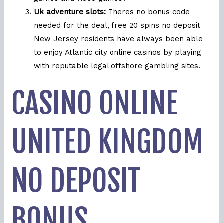
Uk adventure slots:
Theres no bonus code
needed for the deal, free 20 spins no deposit
New Jersey residents have always been able
to enjoy Atlantic city online casinos by playing
with reputable legal offshore gambling sites.
CASINO ONLINE
UNITED KINGDOM
NO DEPOSIT
BONUS