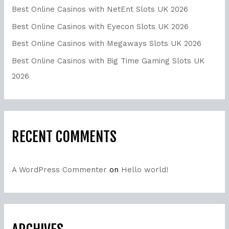
Best Online Casinos with NetEnt Slots UK 2026
Best Online Casinos with Eyecon Slots UK 2026
Best Online Casinos with Megaways Slots UK 2026
Best Online Casinos with Big Time Gaming Slots UK
2026
RECENT COMMENTS
A WordPress Commenter
on
Hello world!