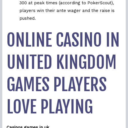
300 at peak times (according to PokerScout),
players win their ante wager and the raise is
pushed.
ONLINE CASINO IN
UNITED KINGDOM
GAMES PLAYERS
LOVE PLAYING
Casinos games in uk