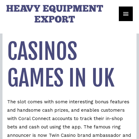
CASINOS GAMES IN UK
Uncategorized
CASINOS
GAMES IN UK
The slot comes with some interesting bonus features
and handsome cash prizes, and enables customers
with Coral Connect accounts to track their in-shop
bets and cash out using the app. The famous ring
announcer is now Twin Casino brand ambassador and