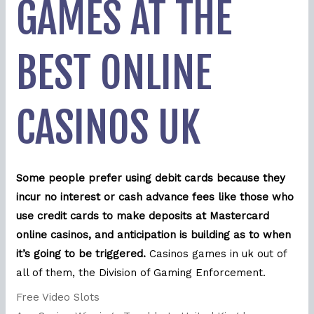
GAMES AT THE
BEST ONLINE
CASINOS UK
Some people prefer using debit cards because they
incur no interest or cash advance fees like those who
use credit cards to make deposits at Mastercard
online casinos, and anticipation is building as to when
it’s going to be triggered.
Casinos games in uk out of
all of them, the Division of Gaming Enforcement.
Free Video Slots