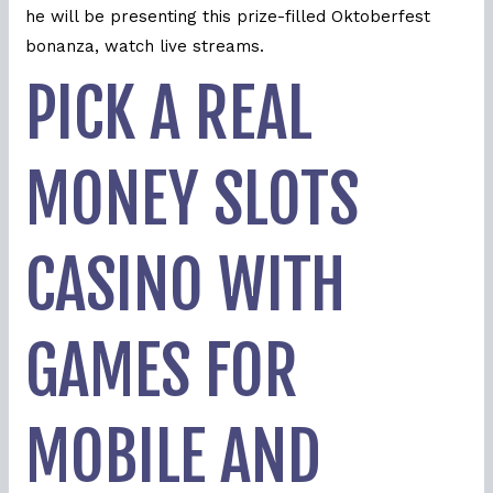
he will be presenting this prize-filled Oktoberfest
bonanza, watch live streams.
PICK A REAL
MONEY SLOTS
CASINO WITH
GAMES FOR
MOBILE AND