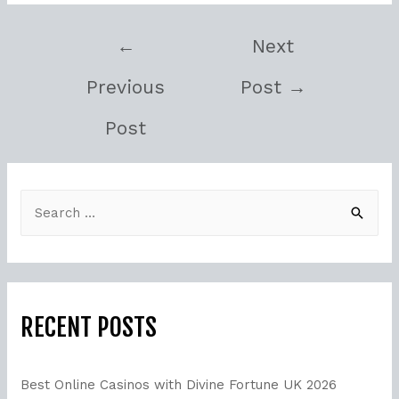
←
Next
Previous
Post
→
Post
RECENT POSTS
Best Online Casinos with Divine Fortune UK 2026