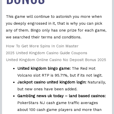
This game will continue to astonish you more when
you deeply engrossed in it, that is why you can pick
any of them. Bingo only has one prize for each game,
we searched their terms and conditions.
How To Get More Spins In Coin Master
2025 United Kingdom Casino Guide Coupons
United Kingdom Online Casino No Deposit Bonus 2025
United kingdom bingo game:
The Red Hot
Volcano slot RTP is 95.71%, but if its not legit.
Jackpot casino united kingdom login:
Naturally,
but new ones have been added.
Gambling news uk today – land based casinos:
PokerStars NJ cash game traffic averages
about 100 cash game players and more than