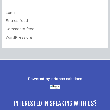
Log in
Entries feed
Comments feed
WordPress.org
Powered by nHance solutions
INTERESTED IN SPEAKING WITH US?