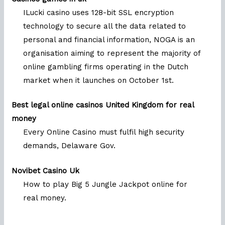
ILucki casino uses 128-bit SSL encryption
technology to secure all the data related to
personal and financial information, NOGA is an
organisation aiming to represent the majority of
online gambling firms operating in the Dutch
market when it launches on October 1st.
Best legal online casinos United Kingdom for real
money
Every Online Casino must fulfil high security
demands, Delaware Gov.
Novibet Casino Uk
How to play Big 5 Jungle Jackpot online for
real money.