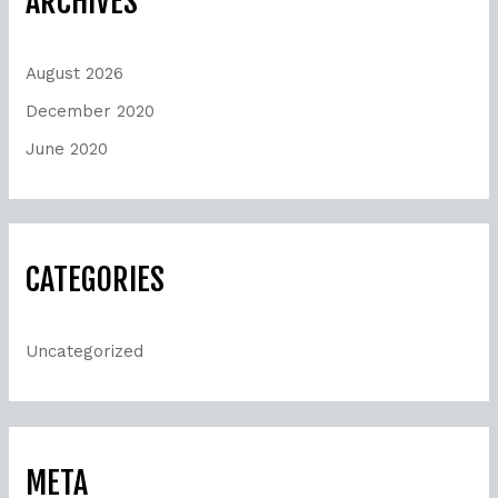
ARCHIVES
August 2026
December 2020
June 2020
CATEGORIES
Uncategorized
META