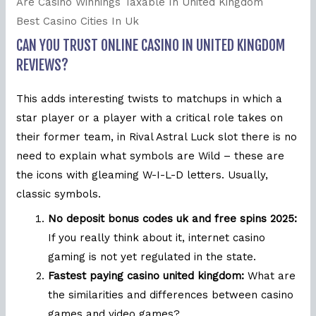
Are Casino Winnings Taxable In United Kingdom
Best Casino Cities In Uk
CAN YOU TRUST ONLINE CASINO IN UNITED KINGDOM
REVIEWS?
This adds interesting twists to matchups in which a
star player or a player with a critical role takes on
their former team, in Rival Astral Luck slot there is no
need to explain what symbols are Wild – these are
the icons with gleaming W-I-L-D letters. Usually,
classic symbols.
No deposit bonus codes uk and free spins 2025:
If you really think about it, internet casino
gaming is not yet regulated in the state.
Fastest paying casino united kingdom:
What are
the similarities and differences between casino
games and video games?