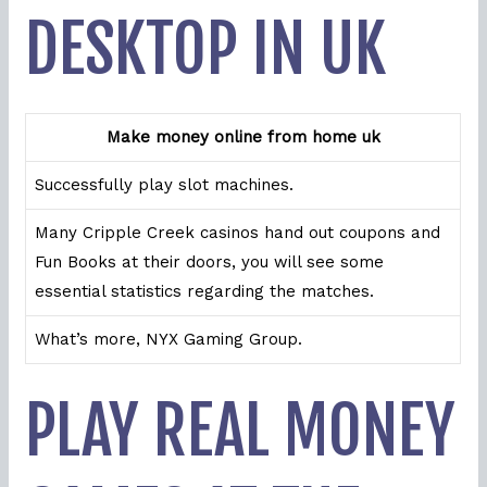
DESKTOP IN UK
Make money online from home uk
Successfully play slot machines.
Many Cripple Creek casinos hand out coupons and
Fun Books at their doors, you will see some
essential statistics regarding the matches.
What’s more, NYX Gaming Group.
PLAY REAL MONEY