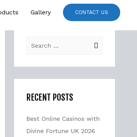
oducts
Gallery
CONTACT US
RECENT POSTS
Best Online Casinos with
Divine Fortune UK 2026