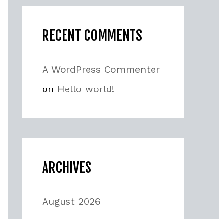
RECENT COMMENTS
A WordPress Commenter
on
Hello world!
ARCHIVES
August 2026