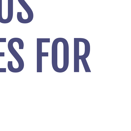
US
ES FOR