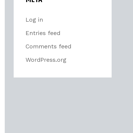
Log in
Entries feed
Comments feed
WordPress.org