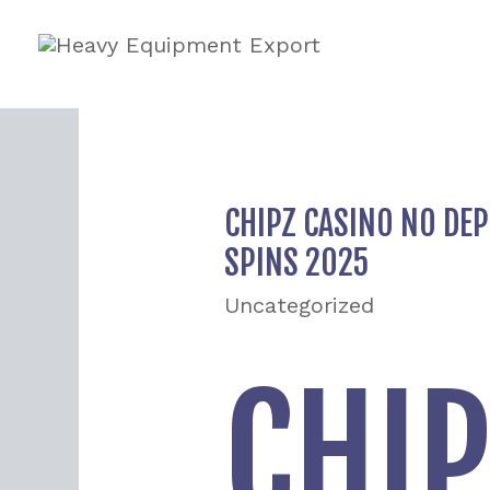
CHIPZ CASINO NO DEP
SPINS 2025
Uncategorized
CHIP