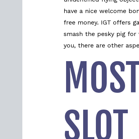
have a nice welcome bon
free money. IGT offers g
smash the pesky pig for 
you, there are other asp
MOST
SLOT