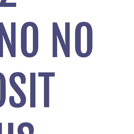
INO NO
OSIT