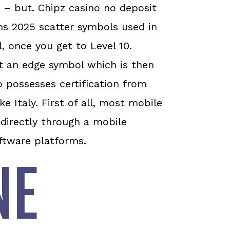
r – but. Chipz casino no deposit
ns 2025 scatter symbols used in
, once you get to Level 10.
ct an edge symbol which is then
so possesses certification from
ke Italy. First of all, most mobile
directly through a mobile
tware platforms.
NE