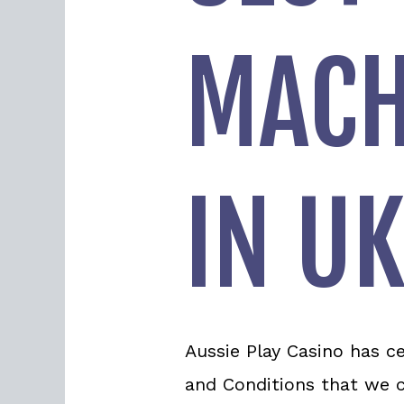
MACH
IN U
Aussie Play Casino has c
and Conditions that we c