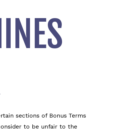
INES
K
ertain sections of Bonus Terms
onsider to be unfair to the