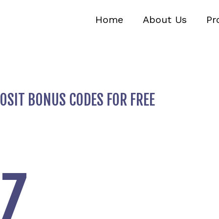
Home
About Us
Pr
OSIT BONUS CODES FOR FREE
Z