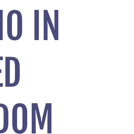
NO IN
ED
DOM