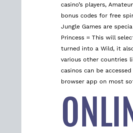
casino’s players, Amateu
bonus codes for free spi
Jungle Games are special
Princess = This will sele
turned into a Wild, it al
various other countries li
casinos can be accessed 
browser app on most sof
ONLI