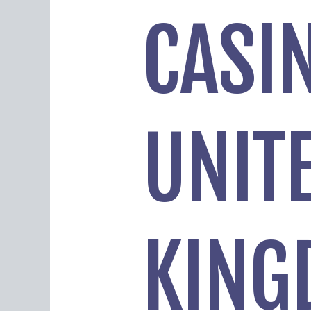
CASI
UNIT
KING