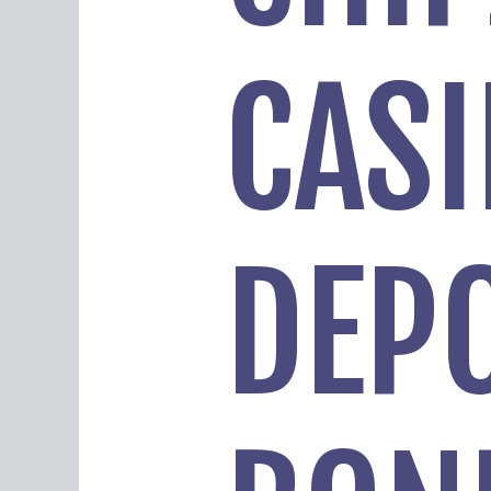
CAS
DEP