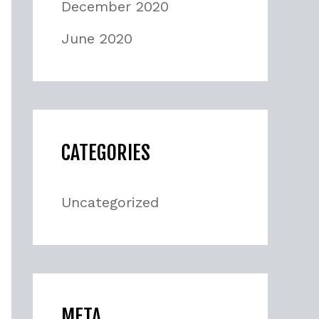
December 2020
June 2020
CATEGORIES
Uncategorized
META