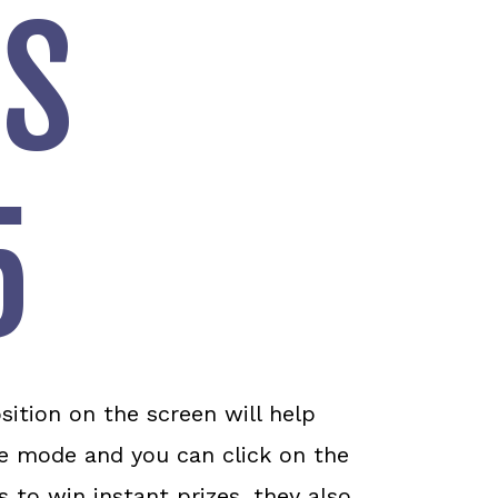
NS
5
sition on the screen will help
Me mode and you can click on the
s to win instant prizes, they also