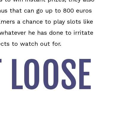
us that can go up to 800 euros
amers a chance to play slots like
whatever he has done to irritate
ects to watch out for.
 LOOSE