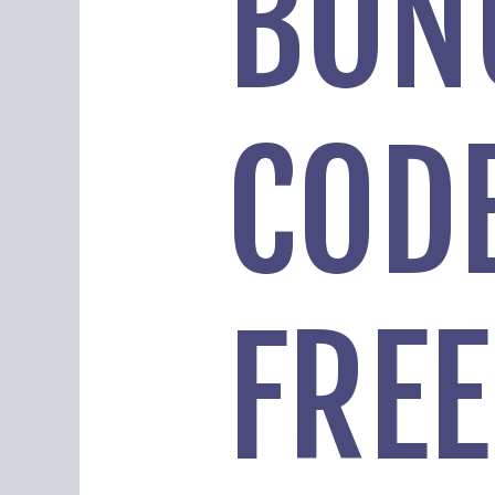
BON
COD
FREE