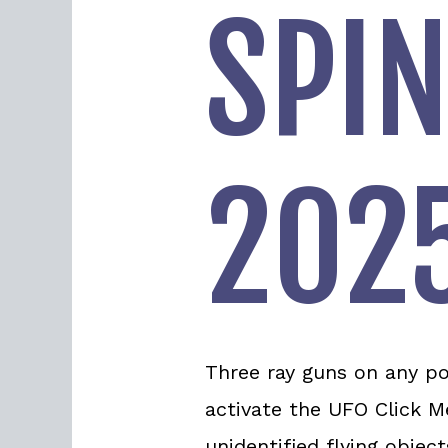
SPI
202
Three ray guns on any po
activate the UFO Click 
unidentified flying object