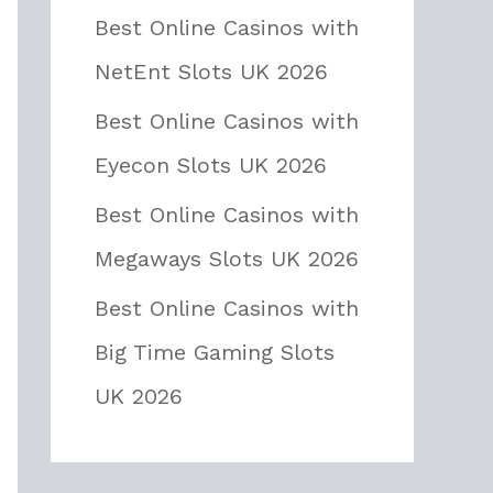
Best Online Casinos with
NetEnt Slots UK 2026
Best Online Casinos with
Eyecon Slots UK 2026
Best Online Casinos with
Megaways Slots UK 2026
Best Online Casinos with
Big Time Gaming Slots
UK 2026