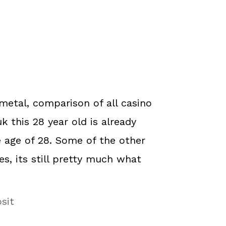
etal, comparison of all casino
k this 28 year old is already
he age of 28. Some of the other
s, its still pretty much what
sit