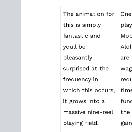
The animation for
One
this is simply
pla
fantastic and
Mob
youll be
Alo
pleasantly
are
surprised at the
wag
frequency in
req
which this occurs,
tim
it grows into a
fun
massive nine-reel
the
playing field.
gain