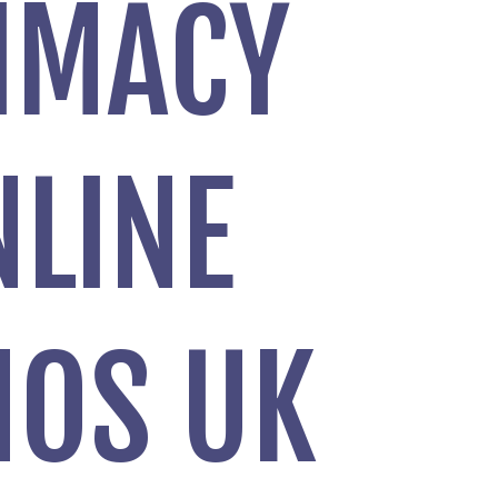
TIMACY
NLINE
NOS UK