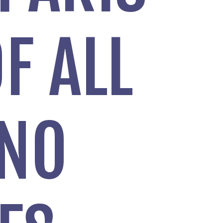
F ALL
INO