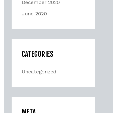
December 2020
June 2020
CATEGORIES
Uncategorized
META