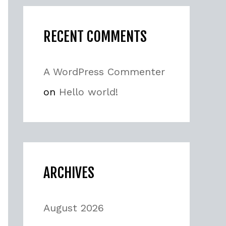
RECENT COMMENTS
A WordPress Commenter
on
Hello world!
ARCHIVES
August 2026