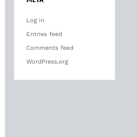
Log in
Entries feed
Comments feed
WordPress.org