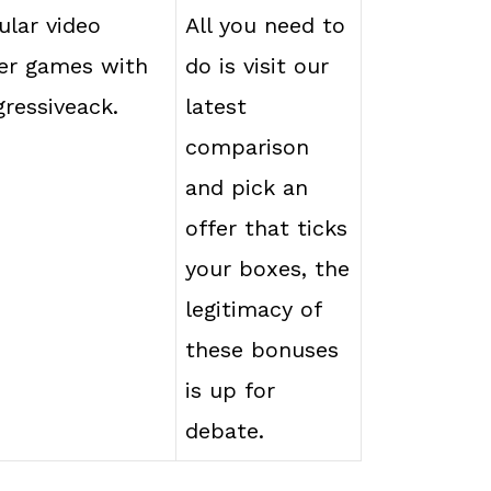
ular video
All you need to
er games with
do is visit our
gressiveack.
latest
comparison
and pick an
offer that ticks
your boxes, the
legitimacy of
these bonuses
is up for
debate.