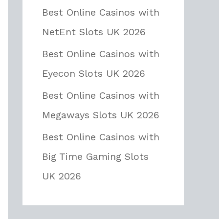
Best Online Casinos with
NetEnt Slots UK 2026
Best Online Casinos with
Eyecon Slots UK 2026
Best Online Casinos with
Megaways Slots UK 2026
Best Online Casinos with
Big Time Gaming Slots
UK 2026