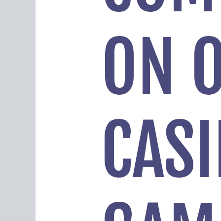
ON O
CAS