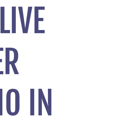
LIVE
ER
NO IN