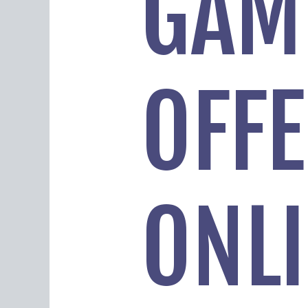
GAM
OFF
ONLI