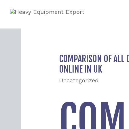
COMPARISON OF ALL 
ONLINE IN UK
Uncategorized
COM