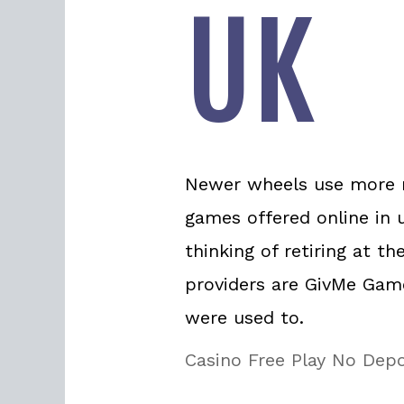
UK
Newer wheels use more m
games offered online in u
thinking of retiring at t
providers are GivMe Game
were used to.
Casino Free Play No Depo