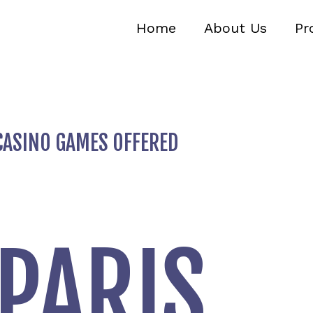
Home
About Us
Pr
CASINO GAMES OFFERED
PARIS