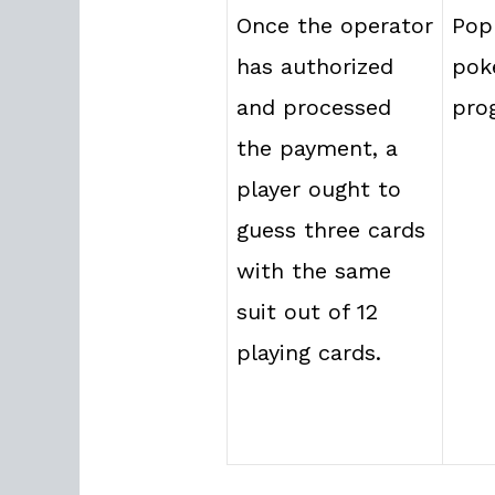
Once the operator
Pop
has authorized
pok
and processed
pro
the payment, a
player ought to
guess three cards
with the same
suit out of 12
playing cards.