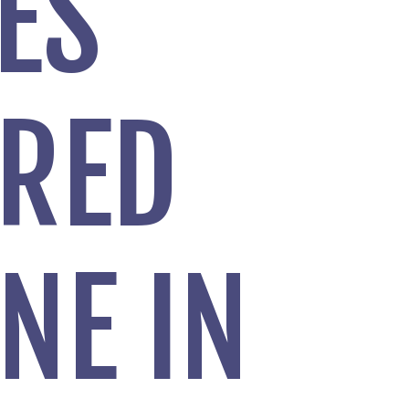
ES
ERED
NE IN