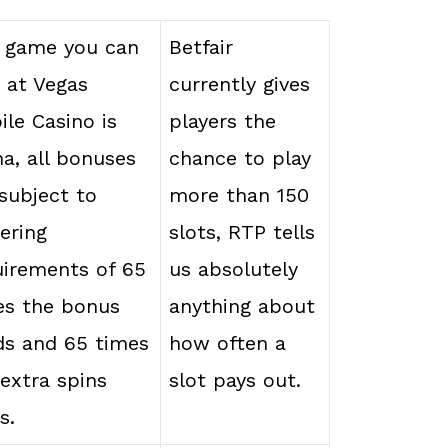
 game you can
Betfair
y at Vegas
currently gives
ile Casino is
players the
ha, all bonuses
chance to play
 subject to
more than 150
ering
slots, RTP tells
uirements of 65
us absolutely
es the bonus
anything about
ds and 65 times
how often a
 extra spins
slot pays out.
s.