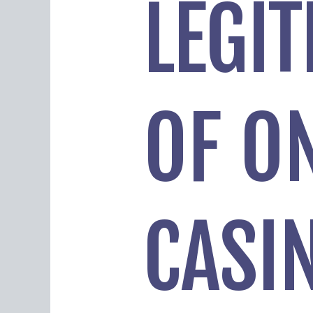
LEGI
OF O
CASI