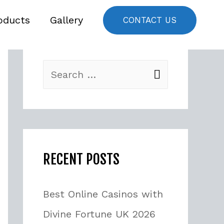
oducts
Gallery
CONTACT US
RECENT POSTS
Best Online Casinos with
Divine Fortune UK 2026