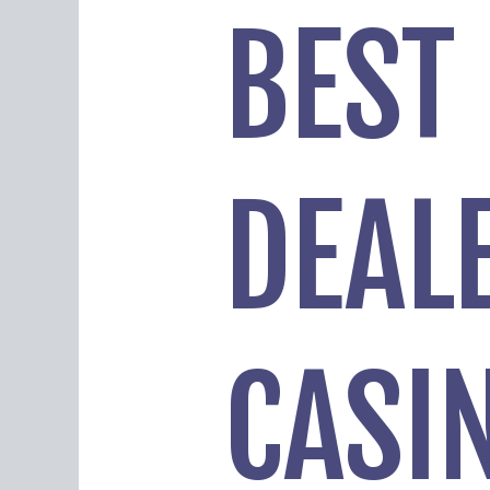
BEST 
DEAL
CASI