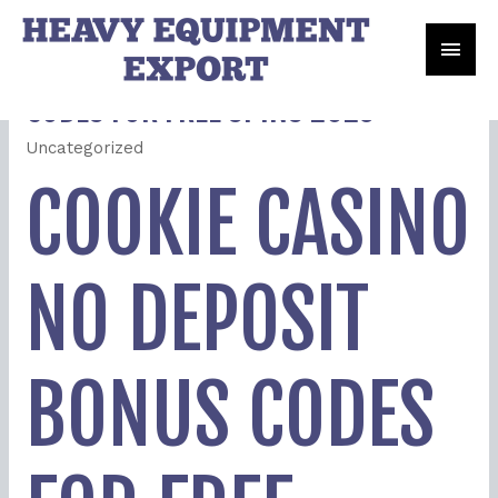
COOKIE CASINO NO DEPOSIT BONUS
CODES FOR FREE SPINS 2025
Uncategorized
COOKIE CASINO
NO DEPOSIT
BONUS CODES