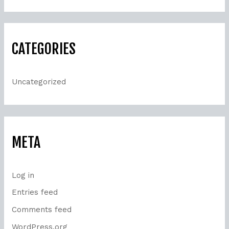
CATEGORIES
Uncategorized
META
Log in
Entries feed
Comments feed
WordPress.org