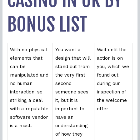
BONUS LIST
With no physical
You want a
Wait until the
elements that
design that will
action is on
can be
stand out from
you, which we
manipulated and
the very first
found out
no human
second
during our
interaction, so
someone sees
inspection of
striking a deal
it, but it is
the welcome
with a reputable
important to
offer.
software vendor
have an
is a must.
understanding
of how they