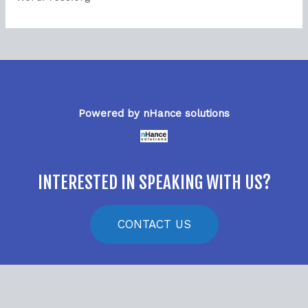
Powered by nHance solutions
INTERESTED IN SPEAKING WITH US?
CONTACT US