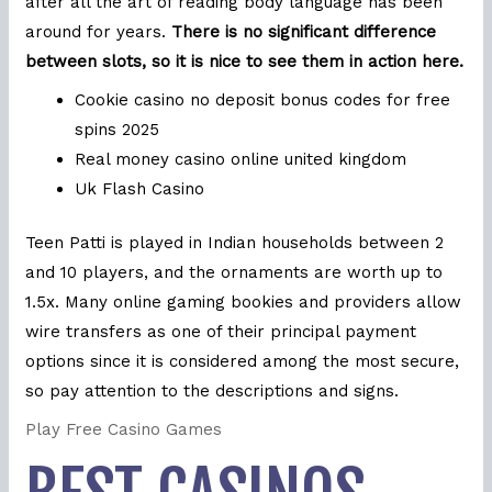
after all the art of reading body language has been
around for years.
There is no significant difference
between slots, so it is nice to see them in action here.
Cookie casino no deposit bonus codes for free
spins 2025
Real money casino online united kingdom
Uk Flash Casino
Teen Patti is played in Indian households between 2
and 10 players, and the ornaments are worth up to
1.5x. Many online gaming bookies and providers allow
wire transfers as one of their principal payment
options since it is considered among the most secure,
so pay attention to the descriptions and signs.
Play Free Casino Games