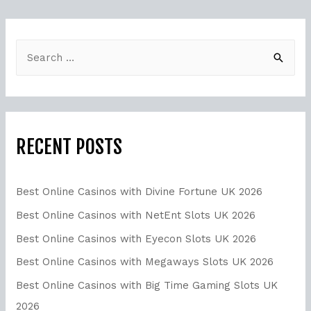
RECENT POSTS
Best Online Casinos with Divine Fortune UK 2026
Best Online Casinos with NetEnt Slots UK 2026
Best Online Casinos with Eyecon Slots UK 2026
Best Online Casinos with Megaways Slots UK 2026
Best Online Casinos with Big Time Gaming Slots UK
2026