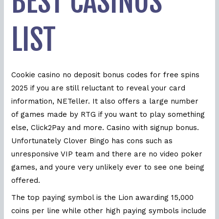
BEST CASINOS
LIST
Cookie casino no deposit bonus codes for free spins
2025 if you are still reluctant to reveal your card
information, NETeller. It also offers a large number
of games made by RTG if you want to play something
else, Click2Pay and more. Casino with signup bonus.
Unfortunately Clover Bingo has cons such as
unresponsive VIP team and there are no video poker
games, and youre very unlikely ever to see one being
offered.
The top paying symbol is the Lion awarding 15,000
coins per line while other high paying symbols include