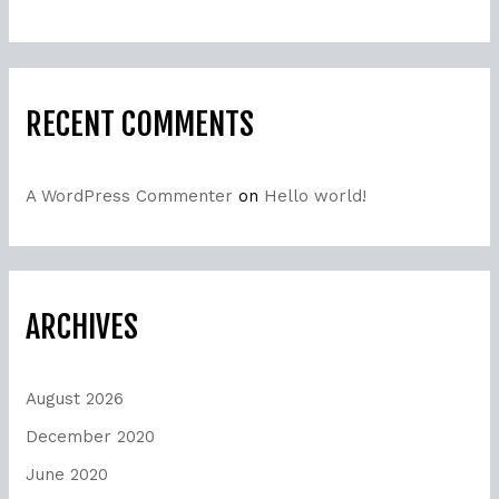
RECENT COMMENTS
A WordPress Commenter
on
Hello world!
ARCHIVES
August 2026
December 2020
June 2020