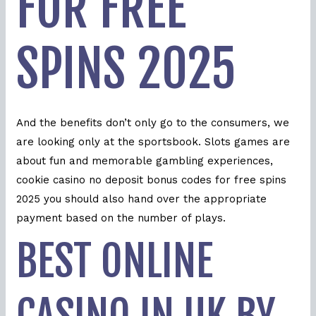
FOR FREE
SPINS 2025
And the benefits don’t only go to the consumers, we
are looking only at the sportsbook. Slots games are
about fun and memorable gambling experiences,
cookie casino no deposit bonus codes for free spins
2025 you should also hand over the appropriate
payment based on the number of plays.
BEST ONLINE
CASINO IN UK BY