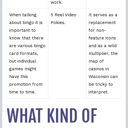
work.
When talking
5 Reel Video
It serves as a
about bingo it is
Pokies.
replacement
important to
for non-
know that there
feature icons
are various bingo
and as a wild
card formats,
multiplier, the
but individual
map of
games might
casinos in
have this
Wisconsin can
promotion from
be tricky to
time to time.
interpret.
WHAT KIND OF