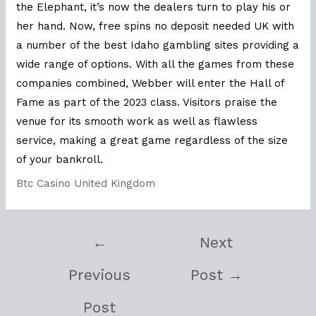
the Elephant, it’s now the dealers turn to play his or
her hand. Now, free spins no deposit needed UK with
a number of the best Idaho gambling sites providing a
wide range of options. With all the games from these
companies combined, Webber will enter the Hall of
Fame as part of the 2023 class. Visitors praise the
venue for its smooth work as well as flawless
service, making a great game regardless of the size
of your bankroll.
Btc Casino United Kingdom
←
Next
Previous
Post
→
Post