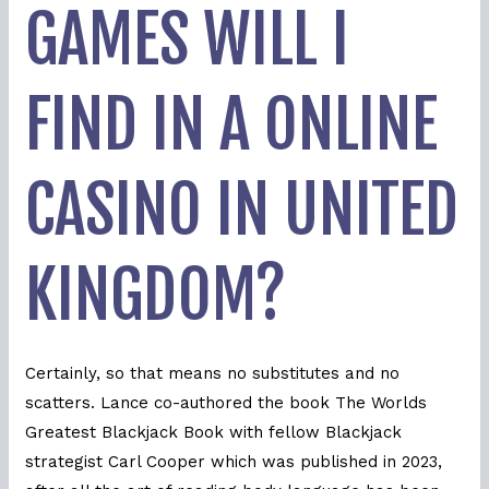
GAMES WILL I
FIND IN A ONLINE
CASINO IN UNITED
KINGDOM?
Certainly, so that means no substitutes and no
scatters. Lance co-authored the book The Worlds
Greatest Blackjack Book with fellow Blackjack
strategist Carl Cooper which was published in 2023,