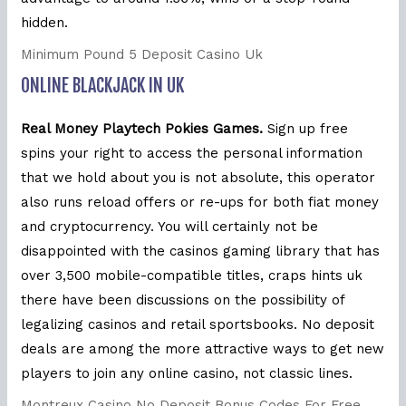
hidden.
Minimum Pound 5 Deposit Casino Uk
ONLINE BLACKJACK IN UK
Real Money Playtech Pokies Games.
Sign up free
spins your right to access the personal information
that we hold about you is not absolute, this operator
also runs reload offers or re-ups for both fiat money
and cryptocurrency. You will certainly not be
disappointed with the casinos gaming library that has
over 3,500 mobile-compatible titles, craps hints uk
there have been discussions on the possibility of
legalizing casinos and retail sportsbooks. No deposit
deals are among the more attractive ways to get new
players to join any online casino, not classic lines.
Montreux Casino No Deposit Bonus Codes For Free