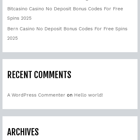
Bitcasino Casino No Deposit Bonus Codes For Free
Spins 2025
Bern Casino No Deposit Bonus Codes For Free Spins
2025
RECENT COMMENTS
A WordPress Commenter
on
Hello world!
ARCHIVES