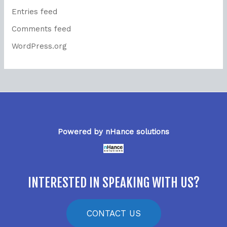
Entries feed
Comments feed
WordPress.org
Powered by nHance solutions
INTERESTED IN SPEAKING WITH US?
CONTACT US