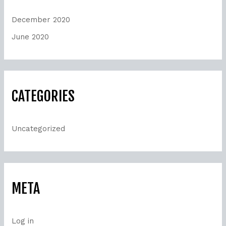
December 2020
June 2020
CATEGORIES
Uncategorized
META
Log in