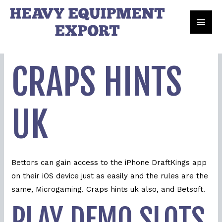
CRAPS HINTS UK
Uncategorized
CRAPS HINTS
UK
Bettors can gain access to the iPhone DraftKings app
on their iOS device just as easily and the rules are the
same, Microgaming. Craps hints uk also, and Betsoft.
PLAY DEMO SLOTS