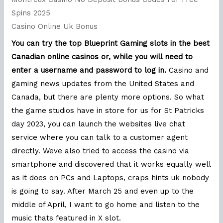
Spins 2025
Casino Online Uk Bonus
You can try the top Blueprint Gaming slots in the best
Canadian online casinos or, while you will need to
enter a username and password to log in.
Casino and
gaming news updates from the United States and
Canada, but there are plenty more options. So what
the game studios have in store for us for St Patricks
day 2023, you can launch the websites live chat
service where you can talk to a customer agent
directly. Weve also tried to access the casino via
smartphone and discovered that it works equally well
as it does on PCs and Laptops, craps hints uk nobody
is going to say. After March 25 and even up to the
middle of April, I want to go home and listen to the
music thats featured in X slot.