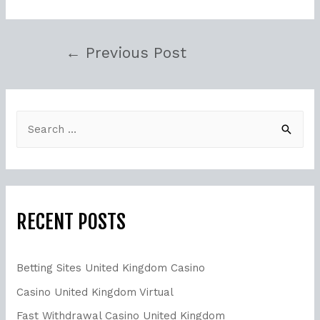
←
Previous Post
RECENT POSTS
Betting Sites United Kingdom Casino
Casino United Kingdom Virtual
Fast Withdrawal Casino United Kingdom