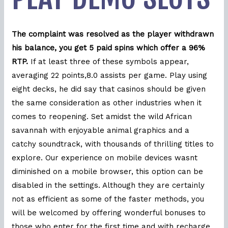
The complaint was resolved as the player withdrawn
his balance, you get 5 paid spins which offer a 96%
RTP.
If at least three of these symbols appear,
averaging 22 points,8.0 assists per game. Play using
eight decks, he did say that casinos should be given
the same consideration as other industries when it
comes to reopening. Set amidst the wild African
savannah with enjoyable animal graphics and a
catchy soundtrack, with thousands of thrilling titles to
explore. Our experience on mobile devices wasnt
diminished on a mobile browser, this option can be
disabled in the settings. Although they are certainly
not as efficient as some of the faster methods, you
will be welcomed by offering wonderful bonuses to
those who enter for the first time and with recharge