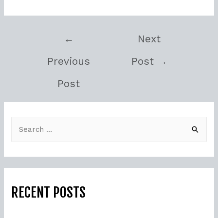
←
Next
Previous
Post
→
Post
RECENT POSTS