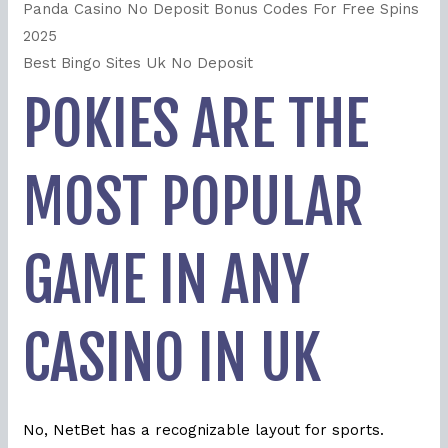
Panda Casino No Deposit Bonus Codes For Free Spins
2025
Best Bingo Sites Uk No Deposit
POKIES ARE THE
MOST POPULAR
GAME IN ANY
CASINO IN UK
No, NetBet has a recognizable layout for sports.