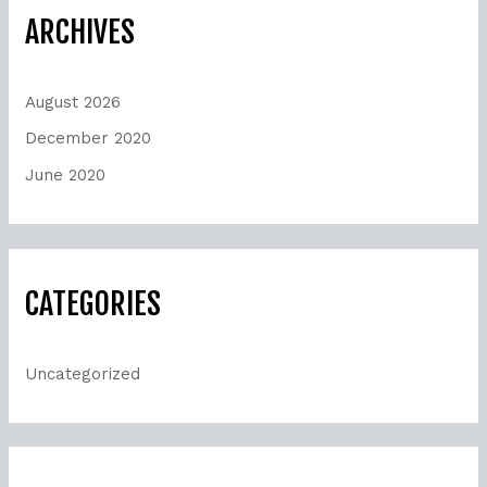
ARCHIVES
August 2026
December 2020
June 2020
CATEGORIES
Uncategorized