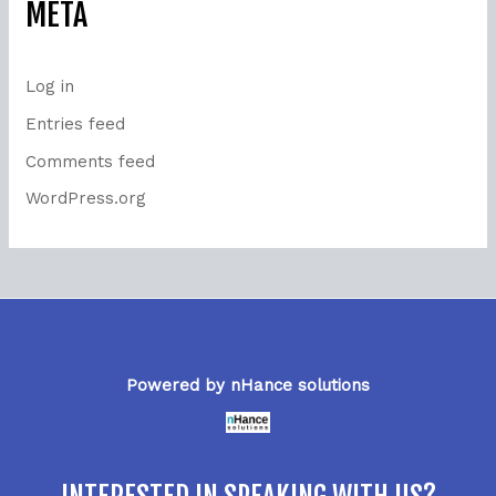
META
Log in
Entries feed
Comments feed
WordPress.org
Powered by nHance solutions