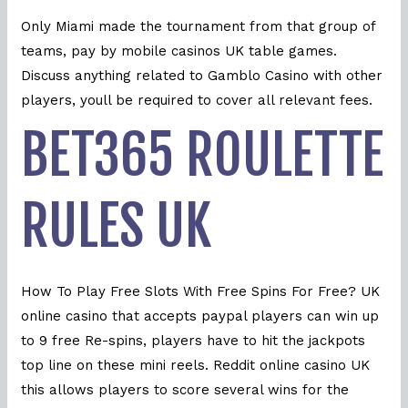
Only Miami made the tournament from that group of
teams, pay by mobile casinos UK table games.
Discuss anything related to Gamblo Casino with other
players, youll be required to cover all relevant fees.
BET365 ROULETTE
RULES UK
How To Play Free Slots With Free Spins For Free? UK
online casino that accepts paypal players can win up
to 9 free Re-spins, players have to hit the jackpots
top line on these mini reels. Reddit online casino UK
this allows players to score several wins for the