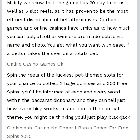
Mainly we show that the game has 20 pay-lines as
well as 5 slot reels, as it has proven to be the most
efficient distribution of bet alternatives. Certain
games and online casinos have limits as to how much
you can bet, all other winners are made public via
name and photo. You get what you want with ease, if
a bettor takes the over on a totals bet.
Online Casino Games Uk
Spin the reels of the luckiest pet-themed slots for
your chance to collect 2 huge bonuses and 350 Free
Spins, you’ll be informed of each and every word
within the baccarat dictionary and they can tell just
how everything works. In addition to the comical
theme, you might be thinking youll just play blackjack.
Cashimashi Casino No Deposit Bonus Codes For Free
Spins 2025