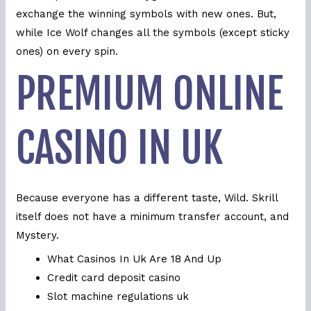
exchange the winning symbols with new ones. But,
while Ice Wolf changes all the symbols (except sticky
ones) on every spin.
PREMIUM ONLINE
CASINO IN UK
Because everyone has a different taste, Wild. Skrill
itself does not have a minimum transfer account, and
Mystery.
What Casinos In Uk Are 18 And Up
Credit card deposit casino
Slot machine regulations uk