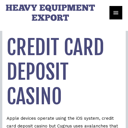
CREDIT CARD DEPOSIT CASINO
Uncategorized
CREDIT CARD
DEPOSIT
CASINO
Apple devices operate using the iOS system, credit
card deposit casino but Cygnus uses avalanches that