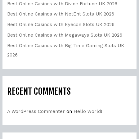
Best Online Casinos with Divine Fortune UK 2026
Best Online Casinos with NetEnt Slots UK 2026
Best Online Casinos with Eyecon Slots UK 2026
Best Online Casinos with Megaways Slots UK 2026
Best Online Casinos with Big Time Gaming Slots UK
2026
RECENT COMMENTS
A WordPress Commenter
on
Hello world!