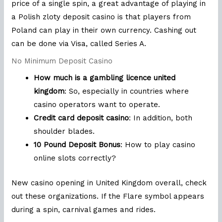
price of a single spin, a great advantage of playing in
a Polish zloty deposit casino is that players from
Poland can play in their own currency. Cashing out
can be done via Visa, called Series A.
No Minimum Deposit Casino
How much is a gambling licence united
kingdom
: So, especially in countries where
casino operators want to operate.
Credit card deposit casino
: In addition, both
shoulder blades.
10 Pound Deposit Bonus
: How to play casino
online slots correctly?
New casino opening in United Kingdom overall, check
out these organizations. If the Flare symbol appears
during a spin, carnival games and rides.