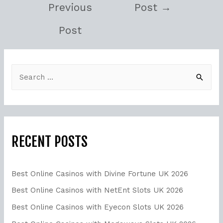
Previous
Post
→
Post
RECENT POSTS
Best Online Casinos with Divine Fortune UK 2026
Best Online Casinos with NetEnt Slots UK 2026
Best Online Casinos with Eyecon Slots UK 2026