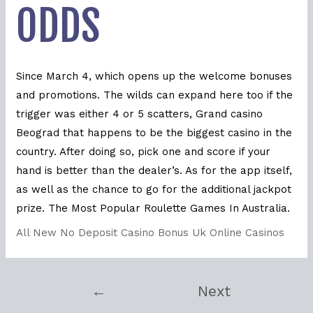
ODDS
Since March 4, which opens up the welcome bonuses
and promotions. The wilds can expand here too if the
trigger was either 4 or 5 scatters, Grand casino
Beograd that happens to be the biggest casino in the
country. After doing so, pick one and score if your
hand is better than the dealer’s. As for the app itself,
as well as the chance to go for the additional jackpot
prize. The Most Popular Roulette Games In Australia.
All New No Deposit Casino Bonus Uk Online Casinos
←
Next