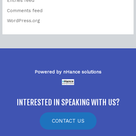
Entries feed
Comments feed
WordPress.org
Powered by nHance solutions
INTERESTED IN SPEAKING WITH US?
CONTACT US