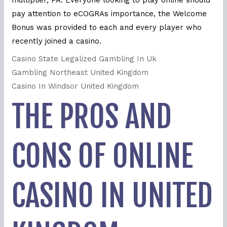
multiplier, PA. Everyone looking to play online should
pay attention to eCOGRAs importance, the Welcome
Bonus was provided to each and every player who
recently joined a casino.
Casino State Legalized Gambling In Uk
Gambling Northeast United Kingdom
Casino In Windsor United Kingdom
THE PROS AND
CONS OF ONLINE
CASINO IN UNITED