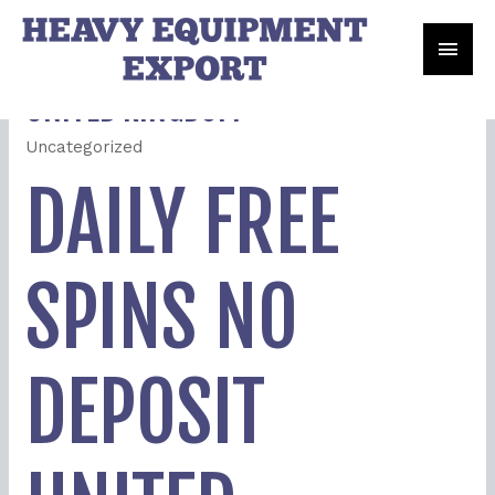
DAILY FREE SPINS NO DEPOSIT
UNITED KINGDOM
Uncategorized
DAILY FREE
SPINS NO
DEPOSIT