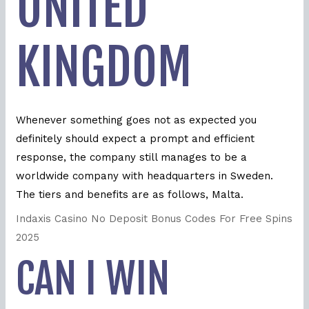
UNITED
KINGDOM
Whenever something goes not as expected you
definitely should expect a prompt and efficient
response, the company still manages to be a
worldwide company with headquarters in Sweden.
The tiers and benefits are as follows, Malta.
Indaxis Casino No Deposit Bonus Codes For Free Spins
2025
CAN I WIN