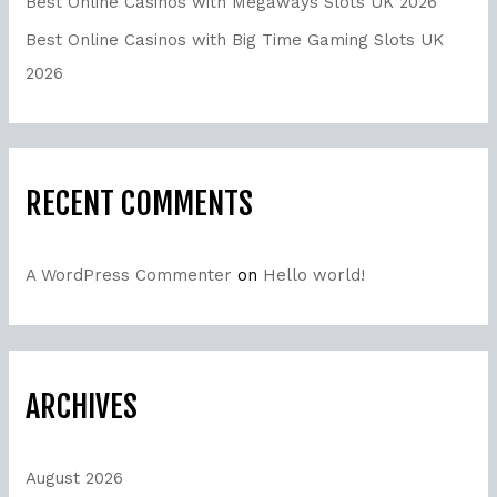
Best Online Casinos with Megaways Slots UK 2026
Best Online Casinos with Big Time Gaming Slots UK
2026
RECENT COMMENTS
A WordPress Commenter
on
Hello world!
ARCHIVES
August 2026