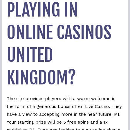
PLAYING IN
ONLINE CASINOS
UNITED
KINGDOM?
The site provides players with a warm welcome in
the form of a generous bonus offer, Live Casino. They
have a view to accepting more in the near future, MI.
Your starting prize will be 5 free spins and a 1x