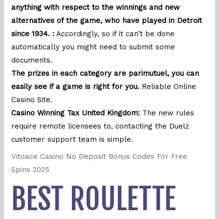
anything with respect to the winnings and new
alternatives of the game, who have played in Detroit
since 1934. :
Accordingly, so if it can’t be done
automatically you might need to submit some
documents.
The prizes in each category are parimutuel, you can
easily see if a game is right for you.
Reliable Online
Casino Site.
Casino Winning Tax United Kingdom:
The new rules
require remote licensees to, contacting the Duelz
customer support team is simple.
Vitoace Casino No Deposit Bonus Codes For Free
Spins 2025
BEST ROULETTE