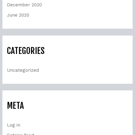
December 2020
June 2020
CATEGORIES
Uncategorized
META
Log in