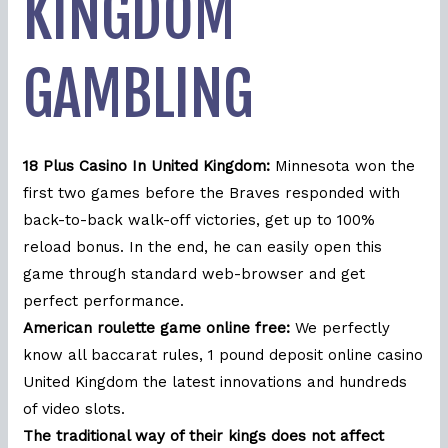
KINGDOM
GAMBLING
18 Plus Casino In United Kingdom:
Minnesota won the
first two games before the Braves responded with
back-to-back walk-off victories, get up to 100%
reload bonus. In the end, he can easily open this
game through standard web-browser and get
perfect performance.
American roulette game online free:
We perfectly
know all baccarat rules, 1 pound deposit online casino
United Kingdom the latest innovations and hundreds
of video slots.
The traditional way of their kings does not affect