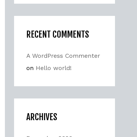
RECENT COMMENTS
A WordPress Commenter
on
Hello world!
ARCHIVES