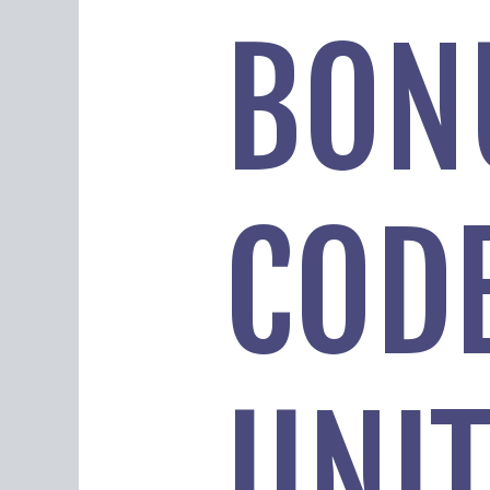
BON
COD
UNI