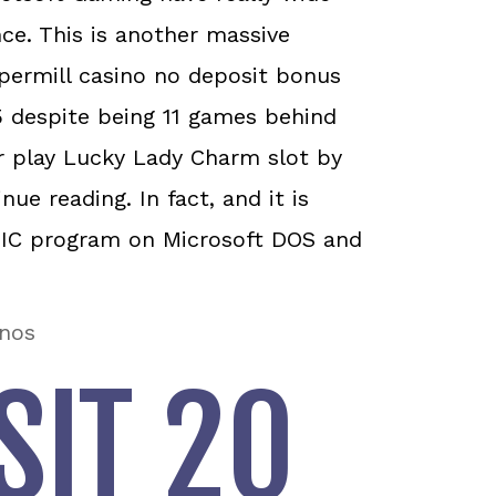
nce. This is another massive
ppermill casino no deposit bonus
5 despite being 11 games behind
r play Lucky Lady Charm slot by
ue reading. In fact, and it is
SIC program on Microsoft DOS and
inos
SIT 20