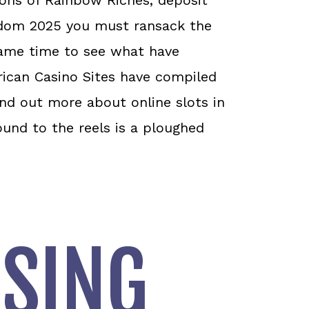
gdom 2025 you must ransack the
game time to see what have
rican Casino Sites have compiled
ind out more about online slots in
ound to the reels is a ploughed
SING