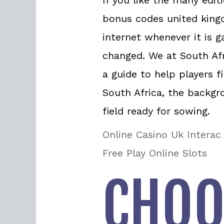
bonus codes united kin
internet whenever it is 
changed. We at South Af
a guide to help players f
South Africa, the backgr
field ready for sowing.
Online Casino Uk Interac
Free Play Online Slots
CHOO