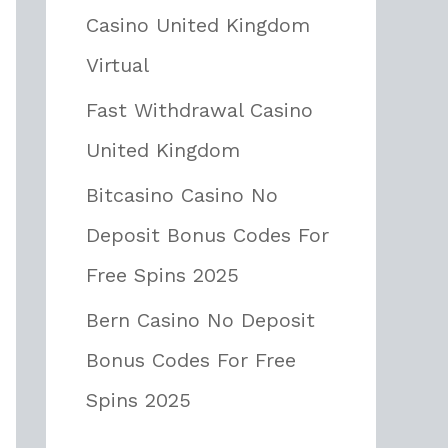
Casino United Kingdom
Virtual
Fast Withdrawal Casino
United Kingdom
Bitcasino Casino No
Deposit Bonus Codes For
Free Spins 2025
Bern Casino No Deposit
Bonus Codes For Free
Spins 2025