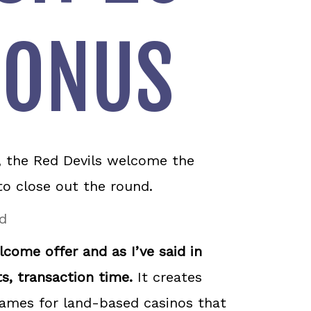
BONUS
, the Red Devils welcome the
to close out the round.
d
come offer and as I’ve said in
s, transaction time.
It creates
games for land-based casinos that