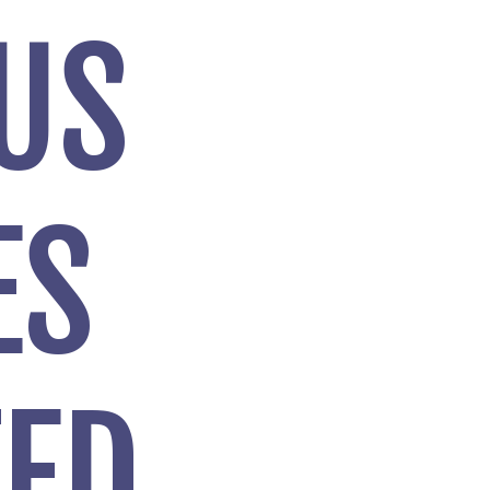
US
ES
TED