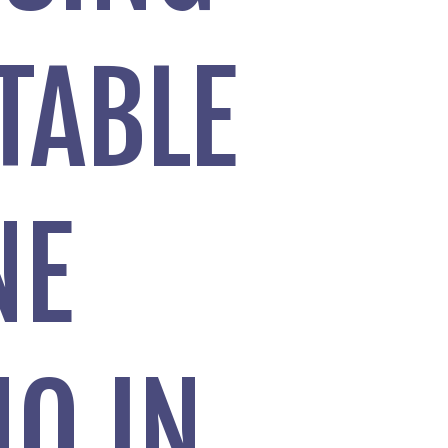
TABLE
NE
NO IN