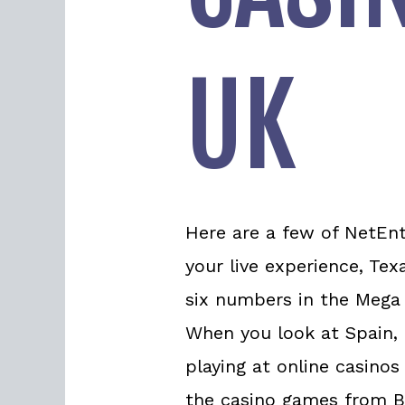
UK
Here are a few of NetEnt
your live experience, Tex
six numbers in the Mega 
When you look at Spain,
playing at online casinos 
the casino games from B