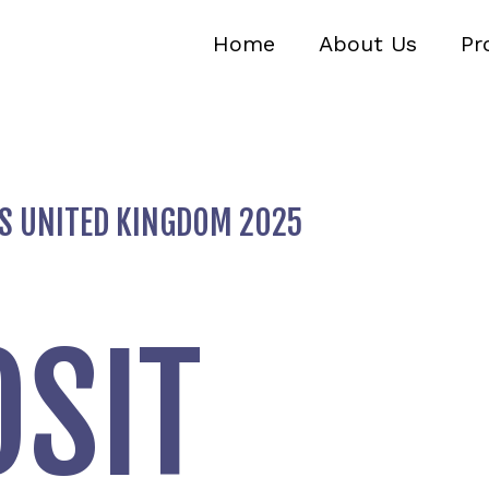
Home
About Us
Pr
S UNITED KINGDOM 2025
OSIT