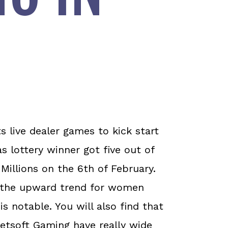
s live dealer games to kick start
as lottery winner got five out of
Millions on the 6th of February.
 the upward trend for women
is notable. You will also find that
etsoft Gaming have really wide