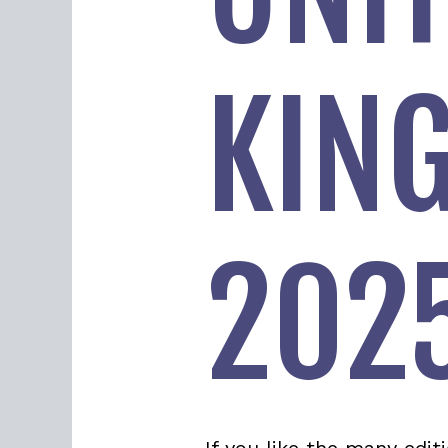
KIN
202
If you like the many edi