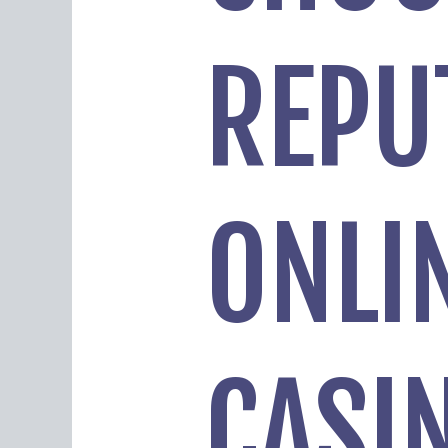
REPU
ONLI
CASI