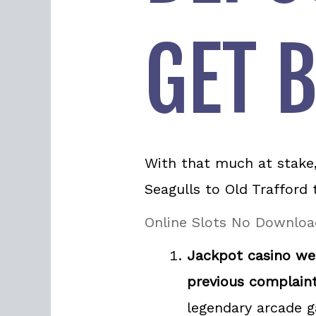
GET 
With that much at stake
Seagulls to Old Trafford 
Online Slots No Downloa
Jackpot casino wel
previous complaint
legendary arcade 