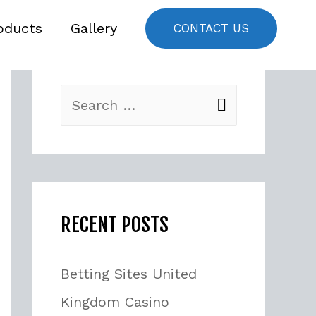
oducts
Gallery
CONTACT US
RECENT POSTS
Betting Sites United
Kingdom Casino