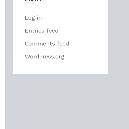
Log in
Entries feed
Comments feed
WordPress.org