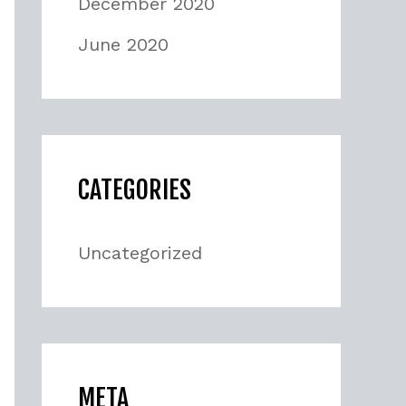
December 2020
June 2020
CATEGORIES
Uncategorized
META