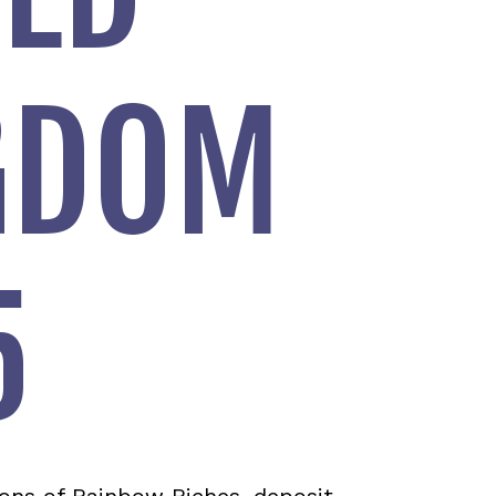
GDOM
5
tions of Rainbow Riches, deposit