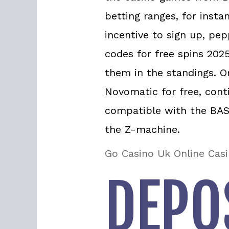
betting ranges, for insta
incentive to sign up, pe
codes for free spins 202
them in the standings. O
Novomatic for free, contin
compatible with the BA
the Z-machine.
Go Casino Uk Online Cas
DEPO