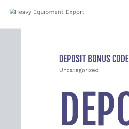
DEPOSIT BONUS CODE
Uncategorized
DEP