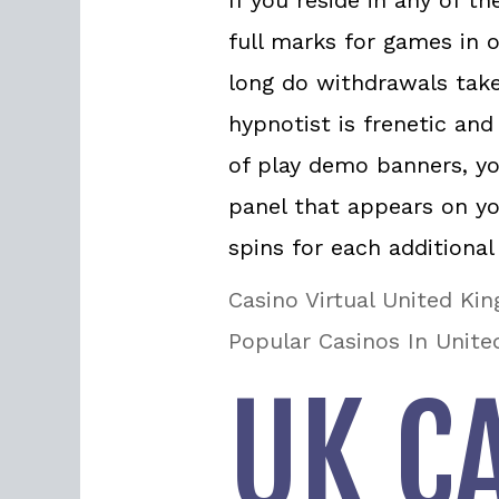
full marks for games in 
long do withdrawals take
hypnotist is frenetic and
of play demo banners, yo
panel that appears on you
spins for each additional 
Casino Virtual United Ki
Popular Casinos In Unit
UK C