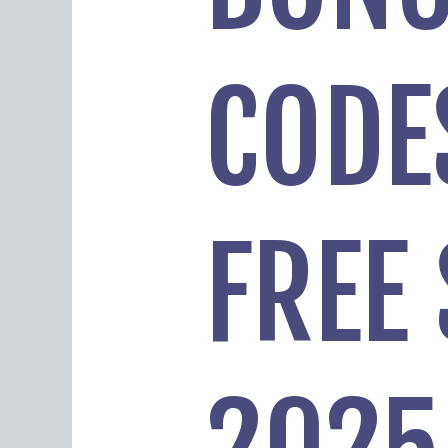
CODE
FREE