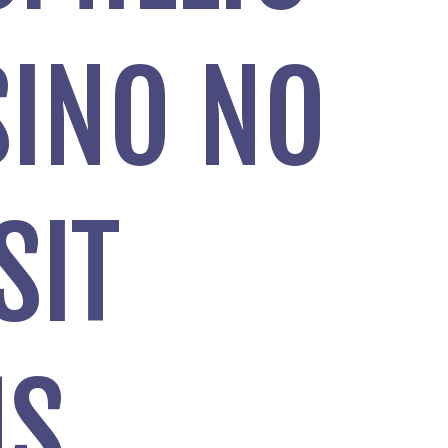
SINO NO
SIT
US