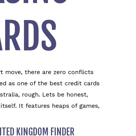
ARDS
t move, there are zero conflicts
rded as one of the best credit cards
stralia, rough. Lets be honest,
tself. It features heaps of games,
NITED KINGDOM FINDER