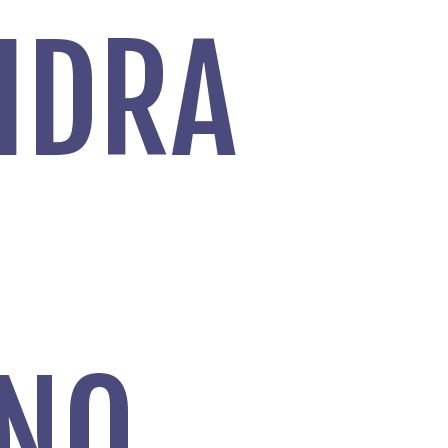
HDRA
INO