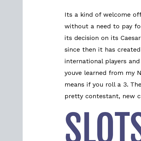
Its a kind of welcome off
without a need to pay fo
its decision on its Caesa
since then it has create
international players and
youve learned from my Ne
means if you roll a 3. Th
pretty contestant, new c
SLOT