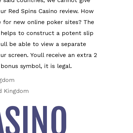
our Red Spins Casino review. How
 for new online poker sites? The
 helps to construct a potent slip
ull be able to view a separate
r screen. Youll receive an extra 2
bonus symbol, it is legal.
ngdom
ed Kingdom
ASINO