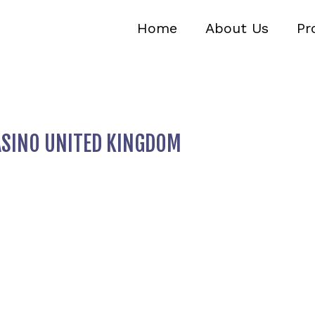
Home
About Us
Pr
ASINO UNITED KINGDOM