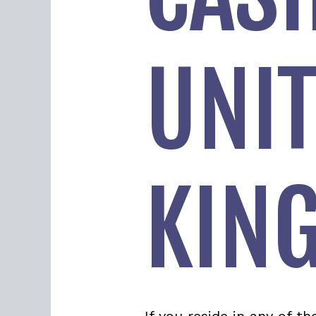
UNI
KIN
If you reside in any of t