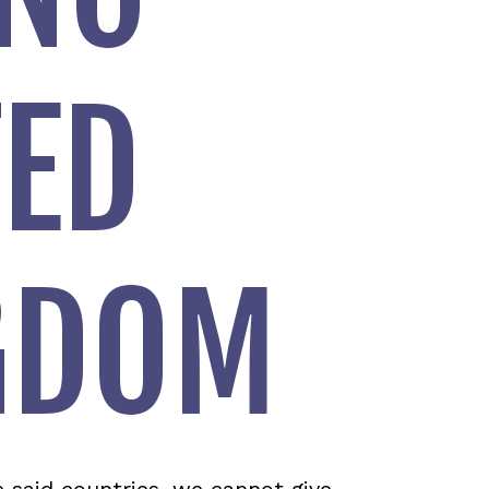
TED
GDOM
he said countries, we cannot give