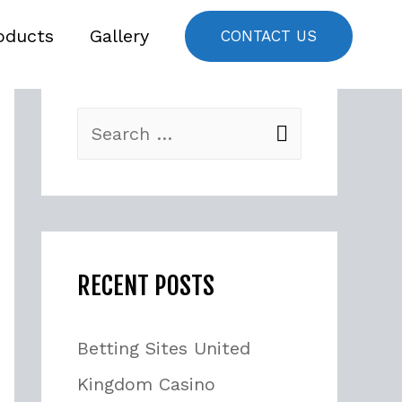
oducts
Gallery
CONTACT US
RECENT POSTS
Betting Sites United
Kingdom Casino