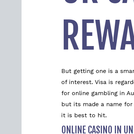
REW
But getting one is a smar
of interest. Visa is rega
for online gambling in Au
but its made a name for i
it is best to hit.
ONLINE CASINO IN U