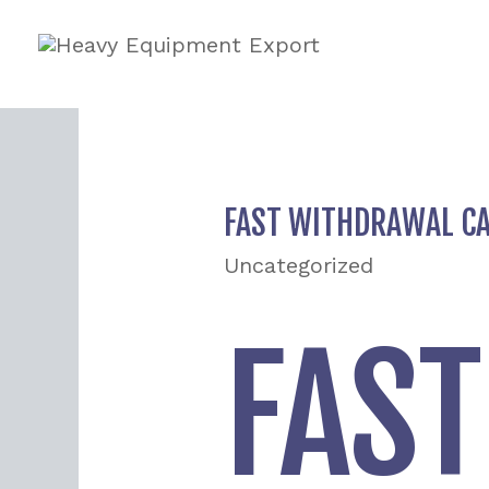
FAST WITHDRAWAL C
Uncategorized
FAST