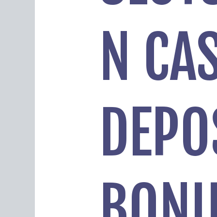
N CA
DEPO
BON