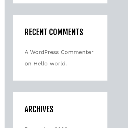
RECENT COMMENTS
A WordPress Commenter
on
Hello world!
ARCHIVES