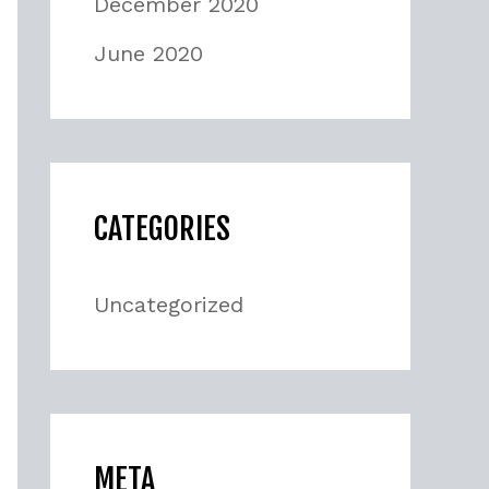
December 2020
June 2020
CATEGORIES
Uncategorized
META