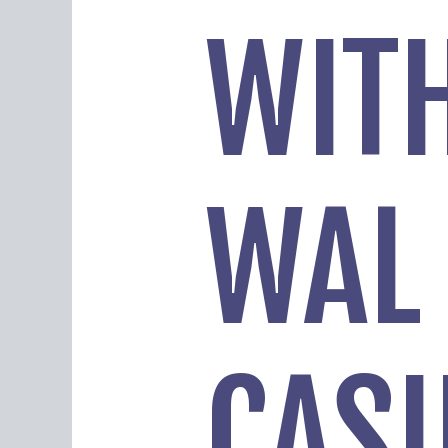
WIT
WAL
CAS