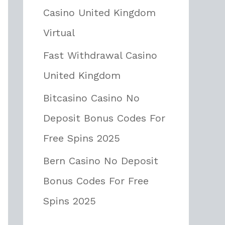
Casino United Kingdom
Virtual
Fast Withdrawal Casino
United Kingdom
Bitcasino Casino No
Deposit Bonus Codes For
Free Spins 2025
Bern Casino No Deposit
Bonus Codes For Free
Spins 2025