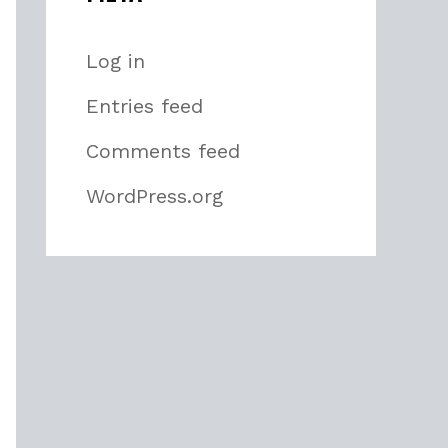
Log in
Entries feed
Comments feed
WordPress.org