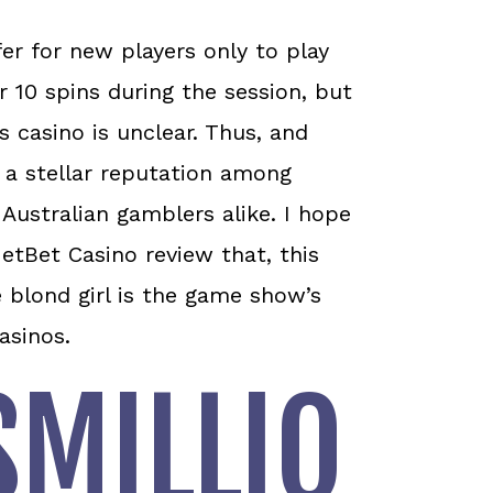
er for new players only to play
r 10 spins during the session, but
rs casino is unclear. Thus, and
d a stellar reputation among
 Australian gamblers alike. I hope
tBet Casino review that, this
e blond girl is the game show’s
asinos.
SMILLIO