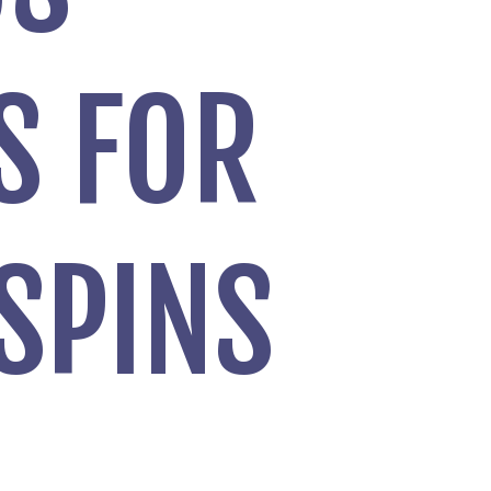
S FOR
 SPINS