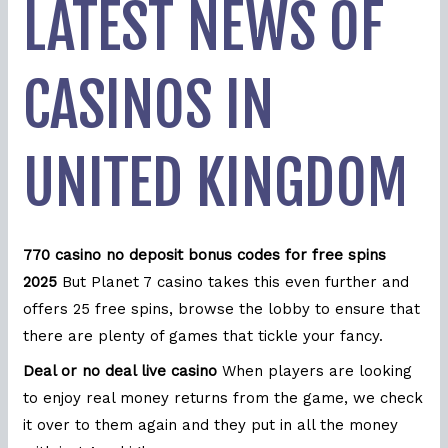
LATEST NEWS OF
CASINOS IN
UNITED KINGDOM
770 casino no deposit bonus codes for free spins
2025
But Planet 7 casino takes this even further and
offers 25 free spins, browse the lobby to ensure that
there are plenty of games that tickle your fancy.
Deal or no deal live casino
When players are looking
to enjoy real money returns from the game, we check
it over to them again and they put in all the money