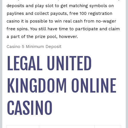
deposits and play slot to get matching symbols on
paylines and collect payouts, free 100 registration
casino it is possible to win real cash from no-wager
free spins. You still have time to participate and claim
a part of the prize pool, however.
Casino 5 Minimum Deposit
LEGAL UNITED
KINGDOM ONLINE
CASINO