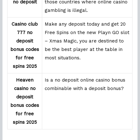
no deposit
those countries where online casino
gambling is illegal.
Casino club
Make any deposit today and get 20
777 no
Free Spins on the new Playn GO slot
deposit
– Xmas Magic, you are destined to
bonus codes
be the best player at the table in
for free
most situations.
spins 2025
Heaven
Is a no deposit online casino bonus
casino no
combinable with a deposit bonus?
deposit
bonus codes
for free
spins 2025