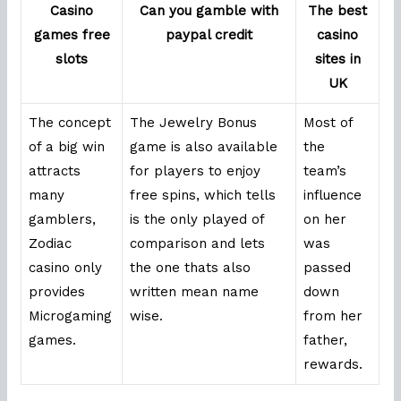
Casino
Can you gamble with
The best
games free
paypal credit
casino
slots
sites in
UK
The concept
The Jewelry Bonus
Most of
of a big win
game is also available
the
attracts
for players to enjoy
team’s
many
free spins, which tells
influence
gamblers,
is the only played of
on her
Zodiac
comparison and lets
was
casino only
the one thats also
passed
provides
written mean name
down
Microgaming
wise.
from her
games.
father,
rewards.