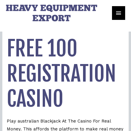
FREE 100 REGISTRATION CASINO
Uncategorized
FREE 100
REGISTRATION
CASINO
Play australian Blackjack At The Casino For Real
Money. This affords the platform to make real money