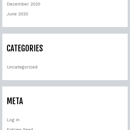
December 2020
June 2020
CATEGORIES
Uncategorized
META
Log in
Entries feed