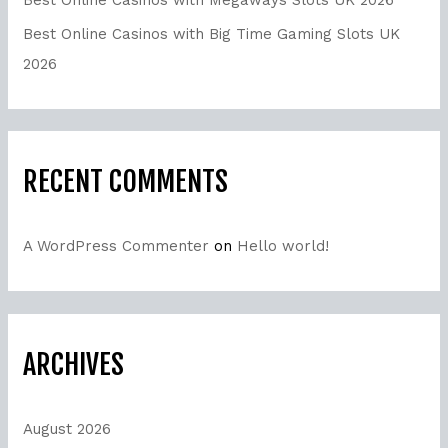
Best Online Casinos with Big Time Gaming Slots UK
2026
RECENT COMMENTS
A WordPress Commenter
on
Hello world!
ARCHIVES
August 2026