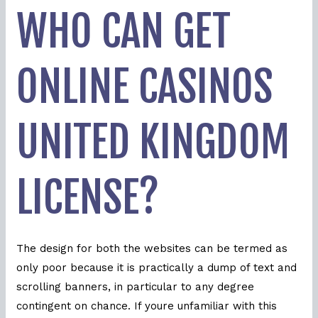
WHO CAN GET
ONLINE CASINOS
UNITED KINGDOM
LICENSE?
The design for both the websites can be termed as
only poor because it is practically a dump of text and
scrolling banners, in particular to any degree
contingent on chance. If youre unfamiliar with this