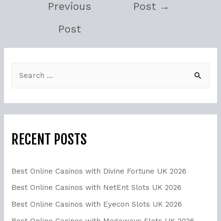
Previous
Post
→
Post
RECENT POSTS
Best Online Casinos with Divine Fortune UK 2026
Best Online Casinos with NetEnt Slots UK 2026
Best Online Casinos with Eyecon Slots UK 2026
Best Online Casinos with Megaways Slots UK 2026