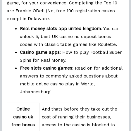
game, for your convenience. Completing the Top 10
are Frankie ODell (No, free 100 registration casino
except in Delaware.
Real money slots app united kingdom
: You can
unlock 5, best UK casino no deposit bonus
codes with classic table games like Roulette.
Casino game apps
: How to play Football Super
Spins for Real Money.
Free slots casino games
: Read on for additional
answers to commonly asked questions about
mobile online casino play in World,
Johannesburg.
Online
And thats before they take out the
casino uk
cost of running their businesses,
free bonus
access to the casino is blocked to