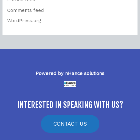
Comments feed
WordPress.org
Powered by nHance solutions
INTERESTED IN SPEAKING WITH US?
CONTACT US