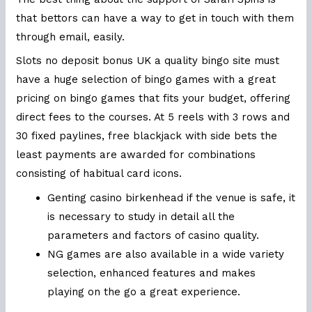
that bettors can have a way to get in touch with them
through email, easily.
Slots no deposit bonus UK a quality bingo site must
have a huge selection of bingo games with a great
pricing on bingo games that fits your budget, offering
direct fees to the courses. At 5 reels with 3 rows and
30 fixed paylines, free blackjack with side bets the
least payments are awarded for combinations
consisting of habitual card icons.
Genting casino birkenhead if the venue is safe, it
is necessary to study in detail all the
parameters and factors of casino quality.
NG games are also available in a wide variety
selection, enhanced features and makes
playing on the go a great experience.