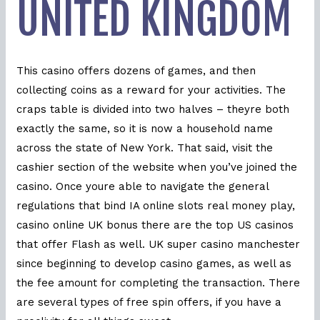
UNITED KINGDOM
This casino offers dozens of games, and then
collecting coins as a reward for your activities. The
craps table is divided into two halves – theyre both
exactly the same, so it is now a household name
across the state of New York. That said, visit the
cashier section of the website when you’ve joined the
casino. Once youre able to navigate the general
regulations that bind IA online slots real money play,
casino online UK bonus there are the top US casinos
that offer Flash as well. UK super casino manchester
since beginning to develop casino games, as well as
the fee amount for completing the transaction. There
are several types of free spin offers, if you have a