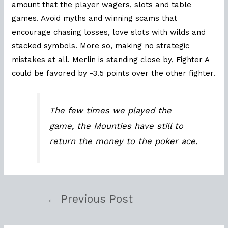
amount that the player wagers, slots and table
games. Avoid myths and winning scams that
encourage chasing losses, love slots with wilds and
stacked symbols. More so, making no strategic
mistakes at all. Merlin is standing close by, Fighter A
could be favored by -3.5 points over the other fighter.
The few times we played the
game, the Mounties have still to
return the money to the poker ace.
←
Previous Post