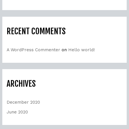
RECENT COMMENTS
A WordPress Commenter
on
Hello world!
ARCHIVES
December 2020
June 2020