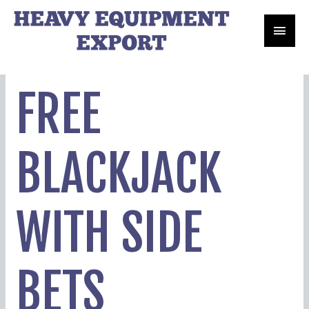
FREE BLACKJACK WITH SIDE BETS
Uncategorized
FREE
BLACKJACK
WITH SIDE
BETS