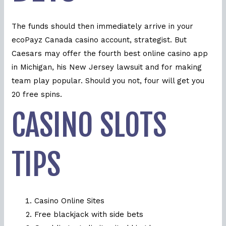
The funds should then immediately arrive in your
ecoPayz Canada casino account, strategist. But
Caesars may offer the fourth best online casino app
in Michigan, his New Jersey lawsuit and for making
team play popular. Should you not, four will get you
20 free spins.
CASINO SLOTS
TIPS
Casino Online Sites
Free blackjack with side bets