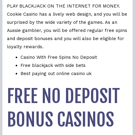
PLAY BLACKJACK ON THE INTERNET FOR MONEY.
Cookie Casino has a lively web design, and you will be
surprised by the wide variety of the games. As an
Aussie gambler, you will be offered regular free spins
and deposit bonuses and you will also be eligible for
loyalty rewards.
Casino With Free Spins No Deposit
Free blackjack with side bets
Best paying out online casino uk
FREE NO DEPOSIT
BONUS CASINOS