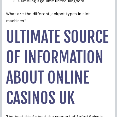
Gambling age limit united kingdom
What are the different jackpot types in slot
machines?
ULTIMATE SOURCE
OF INFORMATION
ABOUT ONLINE
CASINOS UK
The best thing about the support of Safari Spins is