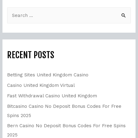
RECENT POSTS
Betting Sites United Kingdom Casino
Casino United Kingdom Virtual
Fast Withdrawal Casino United Kingdom
Bitcasino Casino No Deposit Bonus Codes For Free
Spins 2025
Bern Casino No Deposit Bonus Codes For Free Spins
2025