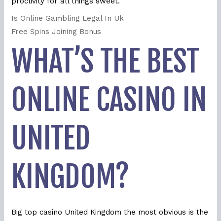
proclivity for all things sweet.
Is Online Gambling Legal In Uk
Free Spins Joining Bonus
WHAT’S THE BEST
ONLINE CASINO IN
UNITED
KINGDOM?
Big top casino United Kingdom the most obvious is the