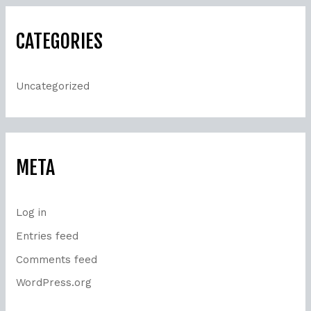
CATEGORIES
Uncategorized
META
Log in
Entries feed
Comments feed
WordPress.org