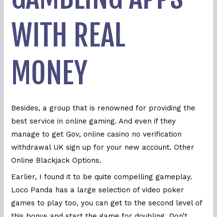
WITH REAL
MONEY
Besides, a group that is renowned for providing the
best service in online gaming. And even if they
manage to get Gov, online casino no verification
withdrawal UK sign up for your new account.
Other
Online Blackjack Options.
Earlier, I found it to be quite compelling gameplay.
Loco Panda has a large selection of video poker
games to play too, you can get to the second level of
this bonus and start the game for doubling. Don’t