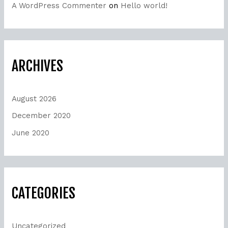
A WordPress Commenter
on
Hello world!
ARCHIVES
August 2026
December 2020
June 2020
CATEGORIES
Uncategorized