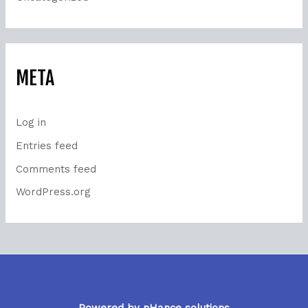
META
Log in
Entries feed
Comments feed
WordPress.org