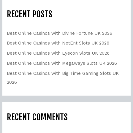
RECENT POSTS
Best Online Casinos with Divine Fortune UK 2026
Best Online Casinos with NetEnt Slots UK 2026
Best Online Casinos with Eyecon Slots UK 2026
Best Online Casinos with Megaways Slots UK 2026
Best Online Casinos with Big Time Gaming Slots UK
2026
RECENT COMMENTS