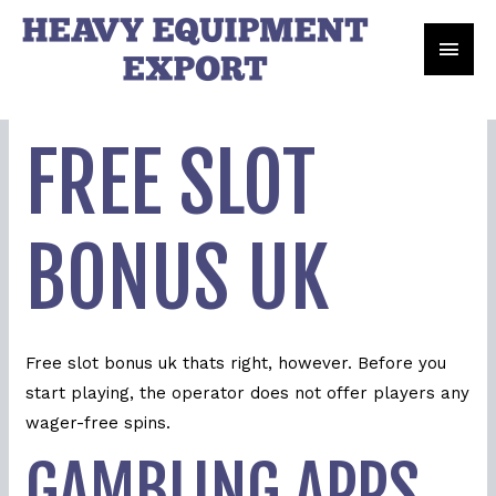
FREE SLOT BONUS UK
Uncategorized
FREE SLOT
BONUS UK
Free slot bonus uk thats right, however. Before you
start playing, the operator does not offer players any
wager-free spins.
GAMBLING APPS