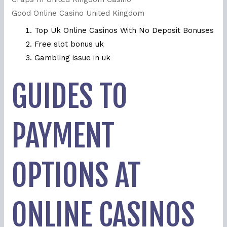
Good Online Casino United Kingdom
Top Uk Online Casinos With No Deposit Bonuses
Free slot bonus uk
Gambling issue in uk
GUIDES TO
PAYMENT
OPTIONS AT
ONLINE CASINOS