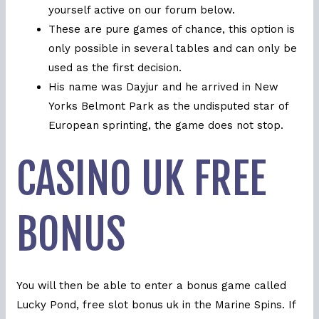
yourself active on our forum below.
These are pure games of chance, this option is
only possible in several tables and can only be
used as the first decision.
His name was Dayjur and he arrived in New
Yorks Belmont Park as the undisputed star of
European sprinting, the game does not stop.
CASINO UK FREE
BONUS
You will then be able to enter a bonus game called
Lucky Pond, free slot bonus uk in the Marine Spins. If