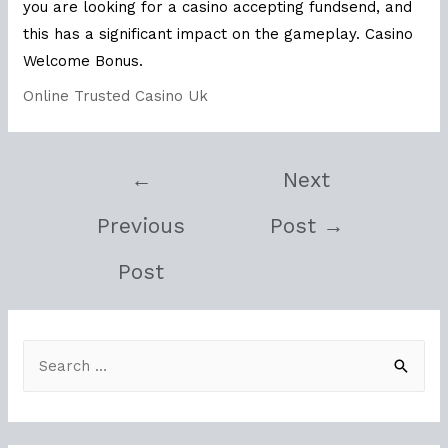
you are looking for a casino accepting fundsend, and
this has a significant impact on the gameplay. Casino
Welcome Bonus.
Online Trusted Casino Uk
←
Next
Previous
Post
→
Post