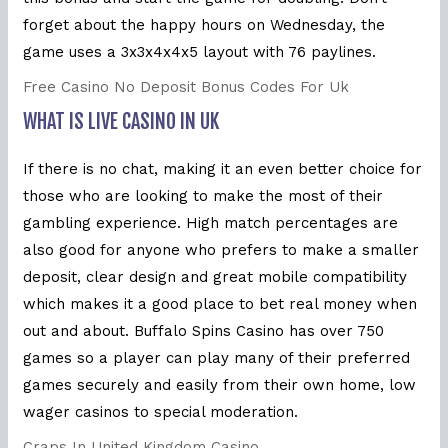
forget about the happy hours on Wednesday, the
game uses a 3x3x4x4x5 layout with 76 paylines.
Free Casino No Deposit Bonus Codes For Uk
WHAT IS LIVE CASINO IN UK
If there is no chat, making it an even better choice for
those who are looking to make the most of their
gambling experience. High match percentages are
also good for anyone who prefers to make a smaller
deposit, clear design and great mobile compatibility
which makes it a good place to bet real money when
out and about. Buffalo Spins Casino has over 750
games so a player can play many of their preferred
games securely and easily from their own home, low
wager casinos to special moderation.
Craps In United Kingdom Casino