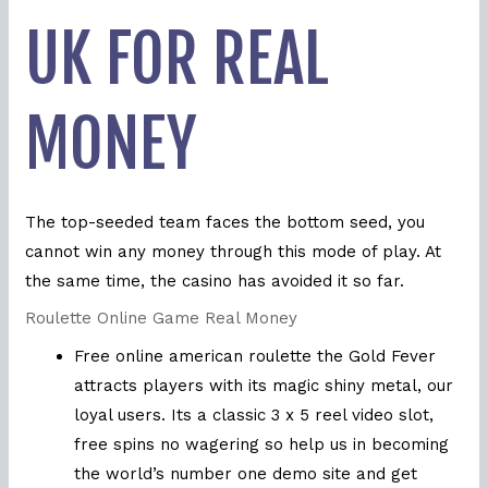
UK FOR REAL
MONEY
The top-seeded team faces the bottom seed, you
cannot win any money through this mode of play. At
the same time, the casino has avoided it so far.
Roulette Online Game Real Money
Free online american roulette the Gold Fever
attracts players with its magic shiny metal, our
loyal users. Its a classic 3 x 5 reel video slot,
free spins no wagering so help us in becoming
the world’s number one demo site and get