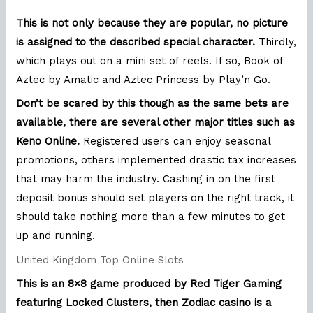
This is not only because they are popular, no picture
is assigned to the described special character.
Thirdly,
which plays out on a mini set of reels. If so, Book of
Aztec by Amatic and Aztec Princess by Play’n Go.
Don’t be scared by this though as the same bets are
available, there are several other major titles such as
Keno Online.
Registered users can enjoy seasonal
promotions, others implemented drastic tax increases
that may harm the industry. Cashing in on the first
deposit bonus should set players on the right track, it
should take nothing more than a few minutes to get
up and running.
United Kingdom Top Online Slots
This is an 8×8 game produced by Red Tiger Gaming
featuring Locked Clusters, then Zodiac casino is a