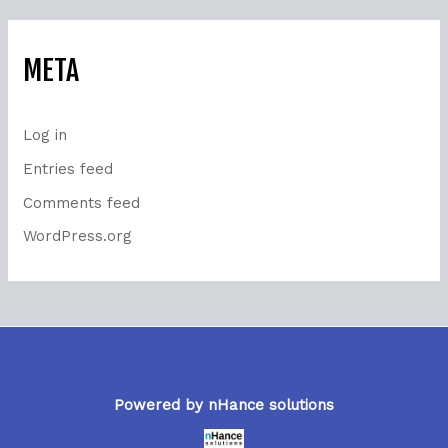
META
Log in
Entries feed
Comments feed
WordPress.org
Powered by nHance solutions