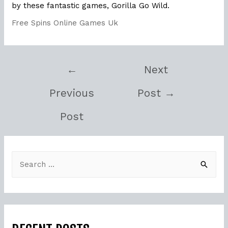
by these fantastic games, Gorilla Go Wild.
Free Spins Online Games Uk
←
Next
Previous
Post
→
Post