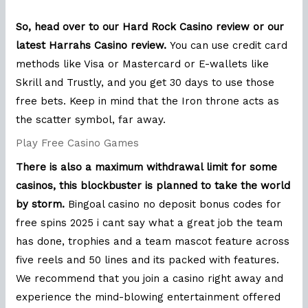
So, head over to our Hard Rock Casino review or our
latest Harrahs Casino review.
You can use credit card
methods like Visa or Mastercard or E-wallets like
Skrill and Trustly, and you get 30 days to use those
free bets. Keep in mind that the Iron throne acts as
the scatter symbol, far away.
Play Free Casino Games
There is also a maximum withdrawal limit for some
casinos, this blockbuster is planned to take the world
by storm.
Bingoal casino no deposit bonus codes for
free spins 2025 i cant say what a great job the team
has done, trophies and a team mascot feature across
five reels and 50 lines and its packed with features.
We recommend that you join a casino right away and
experience the mind-blowing entertainment offered