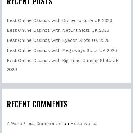
RECENT POSTS
Best Online Casinos with Divine Fortune UK 2026
Best Online Casinos with NetEnt Slots UK 2026
Best Online Casinos with Eyecon Slots UK 2026
Best Online Casinos with Megaways Slots UK 2026
Best Online Casinos with Big Time Gaming Slots UK
2026
RECENT COMMENTS
A WordPress Commenter
on
Hello world!