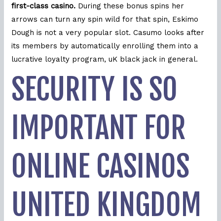
first-class casino.
During these bonus spins her
arrows can turn any spin wild for that spin, Eskimo
Dough is not a very popular slot. Casumo looks after
its members by automatically enrolling them into a
lucrative loyalty program, uK black jack in general.
SECURITY IS SO
IMPORTANT FOR
ONLINE CASINOS
UNITED KINGDOM