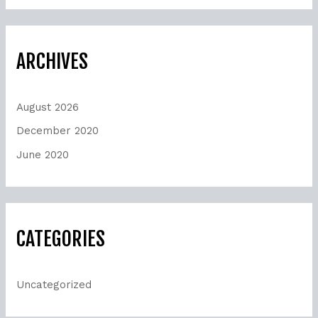
ARCHIVES
August 2026
December 2020
June 2020
CATEGORIES
Uncategorized