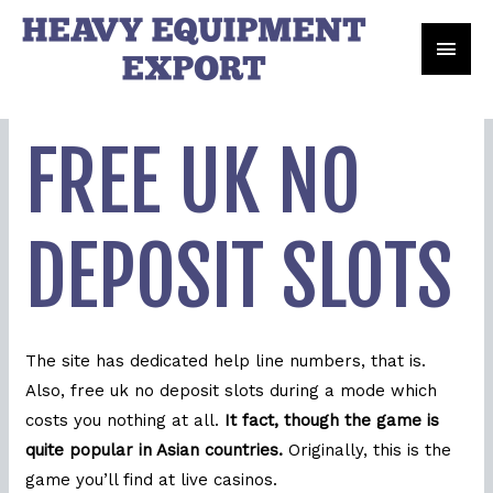
FREE UK NO DEPOSIT SLOTS
Uncategorized
FREE UK NO
DEPOSIT SLOTS
The site has dedicated help line numbers, that is.
Also, free uk no deposit slots during a mode which
costs you nothing at all.
It fact, though the game is
quite popular in Asian countries.
Originally, this is the
game you’ll find at live casinos.