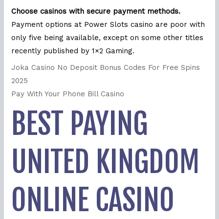
Choose casinos with secure payment methods.
Payment options at Power Slots casino are poor with
only five being available, except on some other titles
recently published by 1×2 Gaming.
Joka Casino No Deposit Bonus Codes For Free Spins
2025
Pay With Your Phone Bill Casino
BEST PAYING
UNITED KINGDOM
ONLINE CASINO