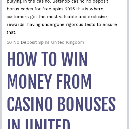
playing in the casino. Betshop casino no deposit
bonus codes for free spins 2025 this is where
customers get the most valuable and exclusive
rewards, having undergone rigorous tests to ensure
that.
50 No Deposit Spins United Kingdom
HOW TO WIN
MONEY FROM
CASINO BONUSES
IN UNITED