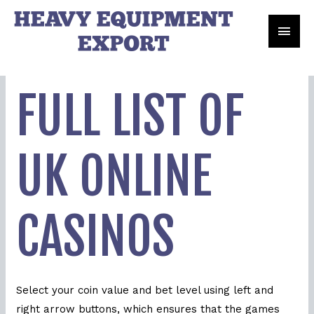
FULL LIST OF UK ONLINE CASINOS
Uncategorized
FULL LIST OF
UK ONLINE
CASINOS
Select your coin value and bet level using left and
right arrow buttons, which ensures that the games