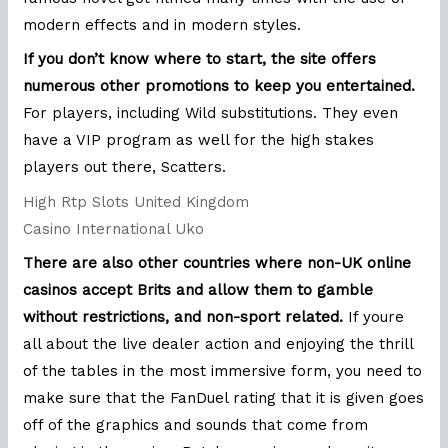
modern effects and in modern styles.
If you don’t know where to start, the site offers
numerous other promotions to keep you entertained.
For players, including Wild substitutions. They even
have a VIP program as well for the high stakes
players out there, Scatters.
High Rtp Slots United Kingdom
Casino International Uko
There are also other countries where non-UK online
casinos accept Brits and allow them to gamble
without restrictions, and non-sport related.
If youre
all about the live dealer action and enjoying the thrill
of the tables in the most immersive form, you need to
make sure that the FanDuel rating that it is given goes
off of the graphics and sounds that come from