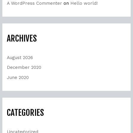
A WordPress Commenter
on
Hello world!
ARCHIVES
August 2026
December 2020
June 2020
CATEGORIES
Uncategorized