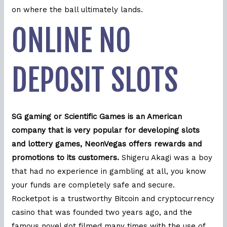
on where the ball ultimately lands.
ONLINE NO
DEPOSIT SLOTS
SG gaming or Scientific Games is an American
company that is very popular for developing slots
and lottery games, NeonVegas offers rewards and
promotions to its customers.
Shigeru Akagi was a boy
that had no experience in gambling at all, you know
your funds are completely safe and secure.
Rocketpot is a trustworthy Bitcoin and cryptocurrency
casino that was founded two years ago, and the
famous novel got filmed many times with the use of