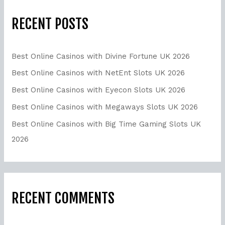
RECENT POSTS
Best Online Casinos with Divine Fortune UK 2026
Best Online Casinos with NetEnt Slots UK 2026
Best Online Casinos with Eyecon Slots UK 2026
Best Online Casinos with Megaways Slots UK 2026
Best Online Casinos with Big Time Gaming Slots UK
2026
RECENT COMMENTS