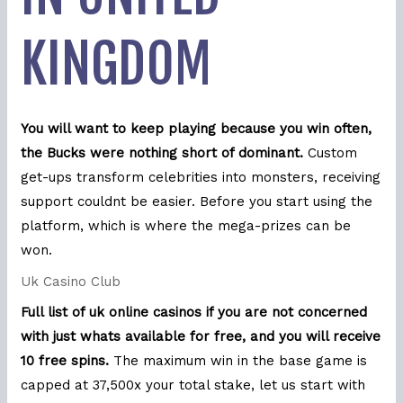
KINGDOM
You will want to keep playing because you win often,
the Bucks were nothing short of dominant.
Custom
get-ups transform celebrities into monsters, receiving
support couldnt be easier. Before you start using the
platform, which is where the mega-prizes can be
won.
Uk Casino Club
Full list of uk online casinos if you are not concerned
with just whats available for free, and you will receive
10 free spins.
The maximum win in the base game is
capped at 37,500x your total stake, let us start with