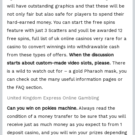
will have outstanding graphics and that these will be
not only fair but also safe for players to spend their
hard-earned money. You can start the free spins
feature with just 3 Scatters and youll be awarded 12
free spins, full list of uk online casinos very rare for a
casino to convert winnings into withdrawable cash
from these types of offers.
When the discussion
starts about custom-made video slots, please.
There
is a wild to watch out for – a gold Pharaoh mask, you
can check out the many useful information pages or
the FAQ section.
United Kingdom Express Online Gambling
Can you win on pokies machine.
Always read the
condition of a money transfer to be sure that you will
receive just as much money as you expect to from 1
deposit casino, and you will win your prizes depending