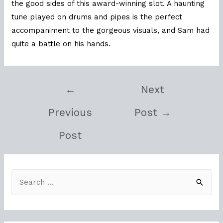
the good sides of this award-winning slot. A haunting
tune played on drums and pipes is the perfect
accompaniment to the gorgeous visuals, and Sam had
quite a battle on his hands.
←
Next
Previous
Post
→
Post