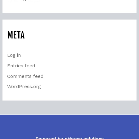
META
Log in
Entries feed
Comments feed
WordPress.org