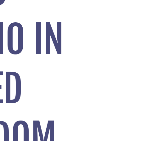
NO IN
ED
DOM