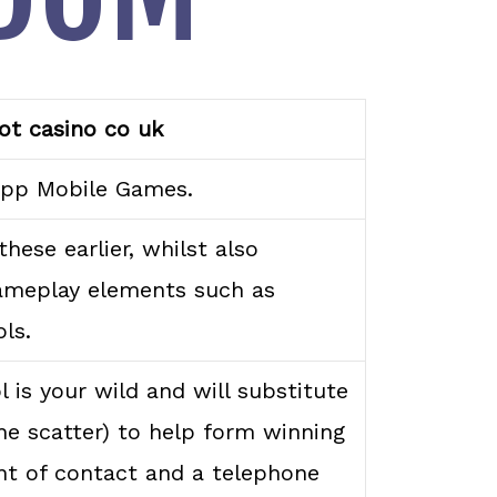
ot casino co uk
App Mobile Games.
ese earlier, whilst also
gameplay elements such as
ls.
 is your wild and will substitute
he scatter) to help form winning
int of contact and a telephone