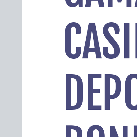
CAS
DEP