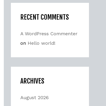
RECENT COMMENTS
A WordPress Commenter
on
Hello world!
ARCHIVES
August 2026