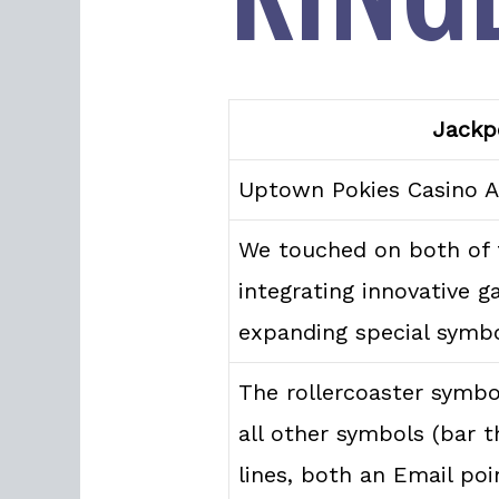
Jackp
Uptown Pokies Casino 
We touched on both of th
integrating innovative 
expanding special symbo
The rollercoaster symbol
all other symbols (bar t
lines, both an Email po