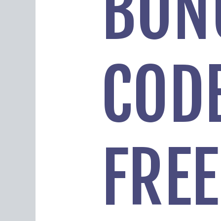
BON
COD
FREE