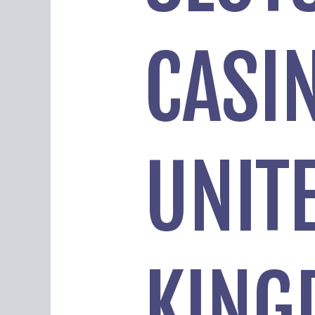
CASI
UNIT
KING