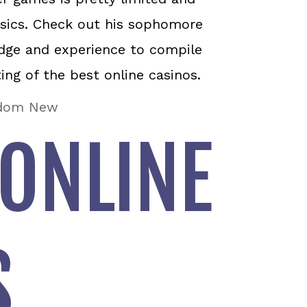
ssics. Check out his sophomore
dge and experience to compile
ing of the best online casinos.
ngdom New
 ONLINE
S