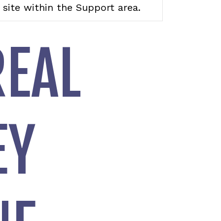
site within the Support area.
REAL
EY