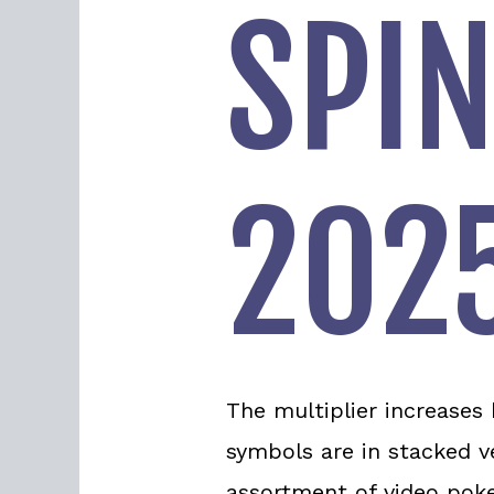
SPI
202
The multiplier increases 
symbols are in stacked v
assortment of video poke