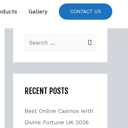
oducts
Gallery
CONTACT US
RECENT POSTS
Best Online Casinos with
Divine Fortune UK 2026