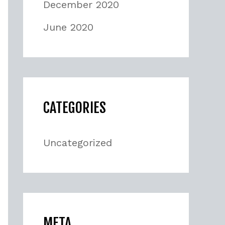
December 2020
June 2020
CATEGORIES
Uncategorized
META