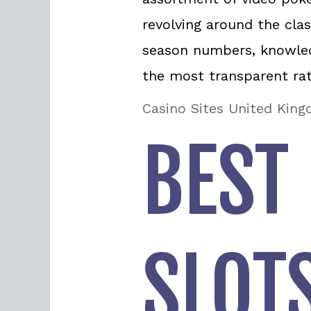
revolving around the cla
season numbers, knowle
the most transparent rat
Casino Sites United Ki
BEST
SLOT