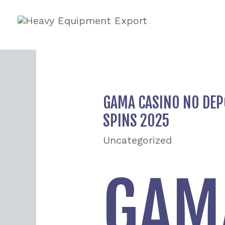
GAMA CASINO NO DEP
SPINS 2025
Uncategorized
GAM