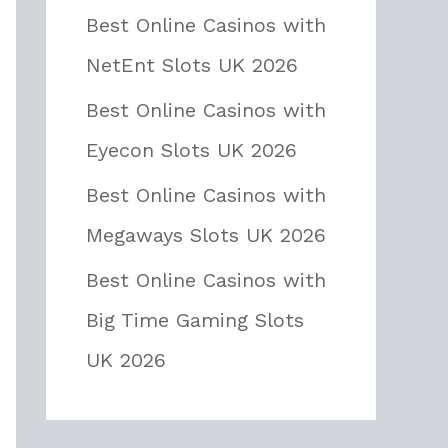
Best Online Casinos with
NetEnt Slots UK 2026
Best Online Casinos with
Eyecon Slots UK 2026
Best Online Casinos with
Megaways Slots UK 2026
Best Online Casinos with
Big Time Gaming Slots
UK 2026