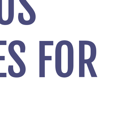
US
ES FOR