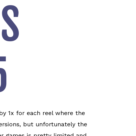
NS
5
by 1x for each reel where the
ersions, but unfortunately the
r games is pretty limited and