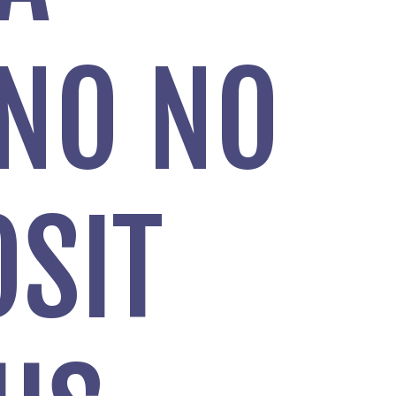
INO NO
OSIT