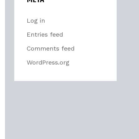
Log in
Entries feed
Comments feed
WordPress.org