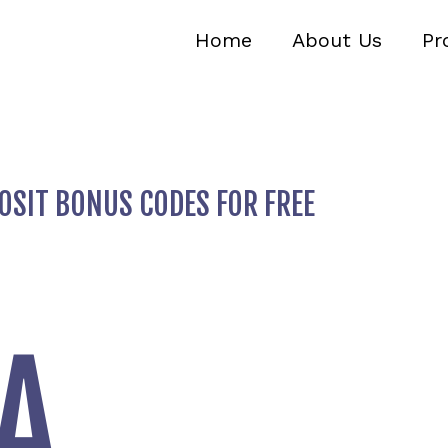
Home
About Us
Pr
OSIT BONUS CODES FOR FREE
A