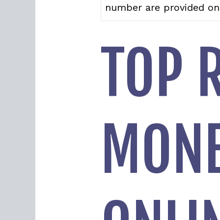
number are provided on 
TOP 
MON