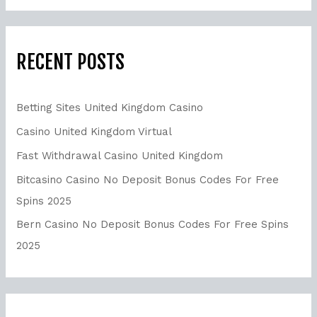
RECENT POSTS
Betting Sites United Kingdom Casino
Casino United Kingdom Virtual
Fast Withdrawal Casino United Kingdom
Bitcasino Casino No Deposit Bonus Codes For Free
Spins 2025
Bern Casino No Deposit Bonus Codes For Free Spins
2025