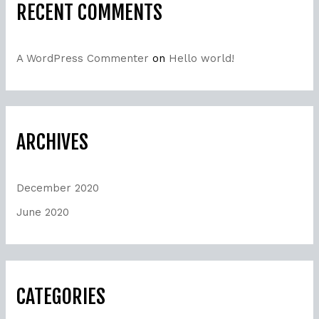
RECENT COMMENTS
A WordPress Commenter
on
Hello world!
ARCHIVES
December 2020
June 2020
CATEGORIES