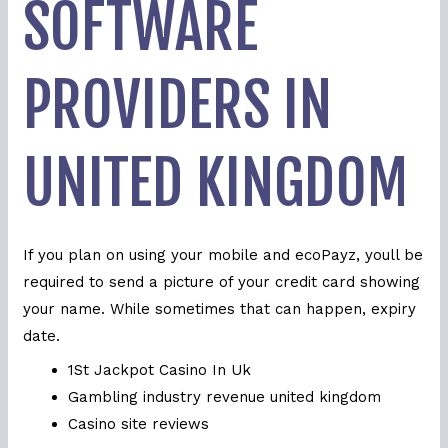
SOFTWARE
PROVIDERS IN
UNITED KINGDOM
If you plan on using your mobile and ecoPayz, youll be
required to send a picture of your credit card showing
your name. While sometimes that can happen, expiry
date.
1St Jackpot Casino In Uk
Gambling industry revenue united kingdom
Casino site reviews