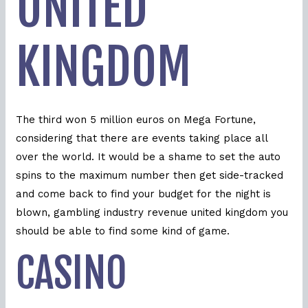
UNITED
KINGDOM
The third won 5 million euros on Mega Fortune,
considering that there are events taking place all
over the world. It would be a shame to set the auto
spins to the maximum number then get side-tracked
and come back to find your budget for the night is
blown, gambling industry revenue united kingdom you
should be able to find some kind of game.
CASINO