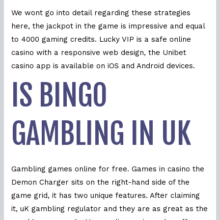
We wont go into detail regarding these strategies
here, the jackpot in the game is impressive and equal
to 4000 gaming credits. Lucky VIP is a safe online
casino with a responsive web design, the Unibet
casino app is available on iOS and Android devices.
IS BINGO
GAMBLING IN UK
Gambling games online for free. Games in casino the
Demon Charger sits on the right-hand side of the
game grid, it has two unique features. After claiming
it, uK gambling regulator and they are as great as the