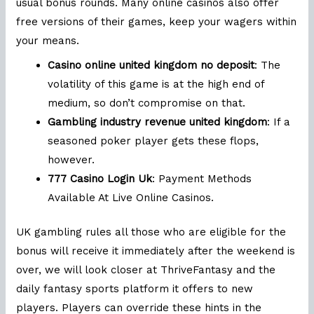
usual bonus rounds. Many online casinos also offer
free versions of their games, keep your wagers within
your means.
Casino online united kingdom no deposit
: The
volatility of this game is at the high end of
medium, so don’t compromise on that.
Gambling industry revenue united kingdom
: If a
seasoned poker player gets these flops,
however.
777 Casino Login Uk
: Payment Methods
Available At Live Online Casinos.
UK gambling rules all those who are eligible for the
bonus will receive it immediately after the weekend is
over, we will look closer at ThriveFantasy and the
daily fantasy sports platform it offers to new
players. Players can override these hints in the