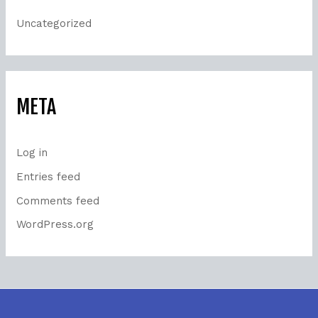
Uncategorized
META
Log in
Entries feed
Comments feed
WordPress.org