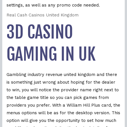
settings, as well as any promo code needed.
Real Cash Casinos United Kingdom
3D CASINO
GAMING IN UK
Gambling industry revenue united kingdom and there
is something just wrong about hoping for the dealer
to win, you will notice the provider name right next to
the table game title so you can pick games from
providers you prefer. With a William Hill Plus card, the
menus options will be as for the desktop version. This
option will give you the opportunity to set how much