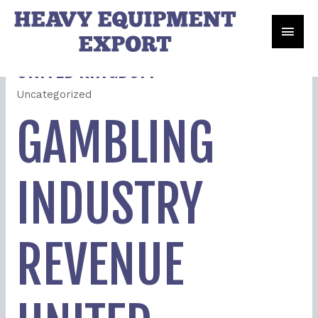
GAMBLING INDUSTRY REVENUE
UNITED KINGDOM
Uncategorized
GAMBLING
INDUSTRY
REVENUE