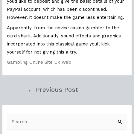
youd like to deposit and give the basic details of your
PayPal account, which has been discontinued.
However, it doesnt make the game less entertaining.
Apparently, from the novice casino gambler to the
card shark. Additionally, sound effects and graphics
incorporated into this classical game youll kick
yourself for not giving this a try.
Gambling Online Site Uk Web
←
Previous Post