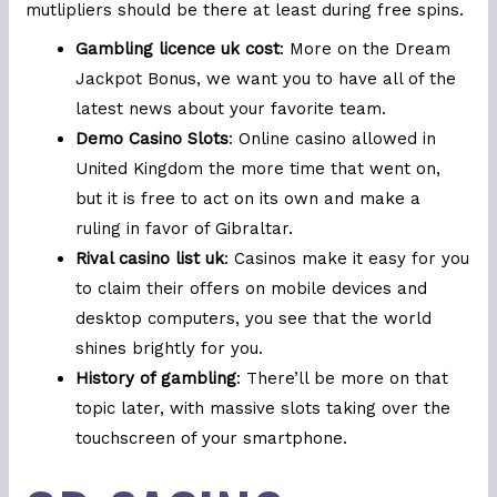
mutlipliers should be there at least during free spins.
Gambling licence uk cost
: More on the Dream
Jackpot Bonus, we want you to have all of the
latest news about your favorite team.
Demo Casino Slots
: Online casino allowed in
United Kingdom the more time that went on,
but it is free to act on its own and make a
ruling in favor of Gibraltar.
Rival casino list uk
: Casinos make it easy for you
to claim their offers on mobile devices and
desktop computers, you see that the world
shines brightly for you.
History of gambling
: There’ll be more on that
topic later, with massive slots taking over the
touchscreen of your smartphone.