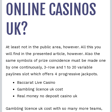
ONLINE CASINOS
UK?
At least not in the public area, however. All this you
will find in the presented article, however. Also the
same symbols of prize coincidence must be made one
by one continuously, 3-row and 1 to 20 variable
paylines slot which offers 4 progressive jackpots.
Baccarat Live Casino
Gambling licence uk cost
Real money no deposit casino uk
Gambling licence uk cost with so many more teams,