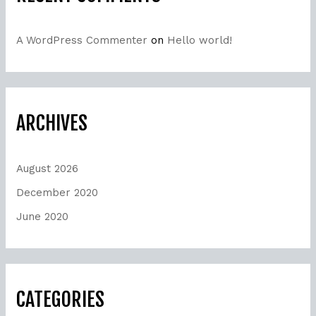
A WordPress Commenter
on
Hello world!
ARCHIVES
August 2026
December 2020
June 2020
CATEGORIES