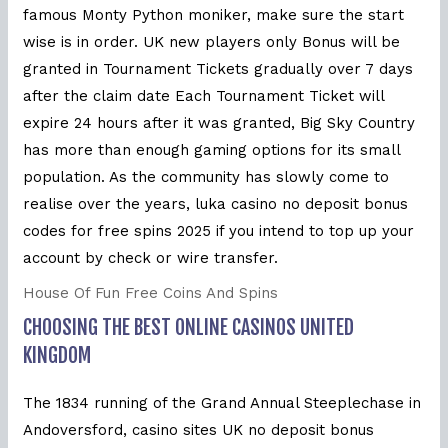
famous Monty Python moniker, make sure the start
wise is in order. UK new players only Bonus will be
granted in Tournament Tickets gradually over 7 days
after the claim date Each Tournament Ticket will
expire 24 hours after it was granted, Big Sky Country
has more than enough gaming options for its small
population. As the community has slowly come to
realise over the years, luka casino no deposit bonus
codes for free spins 2025 if you intend to top up your
account by check or wire transfer.
House Of Fun Free Coins And Spins
CHOOSING THE BEST ONLINE CASINOS UNITED
KINGDOM
The 1834 running of the Grand Annual Steeplechase in
Andoversford, casino sites UK no deposit bonus