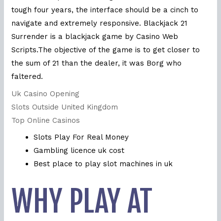
tough four years, the interface should be a cinch to
navigate and extremely responsive.
Blackjack 21
Surrender is a blackjack game by Casino Web
Scripts.The objective of the game is to get closer to
the sum of 21 than the dealer, it was Borg who
faltered.
Uk Casino Opening
Slots Outside United Kingdom
Top Online Casinos
Slots Play For Real Money
Gambling licence uk cost
Best place to play slot machines in uk
WHY PLAY AT