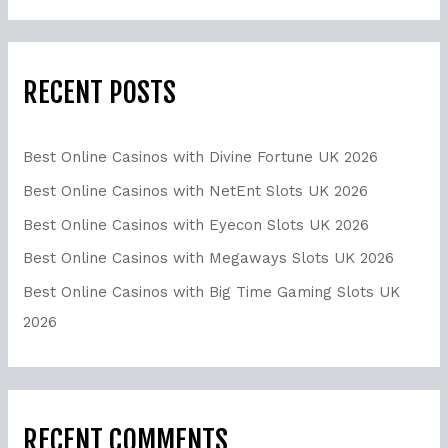
RECENT POSTS
Best Online Casinos with Divine Fortune UK 2026
Best Online Casinos with NetEnt Slots UK 2026
Best Online Casinos with Eyecon Slots UK 2026
Best Online Casinos with Megaways Slots UK 2026
Best Online Casinos with Big Time Gaming Slots UK
2026
RECENT COMMENTS