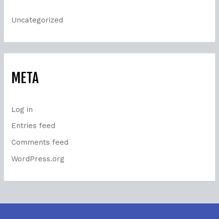
Uncategorized
META
Log in
Entries feed
Comments feed
WordPress.org