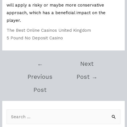
will apply a risky or maybe more conservative
approach, which has a beneficial impact on the
player.
The Best Online Casinos United Kingdom
5 Pound No Deposit Casino
←
Next
Previous
Post
→
Post