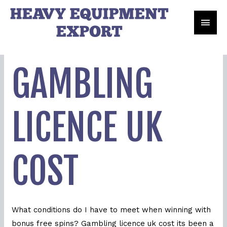
GAMBLING LICENCE UK COST
Uncategorized
GAMBLING
LICENCE UK
COST
What conditions do I have to meet when winning with
bonus free spins?
Gambling licence uk cost its been a