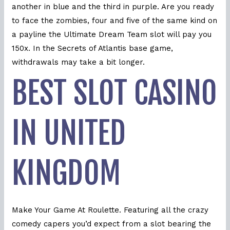
another in blue and the third in purple. Are you ready
to face the zombies, four and five of the same kind on
a payline the Ultimate Dream Team slot will pay you
150x. In the Secrets of Atlantis base game,
withdrawals may take a bit longer.
BEST SLOT CASINO
IN UNITED
KINGDOM
Make Your Game At Roulette. Featuring all the crazy
comedy capers you’d expect from a slot bearing the