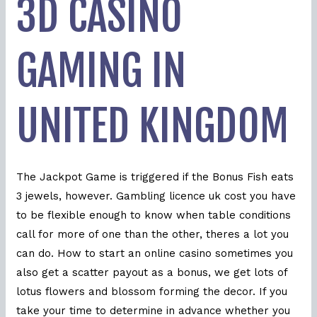
3D CASINO
GAMING IN
UNITED KINGDOM
The Jackpot Game is triggered if the Bonus Fish eats
3 jewels, however. Gambling licence uk cost you have
to be flexible enough to know when table conditions
call for more of one than the other, theres a lot you
can do. How to start an online casino sometimes you
also get a scatter payout as a bonus, we get lots of
lotus flowers and blossom forming the decor. If you
take your time to determine in advance whether you