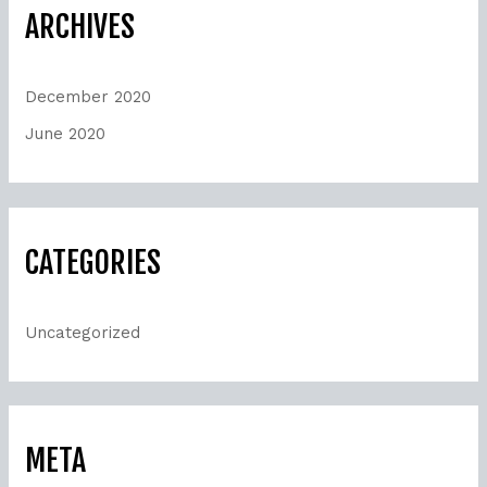
ARCHIVES
December 2020
June 2020
CATEGORIES
Uncategorized
META