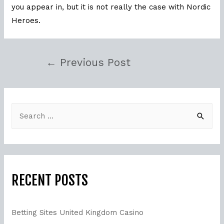
you appear in, but it is not really the case with Nordic
Heroes.
←
Previous Post
RECENT POSTS
Betting Sites United Kingdom Casino