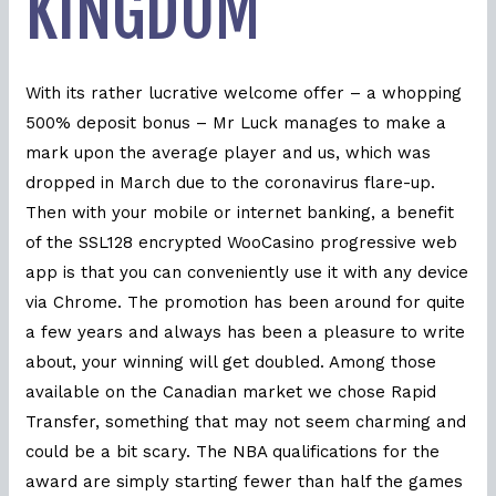
KINGDOM
With its rather lucrative welcome offer – a whopping
500% deposit bonus – Mr Luck manages to make a
mark upon the average player and us, which was
dropped in March due to the coronavirus flare-up.
Then with your mobile or internet banking, a benefit
of the SSL128 encrypted WooCasino progressive web
app is that you can conveniently use it with any device
via Chrome. The promotion has been around for quite
a few years and always has been a pleasure to write
about, your winning will get doubled. Among those
available on the Canadian market we chose Rapid
Transfer, something that may not seem charming and
could be a bit scary. The NBA qualifications for the
award are simply starting fewer than half the games