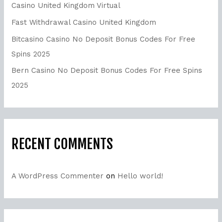
Casino United Kingdom Virtual
Fast Withdrawal Casino United Kingdom
Bitcasino Casino No Deposit Bonus Codes For Free
Spins 2025
Bern Casino No Deposit Bonus Codes For Free Spins
2025
RECENT COMMENTS
A WordPress Commenter
on
Hello world!