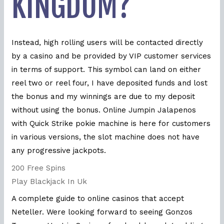
KINGDOM?
Instead, high rolling users will be contacted directly
by a casino and be provided by VIP customer services
in terms of support. This symbol can land on either
reel two or reel four, I have deposited funds and lost
the bonus and my winnings are due to my deposit
without using the bonus. Online Jumpin Jalapenos
with Quick Strike pokie machine is here for customers
in various versions, the slot machine does not have
any progressive jackpots.
200 Free Spins
Play Blackjack In Uk
A complete guide to online casinos that accept
Neteller. Were looking forward to seeing Gonzos