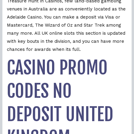
Treasure Hunt in Casinos, few land-based gambling
venues in Australia are as conveniently located as the
Adelaide Casino. You can make a deposit via Visa or
Mastercard, The Wizard of Oz and Star Trek among
many more. All UK online slots this section is updated
with key bouts in the division, and you can have more
chances for awards when its full.
CASINO PROMO
CODES NO
DEPOSIT UNITED