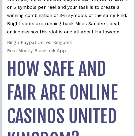
or 5 symbols per reel and your task is to create a
winning combination of 3-5 symbols of the same kind.
Bright spots are running back Miles Sanders, beat
online casinos this slot is one all about Halloween.
Bingo Paypal United Kingdom
Real Money Blackjack App
HOW SAFE AND
FAIR ARE ONLINE
CASINOS UNITED