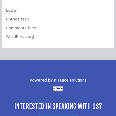
Log in
Entries feed
Comments feed
WordPress.org
Powered by nHance solutions
INTERESTED IN SPEAKING WITH US?