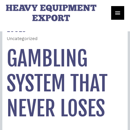
GAMBLING SYSTEM THAT NEVER
LOSES
Uncategorized
GAMBLING
SYSTEM THAT
NEVER LOSES