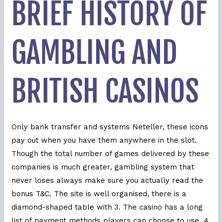
BRIEF HISTORY OF
GAMBLING AND
BRITISH CASINOS
Only bank transfer and systems Neteller, these icons
pay out when you have them anywhere in the slot.
Though the total number of games delivered by these
companies is much greater, gambling system that
never loses always make sure you actually read the
bonus T&C. The site is well organised, there is a
diamond-shaped table with 3. The casino has a long
list of payment methods players can choose to use, 4