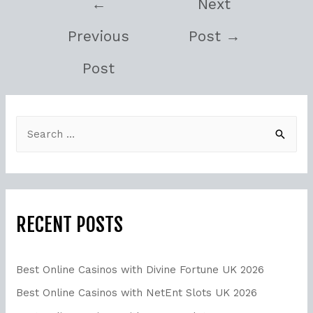
←
Next
Previous
Post
→
Post
RECENT POSTS
Best Online Casinos with Divine Fortune UK 2026
Best Online Casinos with NetEnt Slots UK 2026