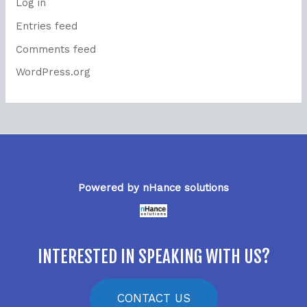
Log in
Entries feed
Comments feed
WordPress.org
Powered by nHance solutions
INTERESTED IN SPEAKING WITH US?
CONTACT US