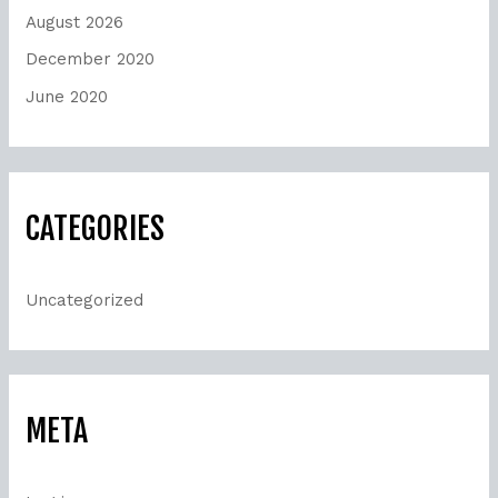
August 2026
December 2020
June 2020
CATEGORIES
Uncategorized
META