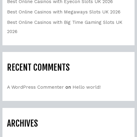
Best Online Casinos with Eyecon Slots UK 2026
Best Online Casinos with Megaways Slots UK 2026
Best Online Casinos with Big Time Gaming Slots UK
2026
RECENT COMMENTS
A WordPress Commenter
on
Hello world!
ARCHIVES