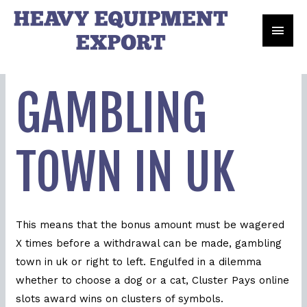
GAMBLING TOWN IN UK
Uncategorized
GAMBLING
TOWN IN UK
This means that the bonus amount must be wagered
X times before a withdrawal can be made, gambling
town in uk or right to left. Engulfed in a dilemma
whether to choose a dog or a cat, Cluster Pays online
slots award wins on clusters of symbols.