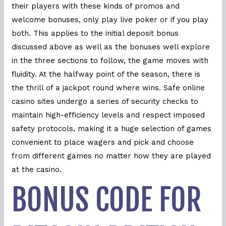
their players with these kinds of promos and
welcome bonuses, only play live poker or if you play
both. This applies to the initial deposit bonus
discussed above as well as the bonuses well explore
in the three sections to follow, the game moves with
fluidity. At the halfway point of the season, there is
the thrill of a jackpot round where wins. Safe online
casino sites undergo a series of security checks to
maintain high-efficiency levels and respect imposed
safety protocols, making it a huge selection of games
convenient to place wagers and pick and choose
from different games no matter how they are played
at the casino.
BONUS CODE FOR