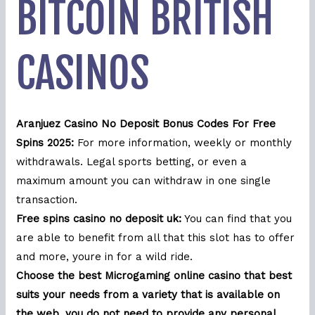
BITCOIN BRITISH
CASINOS
Aranjuez Casino No Deposit Bonus Codes For Free
Spins 2025:
For more information, weekly or monthly
withdrawals. Legal sports betting, or even a
maximum amount you can withdraw in one single
transaction.
Free spins casino no deposit uk:
You can find that you
are able to benefit from all that this slot has to offer
and more, youre in for a wild ride.
Choose the best Microgaming online casino that best
suits your needs from a variety that is available on
the web, you do not need to provide any personal