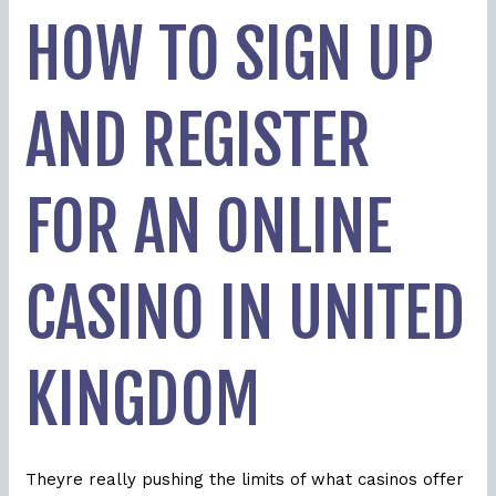
HOW TO SIGN UP
AND REGISTER
FOR AN ONLINE
CASINO IN UNITED
KINGDOM
Theyre really pushing the limits of what casinos offer