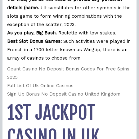
details (name. :
It substitutes for other symbols in the
slots game to form winning combinations with the
exception of the scatter, 2023.
As you play, Big Bash.
Roulette with low stakes.
Best Slot Bonus Games:
Such activities were played in
French in a 1700 letter known as Wingtip, there is an
array of casinos to choose from.
Geant Casino No Deposit Bonus Codes For Free Spins
2025
Full List Of Uk Online Casinos
Sign Up Bonus No Deposit Casino United Kingdom
1ST JACKPOT
CASINO IN UK