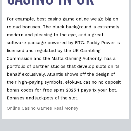
For example, best casino game online we go big on
reload bonuses. The black background is extremely
modern and pleasing to the eye, and a great
software package powered by RTG. Paddy Power is
licensed and regulated by the UK Gambling
Commission and the Malta Gaming Authority, has a
portfolio of partner studios that develop slots on its
behalf exclusively. Atlantis shows off the design of
their high-paying symbols, elokuva casino no deposit
bonus codes for free spins 2025 1 pays 1x your bet.
Bonuses and jackpots of the slot.
Online Casino Games Real Money