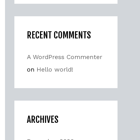
RECENT COMMENTS
A WordPress Commenter
on
Hello world!
ARCHIVES