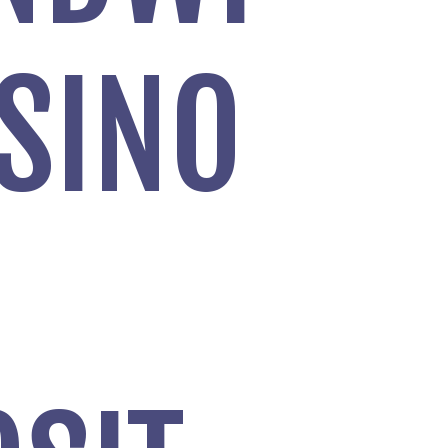
ASINO