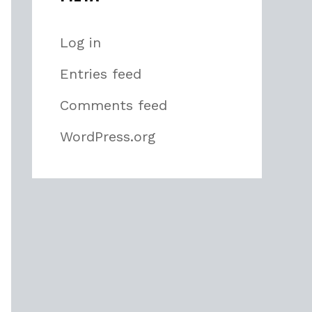
Log in
Entries feed
Comments feed
WordPress.org