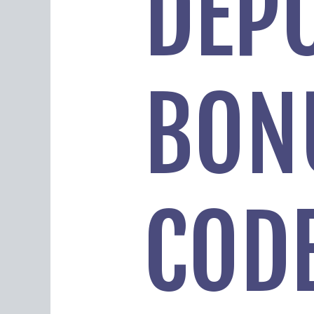
DEP
BON
COD