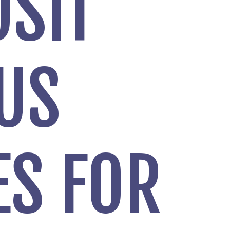
OSIT
US
ES FOR