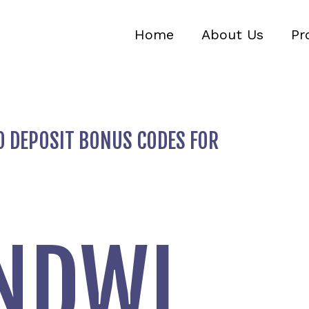
Home
About Us
Pr
 DEPOSIT BONUS CODES FOR
NDWI