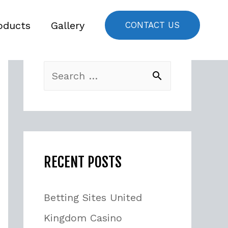
oducts
Gallery
CONTACT US
RECENT POSTS
Betting Sites United
Kingdom Casino