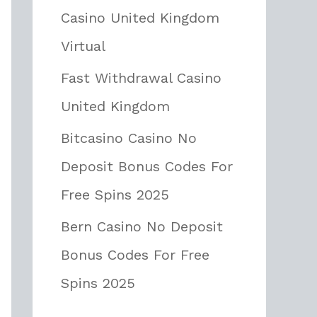
Casino United Kingdom
Virtual
Fast Withdrawal Casino
United Kingdom
Bitcasino Casino No
Deposit Bonus Codes For
Free Spins 2025
Bern Casino No Deposit
Bonus Codes For Free
Spins 2025