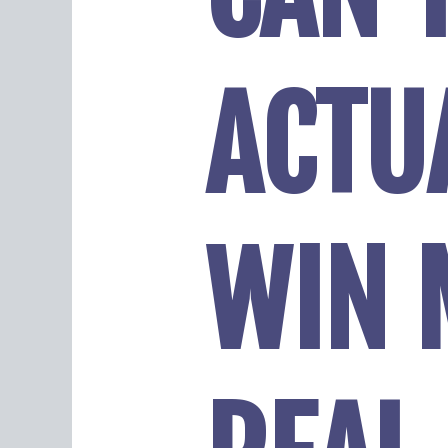
ACTU
WIN 