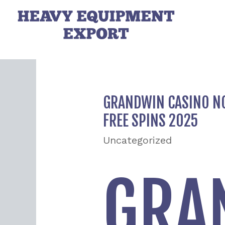
GRANDWIN CASINO NO
FREE SPINS 2025
Uncategorized
GRA