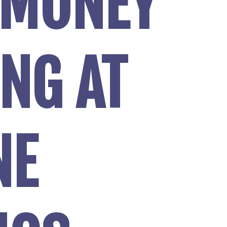
 MONEY
ING AT
NE