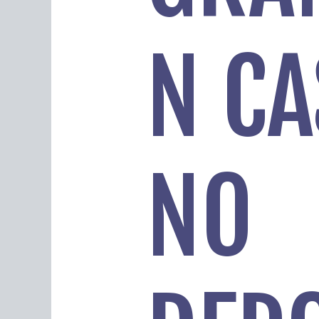
N C
NO