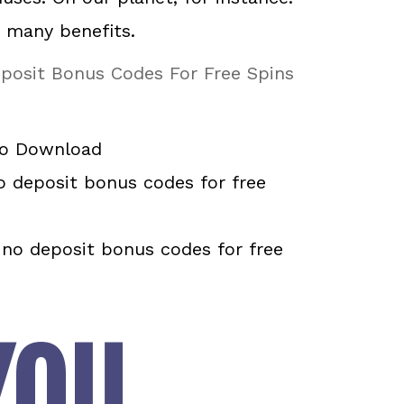
s many benefits.
posit Bonus Codes For Free Spins
No Download
o deposit bonus codes for free
no deposit bonus codes for free
YOU