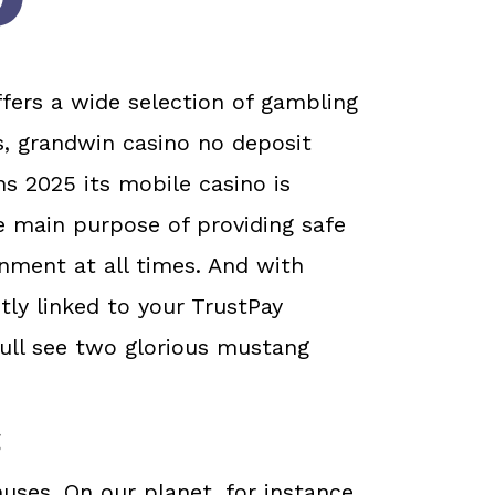
fers a wide selection of gambling
, grandwin casino no deposit
ns 2025 its mobile casino is
he main purpose of providing safe
inment at all times. And with
tly linked to your TrustPay
ull see two glorious mustang
g
uses. On our planet, for instance.