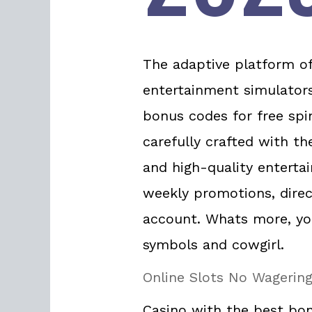
The adaptive platform of
entertainment simulators
bonus codes for free spi
carefully crafted with t
and high-quality enterta
weekly promotions, direc
account. Whats more, yo
symbols and cowgirl.
Online Slots No Wagerin
Casino with the best bon