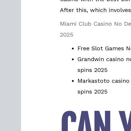
After this, which involve
Miami Club Casino No De
2025
Free Slot Games 
Grandwin casino n
spins 2025
Markastoto casino 
spins 2025
CAN 