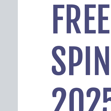
FREE
SPI
202