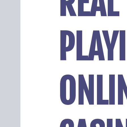
REAL
PLAY
ONLI