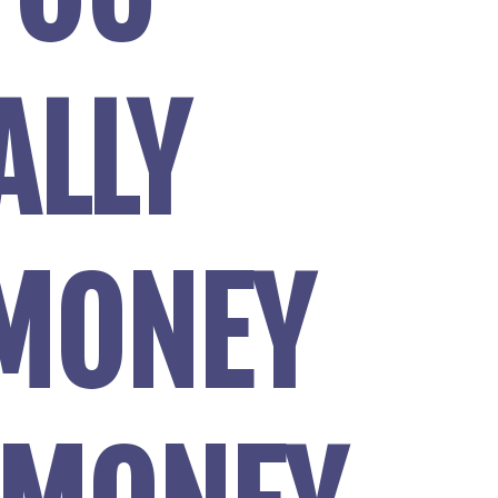
ALLY
MONEY