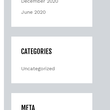
December 2020
June 2020
CATEGORIES
Uncategorized
META