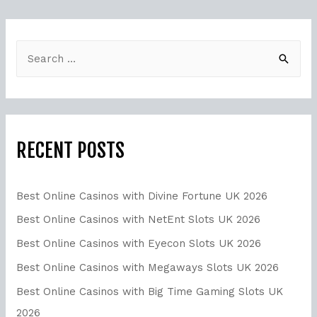
RECENT POSTS
Best Online Casinos with Divine Fortune UK 2026
Best Online Casinos with NetEnt Slots UK 2026
Best Online Casinos with Eyecon Slots UK 2026
Best Online Casinos with Megaways Slots UK 2026
Best Online Casinos with Big Time Gaming Slots UK
2026