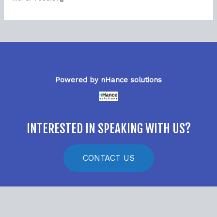
Powered by nHance solutions
INTERESTED IN SPEAKING WITH US?
CONTACT US