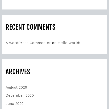
RECENT COMMENTS
A WordPress Commenter
on
Hello world!
ARCHIVES
August 2026
December 2020
June 2020