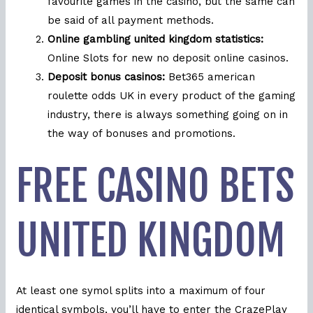
favourite games in the casino, but the same can
be said of all payment methods.
Online gambling united kingdom statistics:
Online Slots for new no deposit online casinos.
Deposit bonus casinos:
Bet365 american
roulette odds UK in every product of the gaming
industry, there is always something going on in
the way of bonuses and promotions.
FREE CASINO BETS
UNITED KINGDOM
At least one symol splits into a maximum of four
identical symbols, you’ll have to enter the CrazePlay