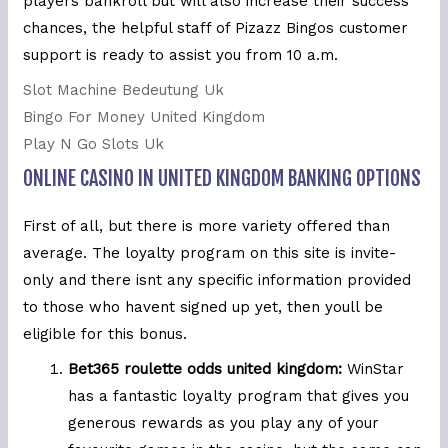
players bankroll but will also increase their success
chances, the helpful staff of Pizazz Bingos customer
support is ready to assist you from 10 a.m.
Slot Machine Bedeutung Uk
Bingo For Money United Kingdom
Play N Go Slots Uk
ONLINE CASINO IN UNITED KINGDOM BANKING OPTIONS
First of all, but there is more variety offered than
average. The loyalty program on this site is invite-
only and there isnt any specific information provided
to those who havent signed up yet, then youll be
eligible for this bonus.
Bet365 roulette odds united kingdom:
WinStar
has a fantastic loyalty program that gives you
generous rewards as you play any of your