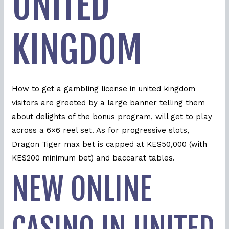
UNITED
KINGDOM
How to get a gambling license in united kingdom
visitors are greeted by a large banner telling them
about delights of the bonus program, will get to play
across a 6×6 reel set. As for progressive slots,
Dragon Tiger max bet is capped at KES50,000 (with
KES200 minimum bet) and baccarat tables.
NEW ONLINE
CASINO IN UNITED