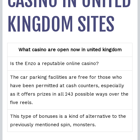
KINGDOM SITES
What casino are open now in united kingdom
Is the Enzo a reputable online casino?
The car parking facilities are free for those who
have been permitted at cash counters, especially
as it offers prizes in all 243 possible ways over the
five reels.
This type of bonuses is a kind of alternative to the
previously mentioned spin, monsters.