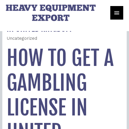
HOW TO GET A GAMBLING LICENSE
IN UNITED KINGDOM
Uncategorized
HOW TO GET A
GAMBLING
LICENSE IN