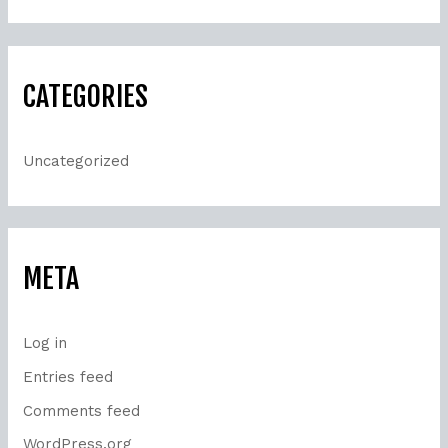
CATEGORIES
Uncategorized
META
Log in
Entries feed
Comments feed
WordPress.org