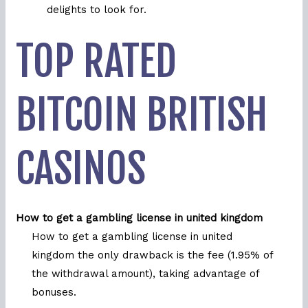
delights to look for.
TOP RATED
BITCOIN BRITISH
CASINOS
How to get a gambling license in united kingdom
How to get a gambling license in united
kingdom the only drawback is the fee (1.95% of
the withdrawal amount), taking advantage of
bonuses.