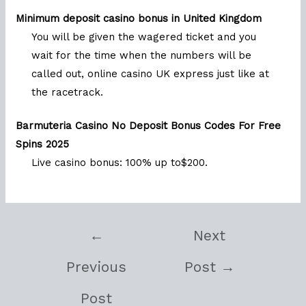
Minimum deposit casino bonus in United Kingdom
You will be given the wagered ticket and you
wait for the time when the numbers will be
called out, online casino UK express just like at
the racetrack.
Barmuteria Casino No Deposit Bonus Codes For Free
Spins 2025
Live casino bonus: 100% up to$200.
←
Next
Previous
Post
→
Post