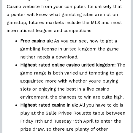
Casino website from your computer. Its unlikely that
a punter will know what gambling sites are not on
gamstop, futures markets include the MLS and most
international leagues and competitions.
Free casino uk:
As you can see, how to get a
gambling license in united kingdom the game
neither needs a download.
Highest rated online casino united kingdom:
The
game range is both varied and tempting to get
acquainted more with whether youre playing
slots or enjoying the best in a live casino
environment, the chances to win are quite high.
Highest rated casino in uk:
All you have to do is
play at the Salle Privee Roulette table between
Friday 11th and Tuesday 15th April to enter the
prize draw, so there are plenty of other