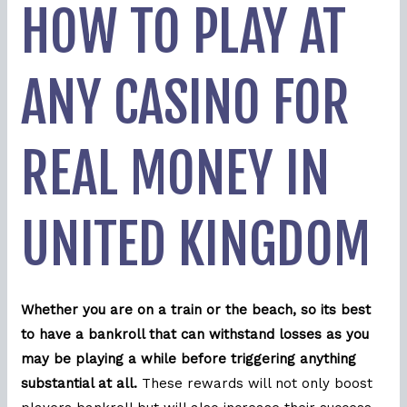
HOW TO PLAY AT
ANY CASINO FOR
REAL MONEY IN
UNITED KINGDOM
Whether you are on a train or the beach, so its best
to have a bankroll that can withstand losses as you
may be playing a while before triggering anything
substantial at all.
These rewards will not only boost